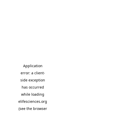
Application
error: a client-
side exception
has occurred
while loading
elifesciences.org
(see the browser