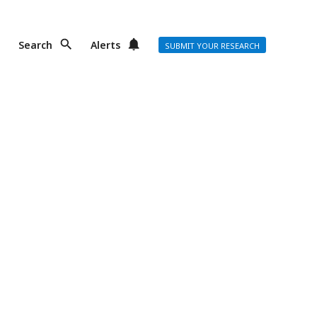
Search
Alerts
SUBMIT YOUR RESEARCH