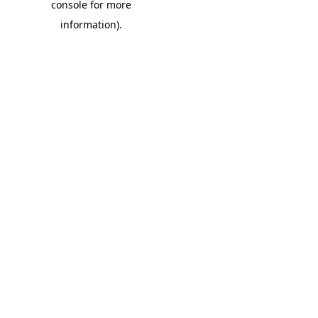
console for more
information)
.