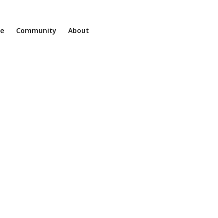
ne
Community
About