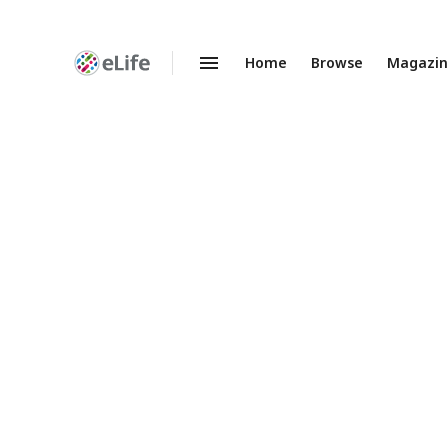
Home
Browse
Magazi
Enhanced
Preprints