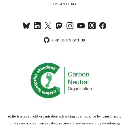
XML AND DATA
FIND US ON GITHUB
eLife is a non-profit organisation advancing open science by transforming
how research is communicated, reviewed, and assessed. By developing