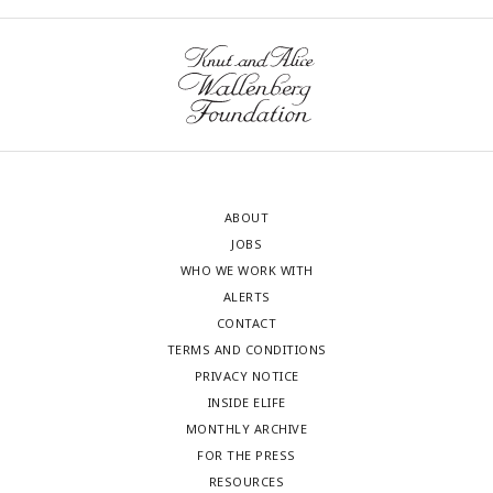
ABOUT
JOBS
WHO WE WORK WITH
ALERTS
CONTACT
TERMS AND CONDITIONS
PRIVACY NOTICE
INSIDE ELIFE
MONTHLY ARCHIVE
FOR THE PRESS
RESOURCES