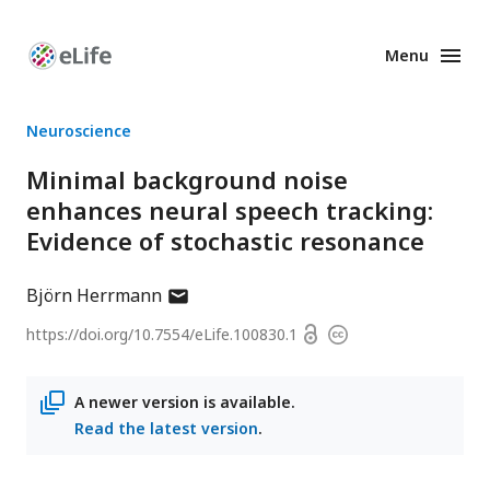
Menu
Enhanced
Preprints
Neuroscience
Minimal background noise
enhances neural speech tracking:
Evidence of stochastic resonance
author
Björn Herrmann
has
Open
https://doi.org/
10.7554/eLife.100830.1
Copyright
email
access
information
address
A newer version is available.
Read the latest version
.