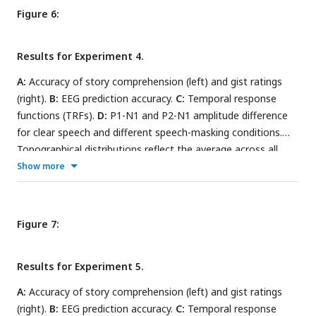
Figure 6:
Results for Experiment 4.
A:
Accuracy of story comprehension (left) and gist ratings
(right).
B:
EEG prediction accuracy.
C:
Temporal response
functions (TRFs).
D:
P1-N1 and P2-N1 amplitude difference
for clear speech and different speech-masking conditions.
Topographical distributions reflect the average across all
conditions. In panels A, B, and D, the black asterisk close to
Show more
the x-axis indicates a significant difference relative to the
clear condition (FDR-thresholded). The absence of an
asterisk indicates that there was no significant difference
Figure 7:
relative to clear speech. Error bars reflect the standard error
of the mean.
Results for Experiment 5.
A:
Accuracy of story comprehension (left) and gist ratings
(right).
B:
EEG prediction accuracy.
C:
Temporal response