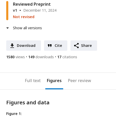
Reviewed Preprint
v1
December 11, 2024
Not revised
Show all versions
Download
Cite
Share
1580
views
149
downloads
17
citations
Full text
Figures
Peer review
Figures and data
Figure 1: