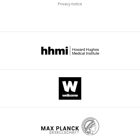
Privacy notice