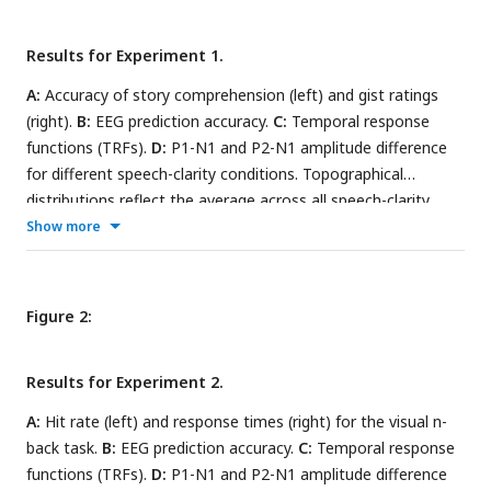
Results for Experiment 1.
A:
Accuracy of story comprehension (left) and gist ratings
(right).
B:
EEG prediction accuracy.
C:
Temporal response
functions (TRFs).
D:
P1-N1 and P2-N1 amplitude difference
for different speech-clarity conditions. Topographical
distributions reflect the average across all speech-clarity
conditions. The black asterisk close to the x-axis indicates a
Show more
significant difference relative to the clear condition (FDR-
thresholded). The absence of an asterisk indicates that there
was no significant difference. Error bars reflect the standard
Figure 2:
error of the mean.
Results for Experiment 2.
A:
Hit rate (left) and response times (right) for the visual n-
back task.
B:
EEG prediction accuracy.
C:
Temporal response
functions (TRFs).
D:
P1-N1 and P2-N1 amplitude difference