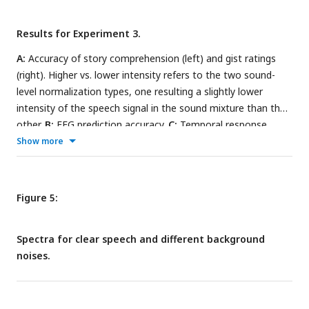
Results for Experiment 3.
A:
Accuracy of story comprehension (left) and gist ratings
(right). Higher vs. lower intensity refers to the two sound-
level normalization types, one resulting a slightly lower
intensity of the speech signal in the sound mixture than the
other.
B:
EEG prediction accuracy.
C:
Temporal response
functions (TRFs).
D:
P1-N1 and P2-N1 amplitude difference
Show more
for clear speech and different speech-masking and sound
normalization conditions. In panels A, B, and D, a colored
asterisk close to the x-axis indicates a significant difference
Figure 5:
relative to the clear condition (FDR-thresholded). The
specific color of the asterisk – blue vs red – indicates the
Spectra for clear speech and different background
normalization type (higher vs lower speech level,
noises.
respectively). The absence of an asterisk indicates that there
was no significant difference relative to clear speech. Error
bars reflect the standard error of the mean.