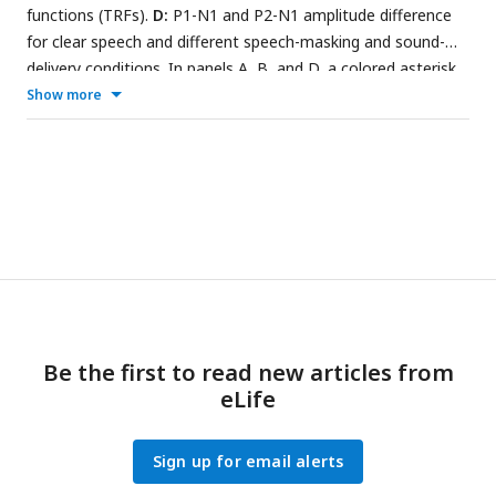
functions (TRFs).
D:
P1-N1 and P2-N1 amplitude difference
for clear speech and different speech-masking and sound-
delivery conditions. In panels A, B, and D, a colored asterisk
close to the x-axis indicates a significant difference relative
Show more
to the clear condition (FDR-thresholded). The specific color
of the asterisk – blue vs red – indicates the sound-delivery
type. The absence of an asterisk indicates that there was no
significant difference relative to clear speech. Error bars
reflect the standard error of the mean.
Be the first to read new articles from
eLife
Sign up for email alerts