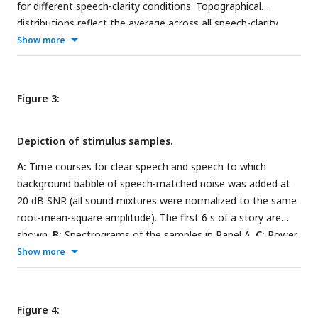
for different speech-clarity conditions. Topographical
distributions reflect the average across all speech-clarity
conditions. The black asterisk close to the x-axis indicates a
Show more
significant difference relative to the clear condition (FDR-
thresholded). The absence of an asterisk indicates that there
was no significant difference. Error bars reflect the standard
Figure 3:
error of the mean.
Depiction of stimulus samples.
A:
Time courses for clear speech and speech to which
background babble of speech-matched noise was added at
20 dB SNR (all sound mixtures were normalized to the same
root-mean-square amplitude). The first 6 s of a story are
shown.
B:
Spectrograms of the samples in Panel A.
C:
Power
spectra for clear speech, babble, and speech-matched noise.
Show more
In C, only background babble/noise is displayed, without
added speech.
Figure 4: