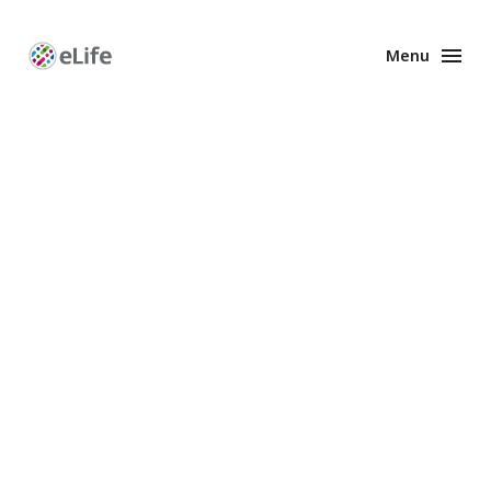
Menu
Enhanced
Preprints