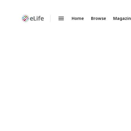
Home
Browse
Magazi
Enhanced
Preprints