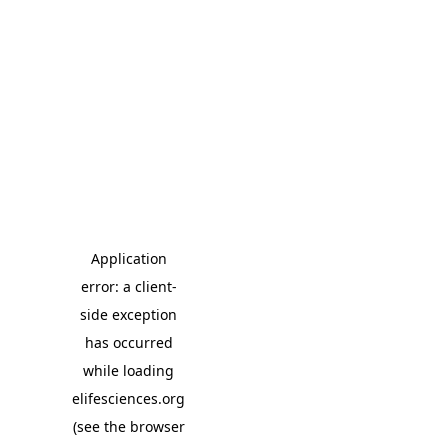
Application
error: a client-
side exception
has occurred
while loading
elifesciences.org
(see the browser