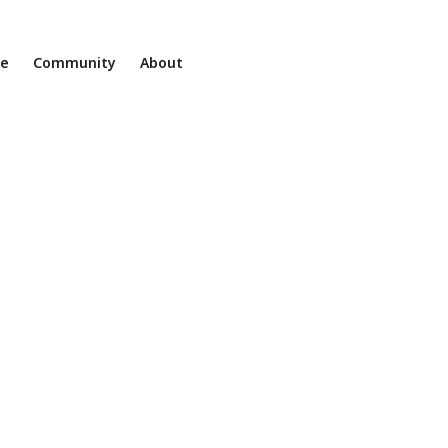
ne
Community
About