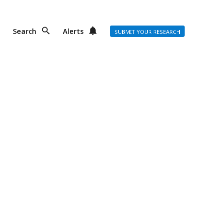
Search
Alerts
SUBMIT YOUR RESEARCH