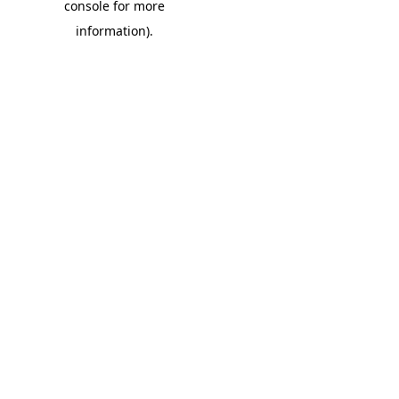
console for more
information)
.