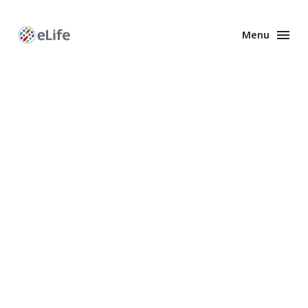
Menu
Enhanced
Preprints