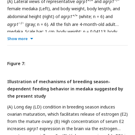
+/+
−/−
(A) Lateral views of representative
agrp1
and
agrp1
female medaka (Left), and body weight, body length, and
+/+
abdominal height (right) of
agrp1
(white; n = 6) and
−/−
agrp1
(gray; n = 6). All the fish are 4-month-old adult
medaka. Scale bar: 1 cm. body weight:
p
= 0.04113; body
length:
p
= 0.3939; abdominal length:
p
= 0.002165. (B) Food
Show more
+/+
−/−
intake (10 min) of
agrp1
(white; n = 6) and
agrp1
(gray;
n = 6) female medaka. Each amount of food intake is
+/+
normalized by the average number of that of
agrp1
Figure 7:
medaka. (
p
= 0.004329) (C) Food intake (10 min) of LD
−/−
−/−
agrp1
(white; n = 9) and SD
agrp1
(gray; n = 7) female
Illustration of mechanisms of breeding season-
medaka. Each amount of food intake is normalized by the
dependent feeding behavior in medaka suggested by
−/−
average number of that of LD
agrp1
medaka. (
p =
0.5953)
the present study
+/+
(D) The number of eggs spawned by
agrp1
(white; n = 6)
(A) Long day (LD) condition in breeding season induces
−/−
and
agrp1
(gray; n = 5) female medaka in a day. Each
ovarian maturation, which facilitates release of estrogen (E2)
female was paired with a wildtype male. (
p
= 0.008658). (E)
from the mature ovary. (B) High concentration of serum E2
+/+
−/−
Photograph of ovary in representative
agrp1
and
agrp1
increases
agrp1
expression in the brain via the estrogen
female (left) and the gonado-somatic index (GSI, right). n = 6