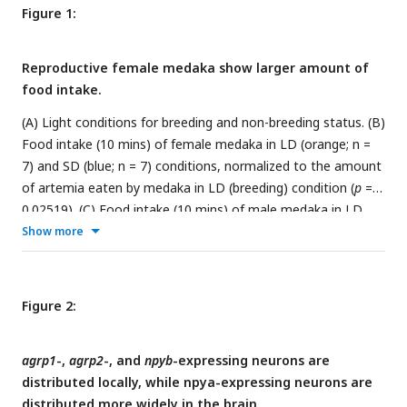
Figure 1:
Reproductive female medaka show larger amount of
food intake.
(A) Light conditions for breeding and non-breeding status. (B)
Food intake (10 mins) of female medaka in LD (orange; n =
7) and SD (blue; n = 7) conditions, normalized to the amount
of artemia eaten by medaka in LD (breeding) condition (
p
=
0.02519). (C) Food intake (10 mins) of male medaka in LD
(orange; n = 7) and SD (blue; n = 7) conditions, normalized to
Show more
the amount of artemia eaten by medaka in LD (breeding)
condition (
p
= 0.6540). Mann-Whitney
U
test, *
p
< 0.05. n.s.,
not significant.
Figure 2:
agrp1
-,
agrp2
-, and
npyb
-expressing neurons are
distributed locally, while npya-expressing neurons are
distributed more widely in the brain.