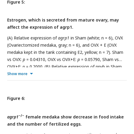
Figure 5:
Estrogen, which is secreted from mature ovary, may
affect the expression of agrp1.
(A) Relative expression of
agrp1
in Sham (white; n = 6), OVX
(Ovariectomized medaka, gray; n = 6), and OVX + E (OVX
medaka kept in the tank containing E2, yellow; n = 7). Sham
vs OVX:
p
= 0.04310, OVX vs OVX+E:
p
= 0.05790, Sham vs
OVX+E:
p
= 0.2000. (B) Relative expression of npyb in Sham,
OVX, and OVX + E. Sham vs OVX:
p
= 0.1386, OVX vs OVX+E:
p
Show more
= 0.9991, Sham vs OVX+E:
p
= 0.0812. The upper, middle, and
lower bars show the third quartile, median, and the first
quartile, respectively. Steel-Dwass test, *
p
< 0.05. n.s., not
Figure 6:
significant. (C) Photographs of brain slices after experiments
of double
in situ
hybridization (
agrp1
(green) and
estrogen
−/−
receptors
agrp1
female medaka show decrease in food intake
(magenta)). (D) Expanded photograph of
agrp1
and
esr2a
and the number of fertilized eggs.
co-expressing neurons (white arrowhead). Scale bars:
50 µm.