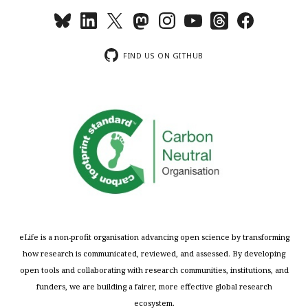
FIND US ON GITHUB
eLife is a non-profit organisation advancing open science by transforming
how research is communicated, reviewed, and assessed. By developing
open tools and collaborating with research communities, institutions, and
funders, we are building a fairer, more effective global research
ecosystem.