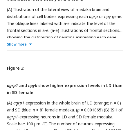
(A) Illustration of the lateral view of medaka brain and
distributions of cell bodies expressing each
agrp
or
npy
gene.
The oblique lines labeled with a-e indicate the level of the
frontal sections in a-e. (a-e) Illustrations of frontal sections
showing the distribution of neurons expressing each gene.
The localization of neurons is indicated in the right half of
Show more
the illustrations. dDm dorsal region of area dorsalis
telencephali pars medialis, Dl area dorsalis telencephali pars
lateralis, BO bulbus olfactorius, Vd area ventralis telencephali
Figure 3:
pars dorsalis, Vv area ventralis telencephali pars ventralis, Vs
area ventralis telencephali pars supracommissuralis, lfb
agrp1
and
npyb
show higher expression levels in LD than
lateral forebrain bundle, Vl area ventralis telencephali pars
in SD female.
lateralis, TO tectum opticum, NVT nucleus ventralis tuberis,
PIT pituitary, NAT nucleus anterior tuberis, NRL nucleus
(A)
agrp1
expression in the whole brain of LD (orange; n = 8)
recessus lateralis. (B)
agrp1
-expressing neurons are localized
and SD (blue; n = 8) female medaka. (
p
= 0.001865) (B) ISH of
in NVT. Scale bar: 100 μm. (C)
agrp2
-expressing neurons are
agrp1
-expressing neurons in LD and SD female medaka.
localized in Vv. Scale bar: 100 μm. (D)
npya
-expressing
Scale bar: 100 μm. (C) The number of neurons expressing
neurons are distributed in dDm, Dl, BO, Vs, Vl, lfb, NRL, NAT,