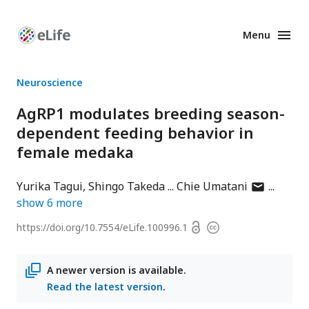
Menu
Enhanced
Preprints
Neuroscience
AgRP1 modulates breeding season-
dependent feeding behavior in
female medaka
author
Yurika Tagui
Shingo Takeda
Chie Umatani
has
show
6
more
email
Open
https://doi.org/
10.7554/eLife.100996.1
Copyright
address
access
information
A newer version is available.
Read the latest version
.