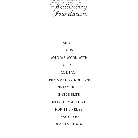
ABOUT
JOBS
WHO WE WORK WITH
ALERTS
CONTACT
TERMS AND CONDITIONS
PRIVACY NOTICE
INSIDE ELIFE
MONTHLY ARCHIVE
FOR THE PRESS
RESOURCES
XML AND DATA