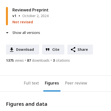
Reviewed Preprint
v1
October 2, 2024
Not revised
Show all versions
Download
Cite
Share
1375
views
87
downloads
3
citations
Full text
Figures
Peer review
Figures and data