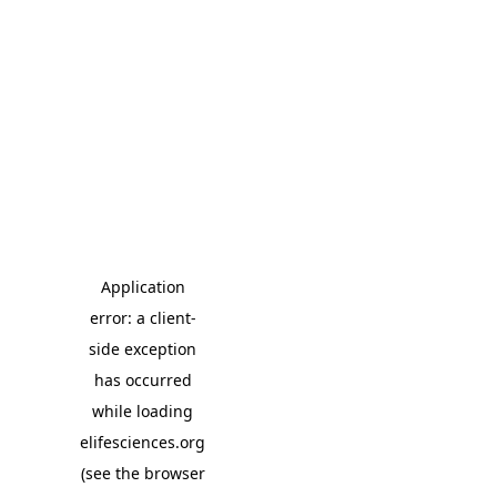
Application
error: a client-
side exception
has occurred
while loading
elifesciences.org
(see the browser