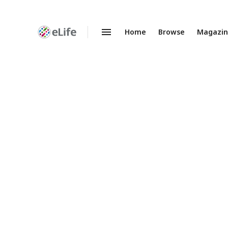
Home
Browse
Magazi
Enhanced
Preprints