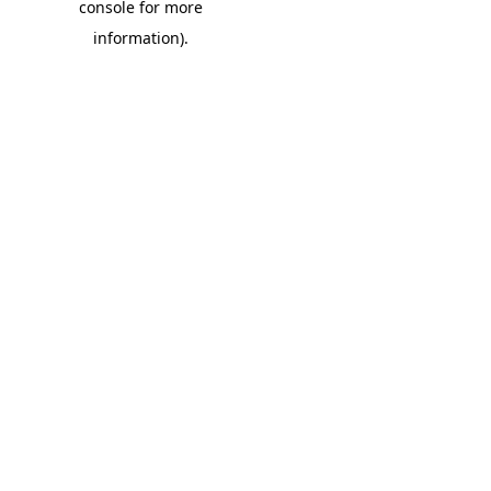
console for more
information)
.