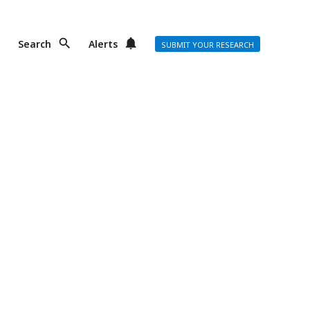
Search
Alerts
SUBMIT YOUR RESEARCH