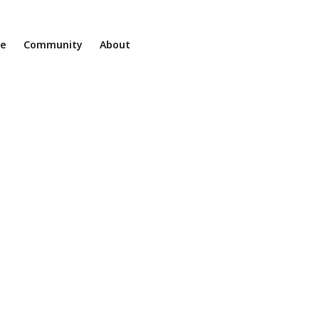
ne
Community
About