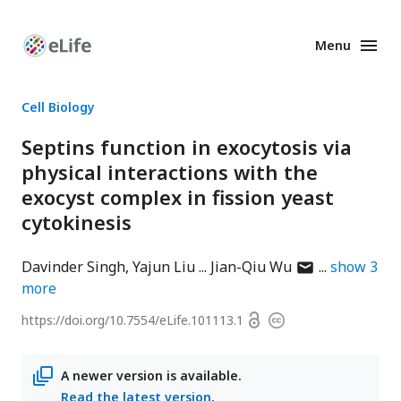
Menu
Enhanced
Preprints
Cell Biology
Septins function in exocytosis via
physical interactions with the
exocyst complex in fission yeast
cytokinesis
author
Davinder Singh
Yajun Liu
Jian-Qiu Wu
show
3
has
more
email
Open
https://doi.org/
10.7554/eLife.101113.1
Copyright
address
access
information
A newer version is available.
Read the latest version
.