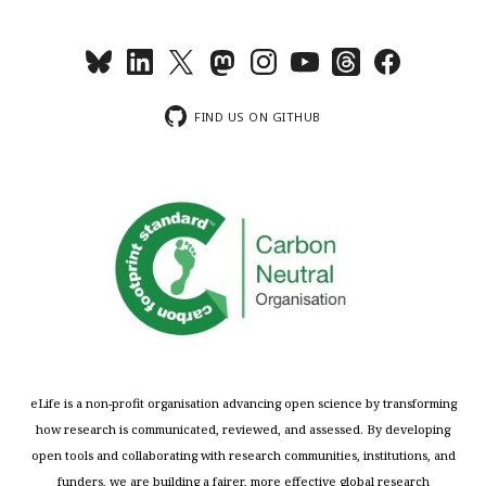
FIND US ON GITHUB
eLife is a non-profit organisation advancing open science by transforming
how research is communicated, reviewed, and assessed. By developing
open tools and collaborating with research communities, institutions, and
funders, we are building a fairer, more effective global research