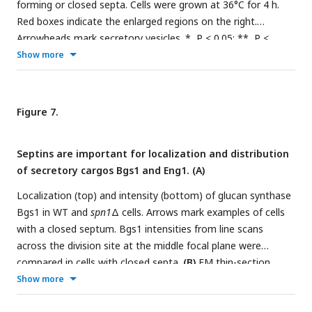
forming or closed septa. Cells were grown at 36°C for 4 h.
Red boxes indicate the enlarged regions on the right.
Arrowheads mark secretory vesicles. *, P < 0.05; **, P <
0.001; ***, P < 0.0001 compared to WT.
(C
and
D)
Show more
Localizations of Rab11 GTPase Ypt3 (C) and v-SNARE Syb1
and Rlc1 (D) in WT and
spn1
Δ cells. Arrows mark examples of
cells with closed septa. Syb1 intensities at the division site
Figure 7.
(D, right) from line scans at the middle focal plane of cells
with full septa. Bars, 500 nm (A, left), 100 nm (A, right), and 5
Septins are important for localization and distribution
μm (C and D).
of secretory cargos Bgs1 and Eng1. (A)
Localization (top) and intensity (bottom) of glucan synthase
Bgs1 in WT and
spn1
Δ cells. Arrows mark examples of cells
with a closed septum. Bgs1 intensities from line scans
across the division site at the middle focal plane were
compared in cells with closed septa.
(B)
EM thin-section
images (left) and septum thickness (right) of WT,
spn1
Δ, and
Show more
sec8-1
cells with closed septa. Cells were grown at 36°C for 4