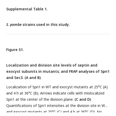
h. ***, P < 0.0001 compared to WT.
(C)
Localization (left) and
intensity (middle and right) of Eng1-GFP in WT and
spn1
Δ
Supplemental Table 1.
cells. The end-on views of Eng1 at the division site in cells
with closed septa are shown as the insets. Eng1 intensities
S. pombe
strains used in this study.
(Middle, mean intensities and Right, individual cells) are from
line scans at the middle focal plane. Bars, 5 μm (A and C) and
500 nm (B).
Figure S1.
Localization and division site levels of septin and
exocyst subunits in mutants; and FRAP analyses of Spn1
and Sec3. (A and B)
Localization of Spn1 in WT and exocyst mutants at 25°C (A)
and 4 h at 36°C (B). Arrows indicate cells with mislocalized
Spn1 at the center of the division plane.
(C and D)
Quantifications of Spn1 intensities at the division site in WT
and exocyst mutants at 25°C (C) and 4 h at 36°C (D). No