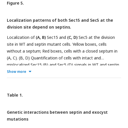
that was excised out. (
E
and
F
) Septins and the exocyst
Figure 5.
subunits interact directly revealed by the yeast two-hybrid
assays. X-gal overlay results (insets on the top of the
Localization patterns of both Sec15 and Sec5 at the
columns) and quantification of β-galactosidase activities
division site depend on septins.
using ONPG showing interactions between (E) Sec15 with
Spn1, Spn2, and Spn4; and (F) Sec6 with Spn1 and its coil-coil
Localization of
(A, B)
Sec15 and
(C, D)
Sec5 at the division
motif Spn1(300-469). Data is shown in Mean ± SD, n = 3 (in
site in WT and septin mutant cells. Yellow boxes, cells
E) or 4 (in F). ***p ≤ 0.0001, **p ≤ 0.001, *p ≤ 0.01 compared
without a septum; Red boxes, cells with a closed septum in
with their respective controls in one-way ANOVA with
(A, C). (B, D) Quantification of cells with intact and
Tukey’s post hoc test.
mislocalized Sec15 (B) and Sec5 (D) signals in WT and septin
mutant cells with obvious septa. Scale bars, 5 µm.
Show more
Table 1.
Genetic interactions between septin and exocyst
mutations