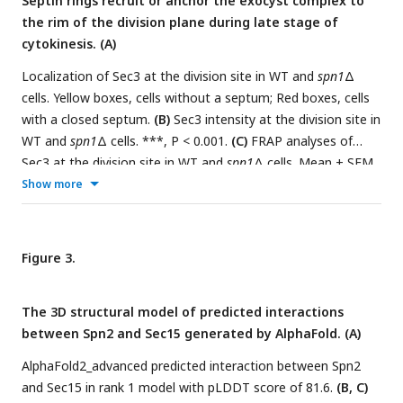
Septin rings recruit or anchor the exocyst complex to
cells with septa.
(F)
Localization of Spn1 and the contractile-
the rim of the division plane during late stage of
ring marker Rng8 in
sec8-1
cells grown at 36°C for 4 h.
(G)
cytokinesis. (A)
Spn1 intensities at the division site in WT and
sec3-913
cells
grown at 36°C for 4 h. Cells were grouped into no septum,
Localization of Sec3 at the division site in WT and
spn1
Δ
forming septum, and closed septum stages. **, P < 0.01;
cells. Yellow boxes, cells without a septum; Red boxes, cells
***, P < 0.001.
(H)
FRAP analyses (photobleached at time 0)
with a closed septum.
(B)
Sec3 intensity at the division site in
of Spn1 at the division site in WT and
sec3-913
cells grown at
WT and
spn1
Δ cells. ***, P < 0.001.
(C)
FRAP analyses of
36°C for 4 h. Mean ± SD. Bars, 5 μm.
Sec3 at the division site in WT and
spn1
Δ cells. Mean ± SEM.
(D
and
E)
End-on views (D) and kymographs (E) of Sec8 and
Show more
the contractile ring marker Rlc1 at the division site in WT and
spn1
Δ cells. Bars, 5 μm.
Figure 3.
The 3D structural model of predicted interactions
between Spn2 and Sec15 generated by AlphaFold. (A)
AlphaFold2_advanced predicted interaction between Spn2
and Sec15 in rank 1 model with pLDDT score of 81.6.
(B, C)