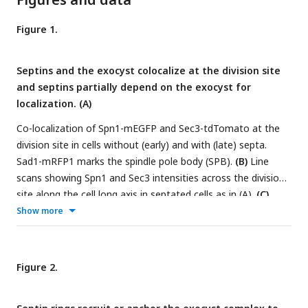
Figure 1.
Septins and the exocyst colocalize at the division site
and septins partially depend on the exocyst for
localization. (A)
Co-localization of Spn1-mEGFP and Sec3-tdTomato at the
division site in cells without (early) and with (late) septa.
Sad1-mRFP1 marks the spindle pole body (SPB).
(B)
Line
scans showing Spn1 and Sec3 intensities across the division
site along the cell long axis in septated cells as in (A).
(C)
Time course and
(D)
quantification (in minutes) of Sec3 and
Show more
Spn1 localizations and appearance timing (D) at the division
site. SPB separation is defined as time 0.
(E)
Localization of
Spn1 (
Max
intensity projection,
Middle
focal plane, and
End-
Figure 2.
on
view of the division site) in WT and
sec3-913
cells grown
at 36°C for 4 h. Yellow boxes, cells without septa; Red boxes,