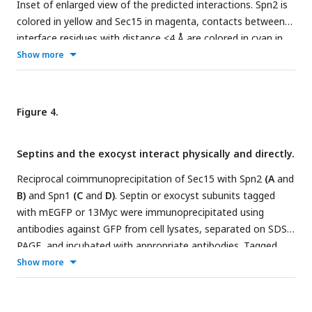
Inset of enlarged view of the predicted interactions. Spn2 is
colored in yellow and Sec15 in magenta, contacts between
interface residues with distance <4 Å are colored in cyan in
(A, B). Residues in (C) are colored corresponding to their
Show more
pLDDT scores as indicated in the legends below, contacts
between interface residues with distance < 4 Å are colored in
red.
(D)
Residue position scores of five predicted models for
Figure 4.
Spn2 and Sec15 interactions ranked according to pLDDT
scores.
Septins and the exocyst interact physically and directly.
Reciprocal coimmunoprecipitation of Sec15 with Spn2
(A
and
B)
and Spn1
(C
and
D)
. Septin or exocyst subunits tagged
with mEGFP or 13Myc were immunoprecipitated using
antibodies against GFP from cell lysates, separated on SDS-
PAGE, and incubated with appropriate antibodies. Tagged
proteins were detected on iBright Imager. Tubulin was used
Show more
as a loading control. Asterisk (*) in D marks Spn1-13Myc. The
vertical dashed lines mark the positions of protein ladders