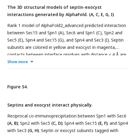
The 3D structural models of septin-exocyst
interactions generated by AlphaFold. (A, C, E, G, I)
Rank 1 model of AlphaFold2_advanced predicted interaction
between Sec15 and Spn1 (A), Sec6 and Spn1 (C), Spn2 and
Sec5 (E), Spn4 and Sec15 (G), and Spn4 and Sec3 (I). Septin
subunits are colored in yellow and exocyst in magenta,
contacts between interface residues with distance < 4 Å are
colored in cyan.
(B, D, F, H, J)
pLDDT scores of five predicted
Show more
models for Sec15 and Spn1 (B), Sec6 and Spn1 (D), Spn2 and
Sec5 (F), Spn4 and Sec15 (H), and Spn4 and Sec3 (J).
Figure S4.
Septins and exocyst interact physically.
Reciprocal co-immunoprecipitation between Spn1 with Sec6
(A, B)
; Spn2 with Sec5
(C, D)
; Spn4 with Sec15
(E, F)
; and Spn4
with Sec3
(G, H)
. Septin or exocyst subunits tagged with