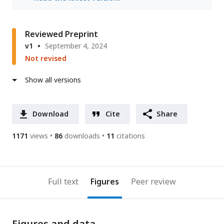
Reviewed Preprint
v1
September 4, 2024
Not revised
Show all versions
Download
Cite
Share
1171
views
86
downloads
11
citations
Full text
Figures
Peer review
Figures and data