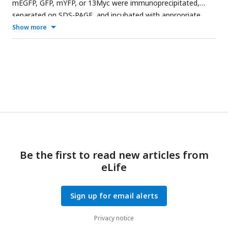
mEGFP, GFP, mYFP, or 13Myc were immunoprecipitated,
separated on SDS-PAGE, and incubated with appropriate
antibodies. Tagged proteins were detected on iBright Imager.
Show more
Tubulin was used as a loading control. Asterisk (*) in B marks
Spn1-13Myc. The dashed vertical lines mark the positions of
protein ladders which was excised out.
Be the first to read new articles from
eLife
Sign up for email alerts
Privacy notice