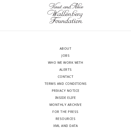
ABOUT
JOBS
WHO WE WORK WITH
ALERTS
CONTACT
TERMS AND CONDITIONS
PRIVACY NOTICE
INSIDE ELIFE
MONTHLY ARCHIVE
FOR THE PRESS
RESOURCES
XML AND DATA