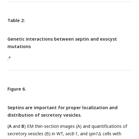
Table 2:
Genetic interactions between septin and exocyst
mutations
a
.
Figure 6.
Septins are important for proper localization and
distribution of secretory vesicles.
(
A
and
B
) EM thin-section images (A) and quantifications of
secretory vesicles (B) in WT,
sec8-1
, and
spn1
Δ cells with