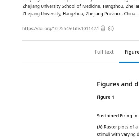
address
Zhejiang University School of Medicine, Hangzhou, Zhejia
Zhejiang University, Hangzhou, Zhejiang Province, China
Open
https://doi.org/
10.7554/eLife.101142.1
Copyright
access
information
Full text
Figur
Figures and d
Figure 1
Sustained Firing i
(A)
Raster plots of a
stimuli with varying