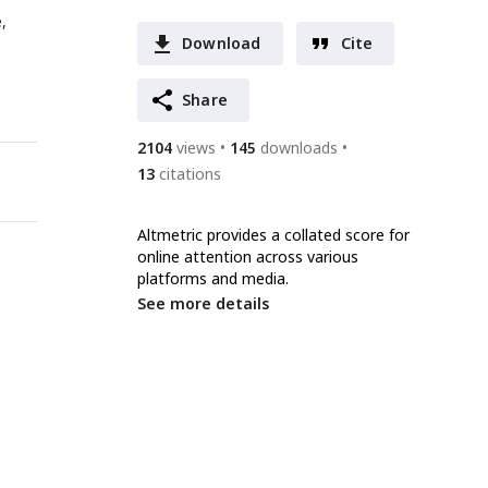
,
Download
Cite
Share
2104
views
145
downloads
13
citations
Altmetric provides a collated score for
online attention across various
platforms and media.
See more details