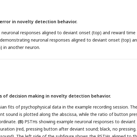
l sets is nonsignificant. The square and circle symbols correspond to
 J, respectively.
(D)
PSTHs of a neuron with nonsignificant reward
ing the response patterns of the neuron, similar to those presente
error in novelty detection behavior.
THs and scatterplots as in
B-C
but from neurons with nonsignificant
=35).
g neuronal responses aligned to deviant onset (top) and reward time
emonstrating neuronal responses aligned to deviant onset (top) a
) in another neuron.
 of decision making in novelty detection behavior.
an fits of psychophysical data in the example recording session. Th
ant sound is plotted along the abscissa, while the ratio of button pre
ordinate.
(B)
PSTHs showing example neuronal responses to deviant
ration (red, pressing button after deviant sound; black, no pressing
 sound). The left side of the subfigure shows the PSTHs aligned to t