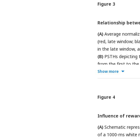
window; black, onse
Figure 3
from the neuron des
standard sounds in t
Relationship betwe
onset window: [0 60]
sounds (red, late wi
(A)
Average normaliz
(red, late window; bl
in the late window, 
(B)
PSTHs depicting t
from the first to the 
fourth; cyan, fifth; p
Show more
sounds from the seco
the first sound.
Figure 4
Influence of reward
(A)
Schematic represe
of a 1000-ms white 