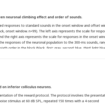
t window).
(D)
PSTH showing neuronal responses to standard sounds 
cribed in
A
.
(E)
Normalized firing rate of the neuron described in
A
to
wo temporal windows (late window: [-100 0] ms relative to offset ti
en neuronal climbing effect and order of sounds.
 ms relative to onset time) plotted as a function of the order of the
ndow; black, onset window).
ed responses to standard sounds in the onset window and offset w
ack, onset window. n=99). The left axis represents the scale for resp
and the right axis represents the scale for responses in the onset wi
he responses of the neuronal population to the 300-ms sounds, ran
sixth order in the block (black, first; gray, second; blue, third; light blu
ink, sixth; red, seventh). The left axis represents the response scale fo
nd to the seventh, and the right axis represents the response scale
 on inferior colliculus neurons.
ntation of the reward protocol. The protocol involves the presenta
noise stimulus at 60 dB SPL, repeated 150 times with a 4-second