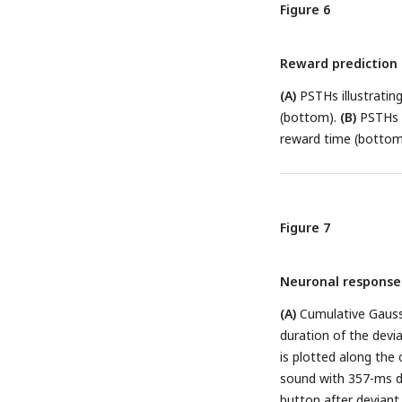
between the two tria
Figure 6
monkey B and monkey
responses demonstrat
Reward prediction 
A
.
(E-F)
Equivalent PS
reward responses (n
(A)
PSTHs illustratin
(bottom).
(B)
PSTHs d
reward time (bottom
Figure 7
Neuronal responses
(A)
Cumulative Gaussi
duration of the devi
is plotted along the 
sound with 357-ms du
button after deviant