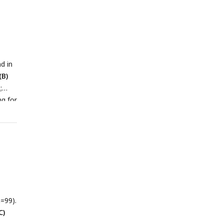
d in
(B)
;
ng for
=99).
C)