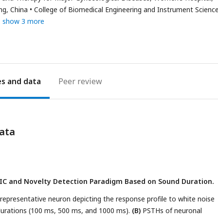
ng, China
College of Biomedical Engineering and Instrument Science
show 3 more
es
Peer review
ata
n IC and Novelty Detection Paradigm Based on Sound Duration.
 representative neuron depicting the response profile to white noise
 durations (100 ms, 500 ms, and 1000 ms).
(B)
PSTHs of neuronal