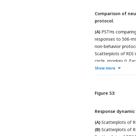
Comparison of neu
protocol.
(A)
PSTHs comparing n
responses to 506-ms 
non-behavior protoco
Scatterplots of RDI 
circle, monkey J). Ea
a comparison betwee
Show more
Figure S3:
Response dynamic i
(A)
Scatterplots of R
(B)
Scatterplots of R