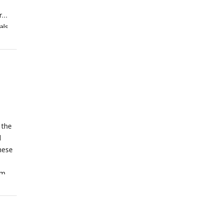
r
als
rns
onses
k;
ation
g the
rly
urons
us
 the
l
these
om
t
ls.