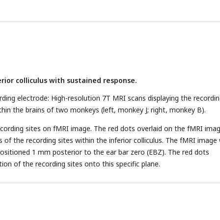
 sound, while the right side shows the PSTHs aligned to the time of
op: Distribution of neuronal responses to 357-ms deviant sound
 the behavioral choice made by the subject (red, pressing the butto
e button). Bottom, receiver operating characteristic (ROC) analysis o
two distributions.
(D)
Cumulative Gaussian fits to psychophysical da
)
PSTHs showing neuronal responses to deviant sound with 357 ms
rior colliculus with sustained response.
n (red, pressing button after deviant sound; black, no pressing butto
left, aligned to deviant onset; right, aligned to time of pressing butto
ding electrode: High-resolution 7T MRI scans displaying the recordi
ection probability: This panel displays the distribution of detection
thin the brains of two monkeys (left, monkey J; right, monkey B).
h significant DP indicated by black bars.
ecording sites on fMRI image. The red dots overlaid on the fMRI ima
s of the recording sites within the inferior colliculus. The fMRI image
positioned 1 mm posterior to the ear bar zero (EBZ). The red dots
ion of the recording sites onto this specific plane.