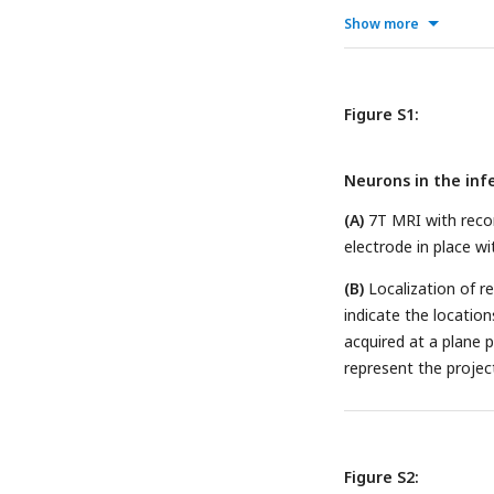
onset of the deviant
Show more
button presses.
(C)
T
categorized based on
black, no pressing th
Figure S1:
comparison between 
population (n=69).
(E
Neurons in the infe
duration in populatio
after deviant sound; 
(A)
7T MRI with recor
(F)
Distribution of det
electrode in place wi
probability (DP), wit
(B)
Localization of r
indicate the location
acquired at a plane 
represent the project
Figure S2: