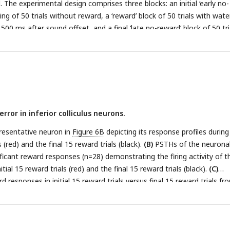
l. The experimental design comprises three blocks: an initial ‘early no-
ing of 50 trials without reward, a ‘reward’ block of 50 trials with wate
00 ms after sound offset, and a final ‘late no-reward’ block of 50 tri
aster plots of a representative neuron depicting the response patte
otocol.
(C)
PSTHs of the neuron in
B
representing the neuronal resp
ck, early no-reward block, and late no-reward block (red, reward bloc
d block; blue, late no-reward block).
(D)
PSTHs of the neuronal popul
nt reward responses (n=24) representing the neuronal responses durin
o-reward block, and late no-reward block (red, reward block; black, ea
rror in inferior colliculus neurons.
e, late no-reward block).
(E)
Equivalent responses as in
D
but from ne
reward responses (n=35).
(F)
Scatterplots of RDI in reward block vers
resentative neuron in
Figure 6B
depicting its response profiles during
ocol (square, monkey B; circle, monkey J; n=63).
ls (red) and the final 15 reward trials (black).
(B)
PSTHs of the neurona
ificant reward responses (n=28) demonstrating the firing activity of 
tial 15 reward trials (red) and the final 15 reward trials (black).
(C)
d responses in initial 15 reward trials versus final 15 reward trials fr
ta points are color-coded, with solid circles representing neurons tha
 difference in reward responses between the initial and final reward tria
cles represent neurons wherein the difference in reward responses