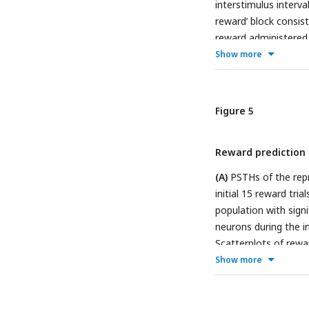
interstimulus interva
reward’ block consist
reward administered 5
without reward.
(B)
R
Show more
during the reward pr
during the reward blo
black, early no-rewar
Figure 5
exhibiting significa
reward block, early n
Reward prediction e
no-reward block; blu
with nonsignificant 
(A)
PSTHs of the rep
RDI in behavior prot
initial 15 reward tria
population with sign
neurons during the ini
Scatterplots of rewar
neurons in
B
. The da
Show more
exhibit a significant
Conversely, open cir