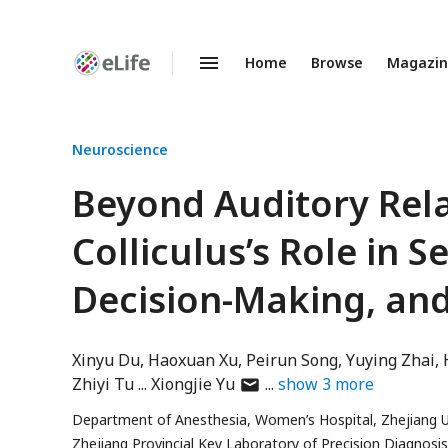
Home
Browse
Magazi
Enhanced
Preprints
Neuroscience
Beyond Auditory Relay
Colliculus’s Role in S
Decision-Making, and
Xinyu Du
Haoxuan Xu
Peirun Song
Yuying Zhai
author
Zhiyi Tu
Xiongjie Yu
show
3
more
has
Department of Anesthesia, Women’s Hospital, Zhejiang Un
email
Zhejiang Provincial Key Laboratory of Precision Diagnos