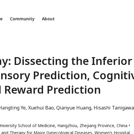
ne
Community
About
: Dissecting the Inferior
ensory Prediction, Cogniti
 Reward Prediction
Hangting Ye
Xuehui Bao
Qianyue Huang
Hisashi Tanigawa
iversity School of Medicine, Hangzhou, Zhejiang Province, China
is and Therapy for Major Gynecological Diseases, Women’s Hospital,