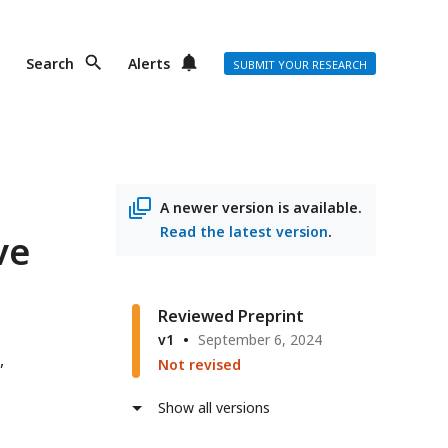
Search
Alerts
SUBMIT YOUR RESEARCH
A newer version is available.
Read the latest version
.
ve
Reviewed Preprint
v1
September 6, 2024
Not revised
Show all versions