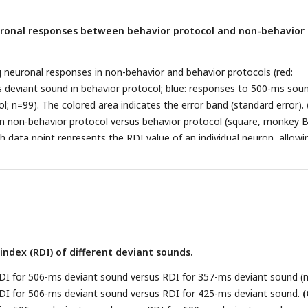
ronal responses between behavior protocol and non-behavior
euronal responses in non-behavior and behavior protocols (red:
deviant sound in behavior protocol; blue: responses to 500-ms soun
l; n=99). The colored area indicates the error band (standard error).
in non-behavior protocol versus behavior protocol (square, monkey B
ch data point represents the RDI value of an individual neuron, allowi
n the two protocols.
ndex (RDI) of different deviant sounds.
DI for 506-ms deviant sound versus RDI for 357-ms deviant sound (n
DI for 506-ms deviant sound versus RDI for 425-ms deviant sound.
(