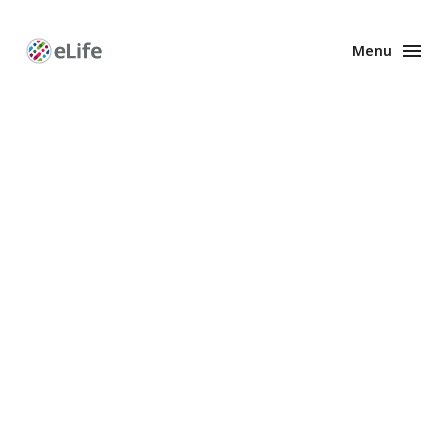
Menu
Enhanced
Preprints