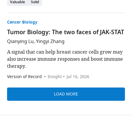
Valuable
Solid
Cancer Biology
Tumor Biology: The two faces of JAK-STAT
Qianying Lu, Yingyi Zhang
A signal that can help breast cancer cells grow may
also increase immune responses and boost immune
therapy.
Version of Record
Insight
Jul 16, 2026
LOAD MORE