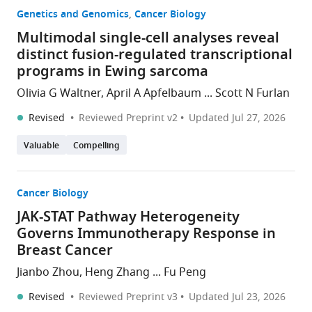
Genetics and Genomics
Cancer Biology
Multimodal single-cell analyses reveal
distinct fusion-regulated transcriptional
programs in Ewing sarcoma
Olivia G Waltner, April A Apfelbaum ... Scott N Furlan
Revised
Reviewed Preprint v2
Updated
Jul 27, 2026
Valuable
Compelling
Cancer Biology
JAK-STAT Pathway Heterogeneity
Governs Immunotherapy Response in
Breast Cancer
Jianbo Zhou, Heng Zhang ... Fu Peng
Revised
Reviewed Preprint v3
Updated
Jul 23, 2026