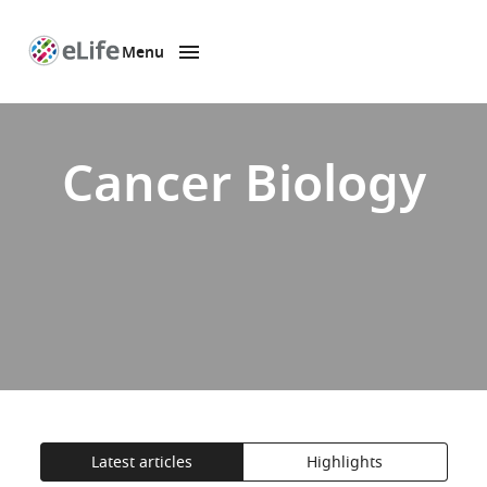
Menu
SKIP TO CONTENT
eLife
home
page
Cancer Biology
Latest articles
Highlights