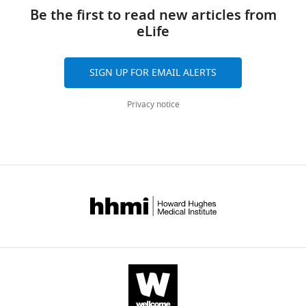
Be the first to read new articles from
eLife
SIGN UP FOR EMAIL ALERTS
Privacy notice