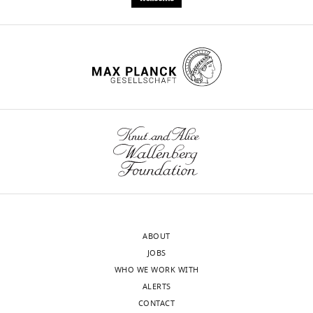
ABOUT
JOBS
WHO WE WORK WITH
ALERTS
CONTACT