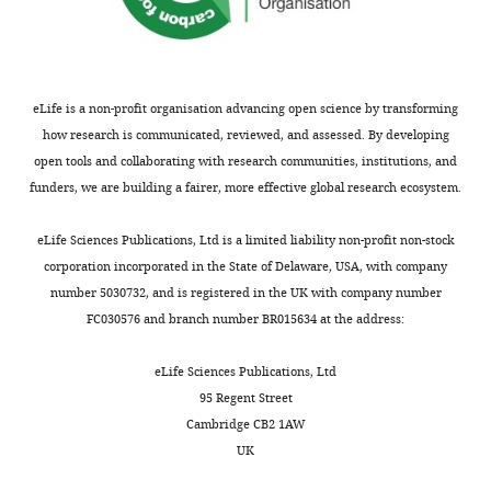
eLife is a non-profit organisation advancing open science by transforming
how research is communicated, reviewed, and assessed. By developing
open tools and collaborating with research communities, institutions, and
funders, we are building a fairer, more effective global research ecosystem.
eLife Sciences Publications, Ltd is a limited liability non-profit non-stock
corporation incorporated in the State of Delaware, USA, with company
number 5030732, and is registered in the UK with company number
FC030576 and branch number BR015634 at the address:
eLife Sciences Publications, Ltd
95 Regent Street
Cambridge CB2 1AW
UK