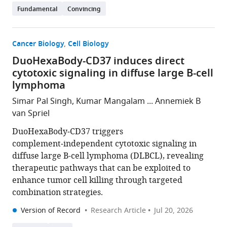
Fundamental
Convincing
Cancer Biology
Cell Biology
DuoHexaBody-CD37 induces direct
cytotoxic signaling in diffuse large B-cell
lymphoma
Simar Pal Singh, Kumar Mangalam ... Annemiek B
van Spriel
DuoHexaBody‑CD37 triggers
complement‑independent cytotoxic signaling in
diffuse large B-cell lymphoma (DLBCL), revealing
therapeutic pathways that can be exploited to
enhance tumor cell killing through targeted
combination strategies.
Version of Record
Research Article
Jul 20, 2026