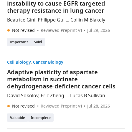
instability to cause EGFR targeted
therapy resistance in lung cancer
Beatrice Gini, Philippe Gui ... Collin M Blakely
Not revised
Reviewed Preprint v1
Jul 29, 2026
Important
Solid
Cell Biology
Cancer Biology
Adaptive plasticity of aspartate
metabolism in succinate
dehydrogenase-deficient cancer cells
David Sokolov, Eric Zheng ... Lucas B Sullivan
Not revised
Reviewed Preprint v1
Jul 28, 2026
Valuable
Incomplete