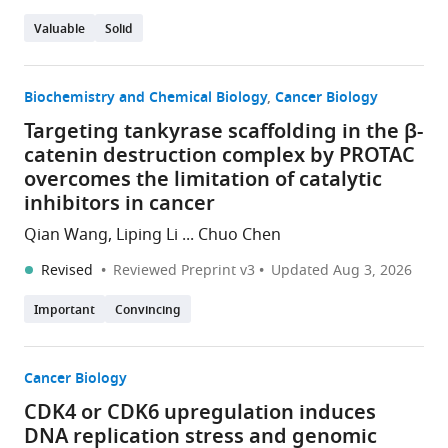
Valuable
Solid
Biochemistry and Chemical Biology
Cancer Biology
Targeting tankyrase scaffolding in the β-
catenin destruction complex by PROTAC
overcomes the limitation of catalytic
inhibitors in cancer
Qian Wang, Liping Li ... Chuo Chen
Revised
Reviewed Preprint v3
Updated
Aug 3, 2026
Important
Convincing
Cancer Biology
CDK4 or CDK6 upregulation induces
DNA replication stress and genomic