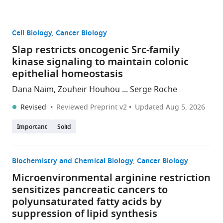
Cell Biology
Cancer Biology
Slap restricts oncogenic Src-family
kinase signaling to maintain colonic
epithelial homeostasis
Dana Naim, Zouheir Houhou ... Serge Roche
Revised
Reviewed Preprint v2
Updated
Aug 5, 2026
Important
Solid
Biochemistry and Chemical Biology
Cancer Biology
Microenvironmental arginine restriction
sensitizes pancreatic cancers to
polyunsaturated fatty acids by
suppression of lipid synthesis