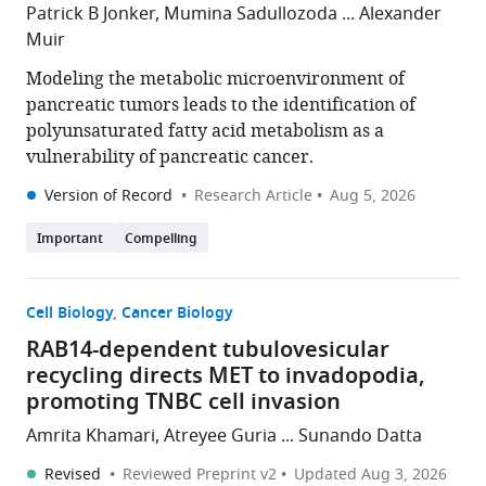
Patrick B Jonker, Mumina Sadullozoda ... Alexander
Muir
Modeling the metabolic microenvironment of
pancreatic tumors leads to the identification of
polyunsaturated fatty acid metabolism as a
vulnerability of pancreatic cancer.
Version of Record
Research Article
Aug 5, 2026
Important
Compelling
Cell Biology
Cancer Biology
RAB14-dependent tubulovesicular
recycling directs MET to invadopodia,
promoting TNBC cell invasion
Amrita Khamari, Atreyee Guria ... Sunando Datta
Revised
Reviewed Preprint v2
Updated
Aug 3, 2026