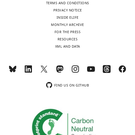
TERMS AND CONDITIONS
PRIVACY NOTICE
INSIDE ELIFE
MONTHLY ARCHIVE
FOR THE PRESS
RESOURCES
XML AND DATA
FIND US ON GITHUB