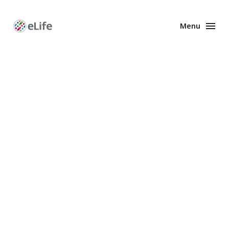
Menu
Enhanced
Preprints