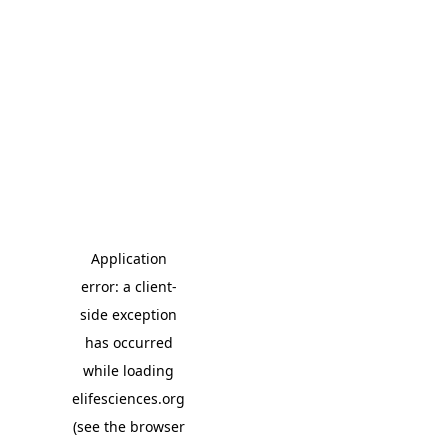
Application
error: a client-
side exception
has occurred
while loading
elifesciences.org
(see the browser