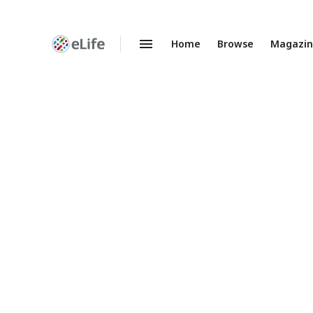
Home
Browse
Magazi
Enhanced
Preprints