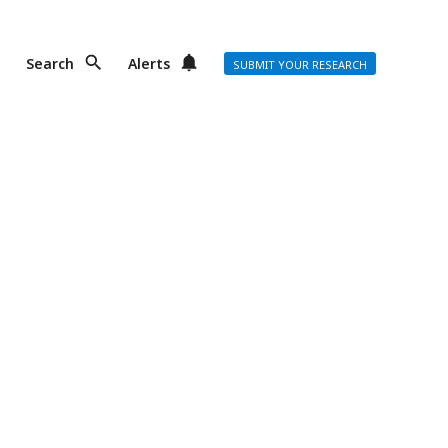
Search
Alerts
SUBMIT YOUR RESEARCH