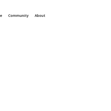
ne
Community
About