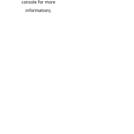
console for more
information)
.