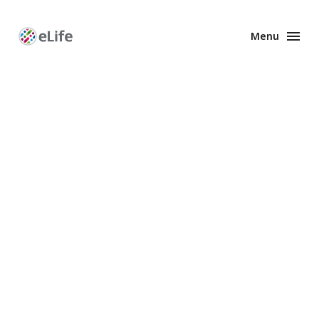
Menu
Enhanced
Preprints