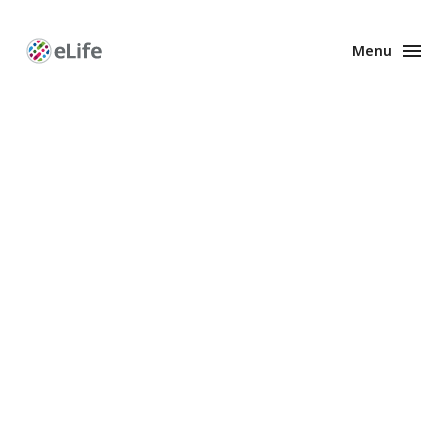
Menu
Enhanced
Preprints