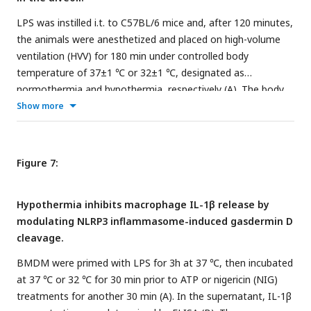
respectively, on the representative images. ****, ***, and **
LPS was instilled i.t. to C57BL/6 mice and, after 120 minutes,
indicate
p
<0.0001,
p
<0.001 and
p
<0.01, respectively,
the animals were anesthetized and placed on high-volume
determined by two-way ANOVA followed by Tukey’s multiple
ventilation (HVV) for 180 min under controlled body
comparisons test; ns, non-significant; values are the mean ±
temperature of 37±1 ℃ or 32±1 ℃, designated as
SEM; representative of 3 independent experiments.
normothermia and hypothermia, respectively (A). The body
Illustrations in the image are from
BioRender.com/y06f775
.
temperature for each group were monitored (B). Arterial
Show more
blood partial pressure of oxygen was measured at 30 and
150 minutes after starting MV (C). Absolute counts of
neutrophils (D) and macrophages (E) in the BALF collected
Figure 7:
from euthanized after 180 minutes of MV. The levels of
albumin (F), IL-1β (G), IL-6 (H), TNF⍺ (I), MPO (J), NE (K)
Hypothermia inhibits macrophage IL-1β release by
soluble gasdermin D (GSDMD) (L) in the BALF were
modulating NLRP3 inflammasome-induced gasdermin D
determined by ELISA. Cell death and NETs formation in the
cleavage.
BALF were evaluated by histone-DNA (M), and MPO-DNA
(N) respectively. ****, ***, **, and * indicate
p
<0.0001,
BMDM were primed with LPS for 3h at 37 ℃, then incubated
p
<0.001,
p
<0.01, and
p
<0.05, respectively, determined by
at 37 ℃ or 32 ℃ for 30 min prior to ATP or nigericin (NIG)
two-way ANOVA followed by Tukey’s multiple comparisons
treatments for another 30 min (A). In the supernatant, IL-1β
test (C), unpaired two-tailed Student’s t test (D, J, K, M, N) or