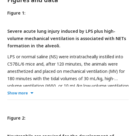
Figure 1:
Severe acute lung injury induced by LPS plus high-
volume mechanical ventilation is associated with NETs
formation in the alveoli.
LPS or normal saline (NS) were intratracheally instilled into
C57BL/6 mice and, after 120 minutes, the animals were
anesthetized and placed on mechanical ventilation (MV) for
180 minutes with the tidal volumes of 30 mL/kg, high-
volume ventilation (HVV), or 10 mL/kg low-volume ventilation
(LVV) (A). Arterial blood partial pressure of oxygen (PaO
)
Show more
2
was measured at 30 and 150 minutes after starting MV (B).
Absolute counts of neutrophils (C) and macrophages (D)
were determined in BALF. The levels of albumin (E), IL-1β (F),
Figure 2:
IL-1⍺ (G), CXCL2 (H), MPO (I) and NE (J) in BALF collected
from euthanized animals after 180 minutes of MV were