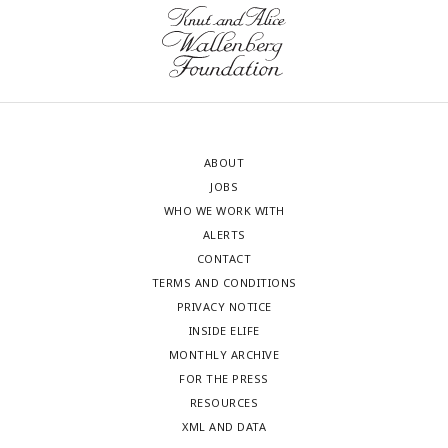
ABOUT
JOBS
WHO WE WORK WITH
ALERTS
CONTACT
TERMS AND CONDITIONS
PRIVACY NOTICE
INSIDE ELIFE
MONTHLY ARCHIVE
FOR THE PRESS
RESOURCES
XML AND DATA