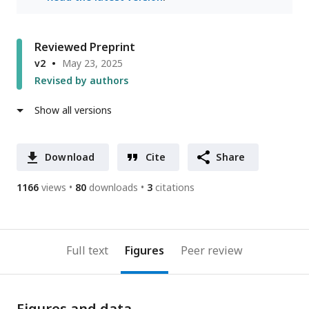
Reviewed Preprint
v2
May 23, 2025
Revised by authors
Show all versions
Download
Cite
Share
1166
views
80
downloads
3
citations
Full text
Figures
Peer review
Figures and data