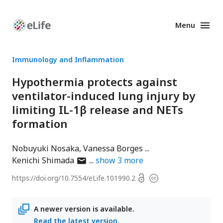
Menu
Enhanced
Preprints
Immunology and Inflammation
Hypothermia protects against
ventilator-induced lung injury by
limiting IL-1β release and NETs
formation
Nobuyuki Nosaka
Vanessa Borges
author
Kenichi Shimada
show
3
more
has
Open
https://doi.org/
10.7554/eLife.101990.2
Copyright
email
access
information
address
A newer version is available.
Read the latest version
.