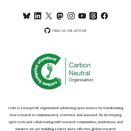
FIND US ON GITHUB
eLife is a non-profit organisation advancing open science by transforming
how research is communicated, reviewed, and assessed. By developing
open tools and collaborating with research communities, institutions, and
funders, we are building a fairer, more effective global research