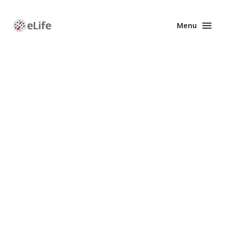
Menu
Enhanced
Preprints