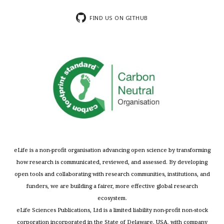
FIND US ON GITHUB
eLife is a non-profit organisation advancing open science by transforming
how research is communicated, reviewed, and assessed. By developing
open tools and collaborating with research communities, institutions, and
funders, we are building a fairer, more effective global research
ecosystem.
eLife Sciences Publications, Ltd is a limited liability non-profit non-stock
corporation incorporated in the State of Delaware, USA, with company