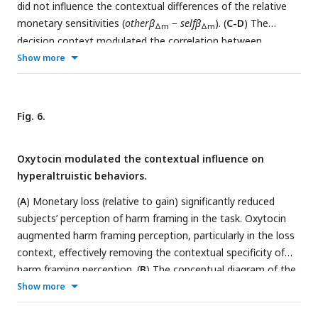
did not influence the contextual differences of the relative
monetary sensitivities (
otherβ
−
selfβ
). (
C-D
) The
Δm
Δm
decision context modulated the correlation between
instrumental harm (IH) and subjects’ harm sensitivities in the
Show more
placebo session (
C
), whereas oxytocin eliminated the
contextual modulation (
D
). Error bars represent SE across
subjects. NS, not significant; *,
P
< 0.05; **,
P
< 0.01
Fig. 6.
Oxytocin modulated the contextual influence on
hyperaltruistic behaviors.
(
A
) Monetary loss (relative to gain) significantly reduced
subjects’ perception of harm framing in the task. Oxytocin
augmented harm framing perception, particularly in the loss
context, effectively removing the contextual specificity of
harm framing perception. (
B
) The conceptual diagram of the
moderated mediation model. We assume that the perceived
Show more
harm framing mediates the relationship between