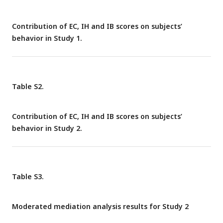
empathic concern (EC) and IB controlled. Figure C ∼ F
described the relationship between IB and relative
Contribution of EC, IH and IB scores on subjects’
harm/monetary sensitivities, controlling for EC and IH.
behavior in Study 1.
Table S2.
Contribution of EC, IH and IB scores on subjects’
behavior in Study 2.
Table S3.
Moderated mediation analysis results for Study 2