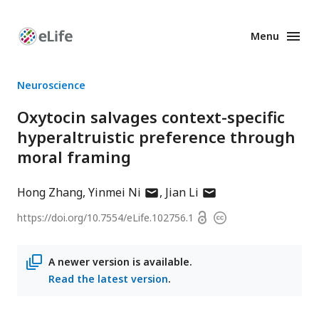
Menu
Enhanced
Preprints
Neuroscience
Oxytocin salvages context-specific
hyperaltruistic preference through
moral framing
author
author
Hong Zhang
Yinmei Ni
Jian Li
has
has
Open
https://doi.org/
10.7554/eLife.102756.1
Copyright
email
email
access
information
address
address
A newer version is available.
Read the latest version
.