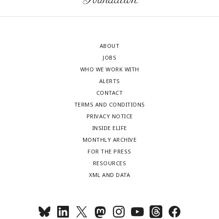
ABOUT
JOBS
WHO WE WORK WITH
ALERTS
CONTACT
TERMS AND CONDITIONS
PRIVACY NOTICE
INSIDE ELIFE
MONTHLY ARCHIVE
FOR THE PRESS
RESOURCES
XML AND DATA