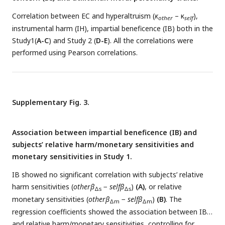
Correlation between EC and hyperaltruism (
κ
– κ
),
other
self
instrumental harm (IH), impartial beneficence (IB) both in the
Study1(
A-C
) and Study 2 (
D-E
). All the correlations were
performed using Pearson correlations.
Supplementary Fig. 3.
Association between impartial beneficence (IB) and
subjects’ relative harm/monetary sensitivities and
monetary sensitivities in Study 1.
IB showed no significant correlation with subjects’ relative
harm sensitivities (
otherβ
−
selfβ
)
(A)
, or relative
Δs
Δs
monetary sensitivities (
otherβ
−
selfβ
)
(B)
. The
Δm
Δm
regression coefficients showed the association between IB
and relative harm/monetary sensitivities, controlling for