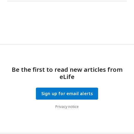
Be the first to read new articles from
eLife
Sign up for email alerts
Privacy notice