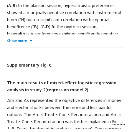
(
A-B
) In the placebo session, hyperaltruistic preferences
showed a marginally negative correlation with instrumental
harm (IH) but no significant correlation with impartial
beneficence (IB). (
C-D
) In the oxytocin session,
hyperaltruistic preferences exhibited significantly negative
correlation with IH yet still no significant correlation with IB.
Show more
The regression coefficients in Figure A, C showed the
relationship between IH and moral preference, controlling for
empathic concern (EC) and IB, while the coefficient in Figure
Supplementary Fig. 6.
B, D showed the relationship between IB and moral
preference, controlling for EC and IH.
The main results of mixed-effect logistic regression
analysis in study 2(regression model 2).
Δm and Δs represented the objective differences in money
and electric shocks between the more and less painful
options. The Δm × Treat.× Con.× Rec. interaction and Δm ×
Treat.× Con.× Rec. interaction was further explained in
Fig. 5A
& B. Treat.: treatment (placebo vs. oxytocin); Con.: decision