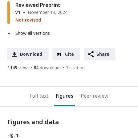
Reviewed Preprint
v1
November 14, 2024
Not revised
Show all versions
Download
Cite
Share
1145
views
84
downloads
1
citation
Full text
Figures
Peer review
Figures and data
Fig. 1.