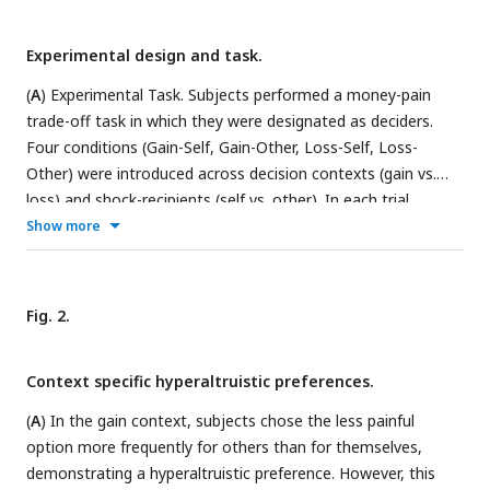
Experimental design and task.
(
A
) Experimental Task. Subjects performed a money-pain
trade-off task in which they were designated as deciders.
Four conditions (Gain-Self, Gain-Other, Loss-Self, Loss-
Other) were introduced across decision contexts (gain vs.
loss) and shock-recipients (self vs. other). In each trial,
subjects were asked to choose between two options with
Show more
various amounts of monetary and harm consequences. The
chosen option was highlighted for 1s after subjects’
decisions. (
B
) Procedures of the oxytocin study (study 2).
Fig. 2.
Before the task, a pain calibration procedure was performed
on each subject to determine their pain thresholds for
Context specific hyperaltruistic preferences.
electrical shock stimuli. Subjects were then administered
with 24IU oxytocin nasal spray or placebo (saline). Thirty-five
(
A
) In the gain context, subjects chose the less painful
minutes later, subjects commenced the money-pain trade-
option more frequently for others than for themselves,
off task. Finally, they filled out questionnaires including post-
demonstrating a hyperaltruistic preference. However, this
task surveys and assessments of personality traits.