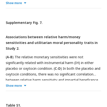
contexts (gain vs. loss), and Rec.: recipient (self vs. other) are
Show more
all categorial variables. Error bars represent 95% confidence
interval (CI). NS, not significant, *
P
< 0.05, and ***
P
< 0.001.
Supplementary Fig. 7.
Associations between relative harm/money
sensitivities and utilitarian moral personality traits in
Study 2.
(
A-B
) The relative monetary sensitivities were not
significantly related with instrumental harm (IH) in either
placebo or oxytocin condition. (
C-D
) In both the placebo and
oxytocin conditions, there was no significant correlation
between relative harm sensitivity and impartial beneficence
(IB). (
E-F
) No significant correlation was found between
Show more
relative monetary sensitivities and IB in either the placebo or
oxytocin conditions. Figure A & B illustrated the relationship
between IH and relative monetary sensitivities, with
Table S1.