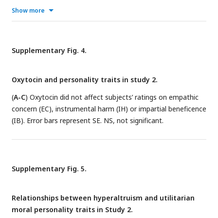
empathic concern (EC) and instrumental harm (IH).
Show more
Supplementary Fig. 4.
Oxytocin and personality traits in study 2.
(
A-C
) Oxytocin did not affect subjects’ ratings on empathic
concern (EC), instrumental harm (IH) or impartial beneficence
(IB). Error bars represent SE. NS, not significant.
Supplementary Fig. 5.
Relationships between hyperaltruism and utilitarian
moral personality traits in Study 2.