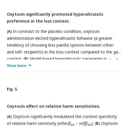
Oxytocin significantly promoted hyperaltruistic
preference in the loss context.
(
A
) In contrast to the placebo condition, oxytocin
administration elicited hyperaltruistic behavior (a greater
tendency of choosing less painful options between other-
and self- recipients) in the loss context compared to the gain
context. (
B
) Model-based hyperaltruistic parameter (
κ
–
other
κ
Show more
) showed similar patterns: Hyperaltruistic tendency was
self
reduced by the loss context in the placebo session but
restored in the oxytocin session. Error bars represent SE
across subjects. NS, not significant; *,
P
< 0.05; **,
P
< 0.01;
Fig. 5.
***,
P
< 0.001.
Oxytocin effect on relative harm sensitivities.
(
A
) Oxytocin significantly modulated the context-specificity
of relative harm sensitivity (
otherβ
−
selfβ
). (
B
) Oxytocin
Δs
Δs