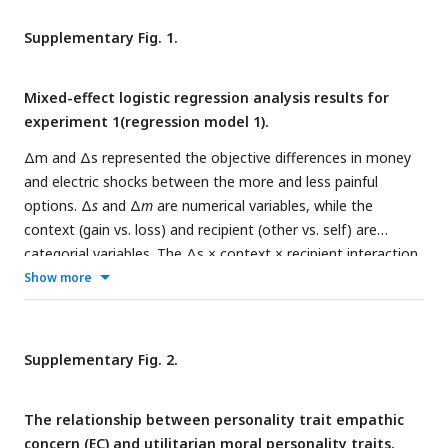
instrumental harm and relative harm sensitivity, with decision
context moderating the mediation effect. (
C
) The
Supplementary Fig. 1.
moderating effect of decision context was significant under
placebo condition. However, oxytocin obliterated the
Mixed-effect logistic regression analysis results for
contextual moderation effect by reinstating the mediating
experiment 1(regression model 1).
role of harm perception in the loss context. Error bars
represent SE across subjects. NS, not significant; *,
P
< 0.05;
Δm and Δs represented the objective differences in money
**,
P
< 0.01.
and electric shocks between the more and less painful
options. Δ
s
and Δ
m
are numerical variables, while the
context (gain vs. loss) and recipient (other vs. self) are
categorial variables. The Δs × context × recipient interaction
and Δm × context × recipient interaction was further
Show more
elucidated in
Fig. 2C
and D. Con: context; Rec: recipient. Error
bars represent 95% confidence interval (CI). NS, not
significant, *
P
< 0.05, **
P
< 0.01 and ***
P
< 0.001.
Supplementary Fig. 2.
The relationship between personality trait empathic
concern (EC) and utilitarian moral personality traits.