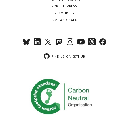
FOR THE PRESS
RESOURCES
XML AND DATA
FIND US ON GITHUB