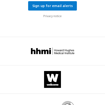
Sign up for email alerts
Privacy notice