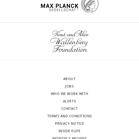
ABOUT
JOBS
WHO WE WORK WITH
ALERTS
CONTACT
TERMS AND CONDITIONS
PRIVACY NOTICE
INSIDE ELIFE
MONTHLY ARCHIVE