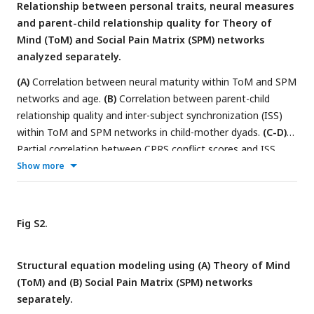
Relationship between personal traits, neural measures
and parent-child relationship quality for Theory of
Mind (ToM) and Social Pain Matrix (SPM) networks
analyzed separately.
(A)
Correlation between neural maturity within ToM and SPM
networks and age.
(B)
Correlation between parent-child
relationship quality and inter-subject synchronization (ISS)
within ToM and SPM networks in child-mother dyads.
(C-D)
Partial correlation between CPRS conflict scores and ISS
within ToM/SPM networks in child-mother dyads during
Show more
ToM/Social Pain and other events, shown in red and black
circles respectively.
Fig S2.
Structural equation modeling using (A) Theory of Mind
(ToM) and (B) Social Pain Matrix (SPM) networks
separately.