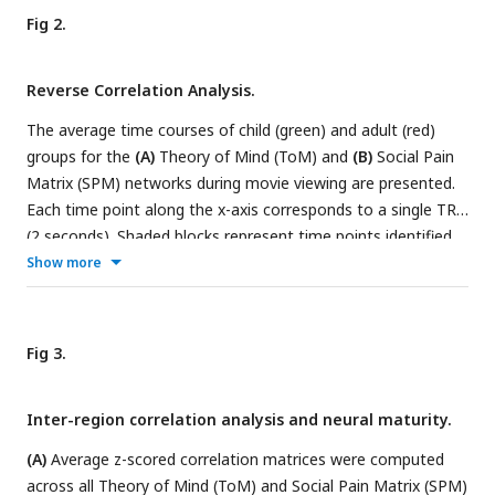
of each adult.
(C)
Inter-subject synchronization (ISS) was
Fig 2.
determined by calculating the correlation of neural response
time series between child-mother and child-stranger dyads.
Reverse Correlation Analysis.
(D)
A structural equation model was employed to explore
the relationships among neurobehavioral factors of
The average time courses of child (green) and adult (red)
parenting and personal growth, ToM performance, and social
groups for the
(A)
Theory of Mind (ToM) and
(B)
Social Pain
cognition outcomes.
Matrix (SPM) networks during movie viewing are presented.
Each time point along the x-axis corresponds to a single TR
(2 seconds). Shaded blocks represent time points identified
as ToM and Social Pain events in a reverse correlation
Show more
analysis conducted on adults, while dark borders indicate
time points identified as ToM and Social Pain events in
children. Event labels (e.g., T01, P01) denote the ranking of
Fig 3.
average response magnitude in adults.
(C)
Example frames
and descriptions for the five events with the highest
Inter-region correlation analysis and neural maturity.
response magnitude in adults are provided.
(A)
Average z-scored correlation matrices were computed
across all Theory of Mind (ToM) and Social Pain Matrix (SPM)