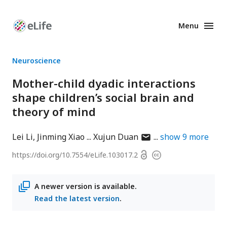
Menu
Enhanced
Preprints
Neuroscience
Mother-child dyadic interactions
shape children’s social brain and
theory of mind
author
Lei Li
Jinming Xiao
Xujun Duan
show
9
more
has
Open
https://doi.org/
10.7554/eLife.103017.2
Copyright
email
access
information
address
A newer version is available.
Read the latest version
.