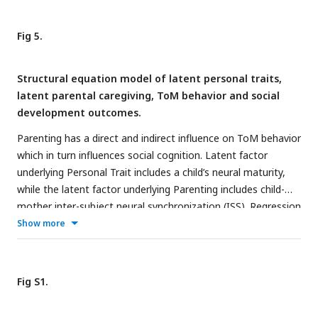
events and other events. Group differences in ISS during
ToM/SP and other events are displayed on the right. *
p
<
Fig 5.
0.05.
Structural equation model of latent personal traits,
latent parental caregiving, ToM behavior and social
development outcomes.
Parenting has a direct and indirect influence on ToM behavior
which in turn influences social cognition. Latent factor
underlying Personal Trait includes a child’s neural maturity,
while the latent factor underlying Parenting includes child-
mother inter-subject neural synchronization (ISS). Regression
coefficients are displayed for each path. Solid lines indicate
Show more
significant paths (*
p
< 0.05; **
p
< 0.01), and dashed arrows
indicate nonsignificant paths.
Fig S1.