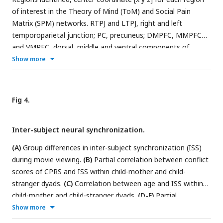
of interest in the Theory of Mind (ToM) and Social Pain
Matrix (SPM) networks. RTPJ and LTPJ, right and left
temporoparietal junction; PC, precuneus; DMPFC, MMPFC
and VMPFC, dorsal, middle and ventral components of
medical prefrontal cortex; RS2 and LS2, right and left
Show more
secondary sensory; Rinsula and Linsula, right and left insula;
RMFG and LMFG, right and left middle frontal gyrus; AMCC,
anterior middle cingulate cortex.
Fig 4.
Inter-subject neural synchronization.
(A)
Group differences in inter-subject synchronization (ISS)
during movie viewing.
(B)
Partial correlation between conflict
scores of CPRS and ISS within child-mother and child-
stranger dyads.
(C)
Correlation between age and ISS within
child-mother and child-stranger dyads.
(D-E)
Partial
correlation between conflict scores on the CPRS and ISS
Show more
within child-mother and child-stranger dyads during ToM/SP