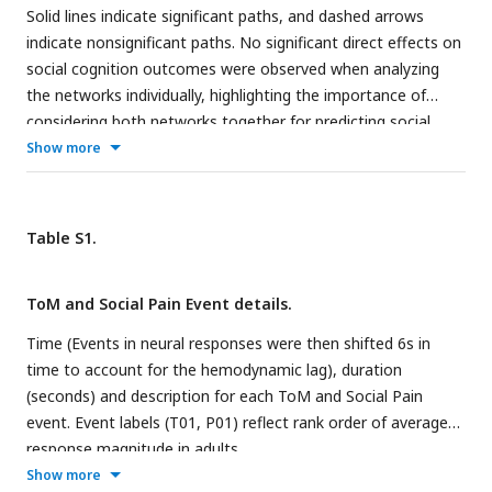
Solid lines indicate significant paths, and dashed arrows
indicate nonsignificant paths. No significant direct effects on
social cognition outcomes were observed when analyzing
the networks individually, highlighting the importance of
considering both networks together for predicting social
cognitive outcomes.
Show more
Table S1.
ToM and Social Pain Event details.
Time (Events in neural responses were then shifted 6s in
time to account for the hemodynamic lag), duration
(seconds) and description for each ToM and Social Pain
event. Event labels (T01, P01) reflect rank order of average
response magnitude in adults.
Show more