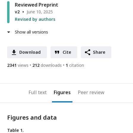
Reviewed Preprint
v2
June 10, 2025
Revised by authors
Show all versions
Download
Cite
Share
2341
views
212
downloads
1
citation
Full text
Figures
Peer review
Figures and data
Table 1.