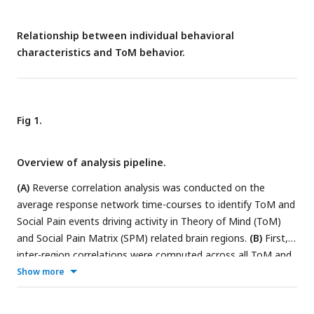
Relationship between individual behavioral
characteristics and ToM behavior.
Fig 1.
Overview of analysis pipeline.
(A)
Reverse correlation analysis was conducted on the
average response network time-courses to identify ToM and
Social Pain events driving activity in Theory of Mind (ToM)
and Social Pain Matrix (SPM) related brain regions.
(B)
First,
inter-region correlations were computed across all ToM and
SPM brain regions of interest for each participant. Neural
Show more
maturity of a child was then assessed by averaging the
similarity between the child’s correlation matrices and those