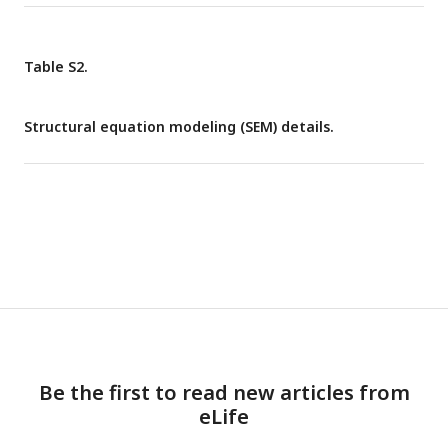
Table S2.
Structural equation modeling (SEM) details.
Be the first to read new articles from
eLife