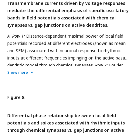
Transmembrane currents driven by voltage responses
absence of sodium channels to avoid spiking. *
p
<0.05,
mediate the differential emphasis of specific oscillatory
**
p
<0.01, ***
p
<0.001 (Wilcoxon rank-sum test)
bands in field potentials associated with chemical
synapses
vs
. gap junctions on active dendrites.
A. Row 1:
Distance-dependent maximal power of local field
potentials recorded at different electrodes (shown as mean
and SEM) associated with neuronal response to rhythmic
inputs at different frequencies impinging on the active basal
dendritic model through chemical synapses.
Row 2:
Fourier
power spectra for all field potentials at different frequencies
Show more
of the rhythmic inputs. Each trace for a given frequency
represents different electrodes.
Row 3:
Fourier spectra of the
filtered total transmembrane current for each frequency of
Figure 8.
rhythmic inputs, from each basal dendritic compartment.
B.
Same as panel
A
, but for simulations performed with passive
Differential phase relationship between local field
dendrites.
C–D.
Same as
(A–B)
, but with rhythmic inputs
potentials and spikes associated with rhythmic inputs
coming through gap junctions. All simulations depicted here
through chemical synapses
vs.
gap junctions on active
were performed in the absence of sodium channels to avoid