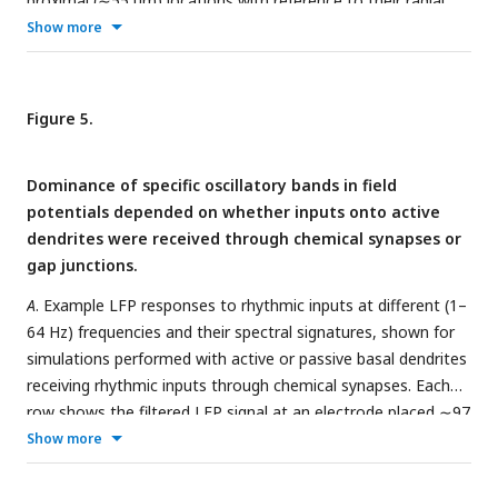
proximal (∼55 µm) locations with reference to their radial
transmembrane synaptic currents associated with gap
distance from the soma.
Column 1:
time-domain signal.
Show more
junctions.
Column 2:
Fourier transform of the signal shown in
Column 1
.
Column 3:
spectrogram of the signal shown in
Column 1
computed using wavelet transform.
B
. Same as panel (
A
) but
Figure 5.
for active model lacking sodium conductance.
C–D
. Same as
panels (
A–B
), except low-frequency random inputs impinged
Dominance of specific oscillatory bands in field
onto active dendrites through gap junctions.
potentials depended on whether inputs onto active
dendrites were received through chemical synapses or
gap junctions.
A
. Example LFP responses to rhythmic inputs at different (1–
64 Hz) frequencies and their spectral signatures, shown for
simulations performed with active or passive basal dendrites
receiving rhythmic inputs through chemical synapses. Each
row shows the filtered LFP signal at an electrode placed ∼97
µm from the soma, the Fourier power spectrum, and the
Show more
wavelet spectrogram for the LFP signal. Different rows
depict different input frequency values for the rhythmic input