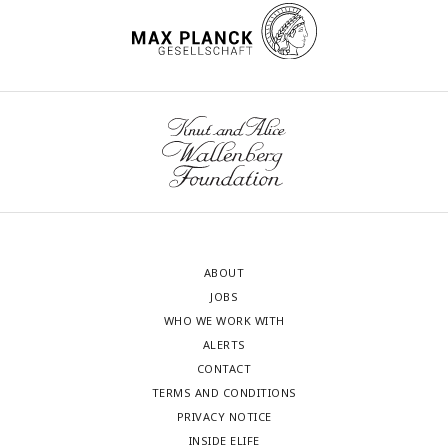
ABOUT
JOBS
WHO WE WORK WITH
ALERTS
CONTACT
TERMS AND CONDITIONS
PRIVACY NOTICE
INSIDE ELIFE