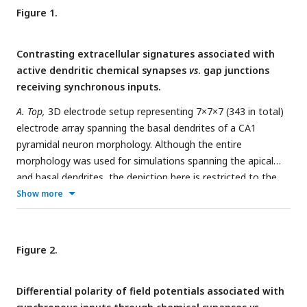
Figure 1.
Contrasting extracellular signatures associated with
active dendritic chemical synapses
vs
. gap junctions
receiving synchronous inputs.
A. Top,
3D electrode setup representing 7×7×7 (343 in total)
electrode array spanning the basal dendrites of a CA1
pyramidal neuron morphology. Although the entire
morphology was used for simulations spanning the apical
and basal dendrites, the depiction here is restricted to the
basal dendrites to emphasize electrode locations.
Bottom
,
Show more
field potential traces from electrodes at proximal (15 traces
representing different locations within 50–100 μm) and distal
(21 traces representing different locations within 190–300
Figure 2.
μm) locations along the somato-basal axis, when dendrites
were active (
left
) or passive (
right
). Black traces depict the
Differential polarity of field potentials associated with
respective average trace across all distal or proximal