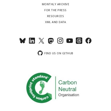
MONTHLY ARCHIVE
FOR THE PRESS
RESOURCES
XML AND DATA
FIND US ON GITHUB