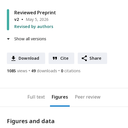
Reviewed Preprint
v2
May 5, 2026
Revised by authors
Show all versions
Download
Cite
Share
1085
views
49
downloads
0
citations
Full text
Figures
Peer review
Figures and data