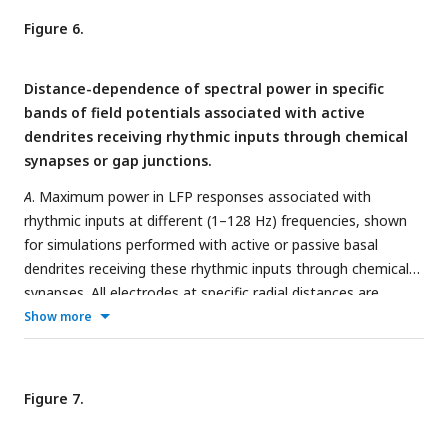
(1 Hz, 4 Hz, 16 Hz, and 64 Hz).
B
. Same as
(A)
but for the
Figure 6.
rhythmic inputs impinging on basal dendrites at different
frequencies through gap junctions. All simulations depicted
Distance-dependence of spectral power in specific
here were performed in the absence of sodium channels to
bands of field potentials associated with active
avoid spiking.
dendrites receiving rhythmic inputs through chemical
synapses or gap junctions.
A
. Maximum power in LFP responses associated with
rhythmic inputs at different (1–128 Hz) frequencies, shown
for simulations performed with active or passive basal
dendrites receiving these rhythmic inputs through chemical
synapses. All electrodes at specific radial distances are
depicted for each scenario. The frequency of the rhythmic
Show more
input is highlighted in each panel.
B
. Same as
(A)
but for the
rhythmic inputs impinging on basal dendrites at different
frequencies through gap junctions. Across all plots, lines
Figure 7.
connect the respective median values (represented by black
stars). All simulations depicted here were performed in the