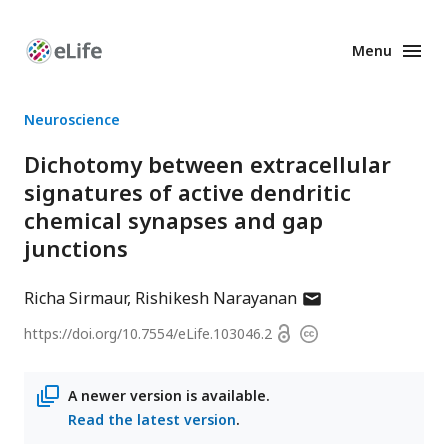
Menu
Enhanced
Preprints
Neuroscience
Dichotomy between extracellular
signatures of active dendritic
chemical synapses and gap
junctions
author
Richa Sirmaur
Rishikesh Narayanan
has
Open
https://doi.org/
10.7554/eLife.103046.2
Copyright
email
access
information
address
A newer version is available.
Read the latest version
.