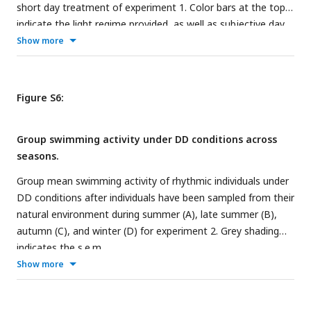
short day treatment of experiment 1. Color bars at the top
indicate the light regime provided, as well as subjective day
and night. Arrows indicate times of increased or decreased
Show more
activity which lead to the characteristic activity pattern
during the dark phase. Shading indicates the s.e.m..
Figure S6:
Group swimming activity under DD conditions across
seasons.
Group mean swimming activity of rhythmic individuals under
DD conditions after individuals have been sampled from their
natural environment during summer (A), late summer (B),
autumn (C), and winter (D) for experiment 2. Grey shading
indicates the s.e.m..
Show more