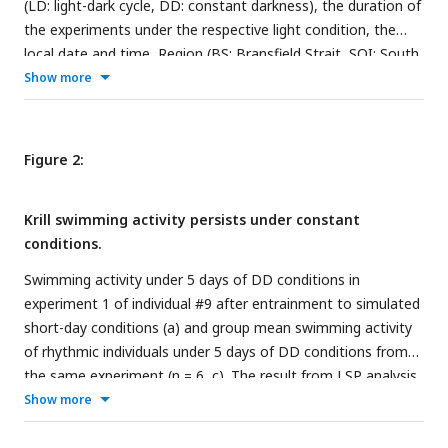
(LD: light-dark cycle, DD: constant darkness), the duration of
the experiments under the respective light condition, the
local date and time, Region (BS: Bransfield Strait, SOI: South
Orkney Islands), exact location, and depth for krill sampling,
Show more
the local natural photoperiod at the time of krill sampling,
the number of krill used for each experiment, and their mean
length and standard deviation.
Figure 2:
Krill swimming activity persists under constant
conditions.
Swimming activity under 5 days of DD conditions in
experiment 1 of individual #9 after entrainment to simulated
short-day conditions (a) and group mean swimming activity
of rhythmic individuals under 5 days of DD conditions from
the same experiment (n = 6, c). The result from LSP analysis
shows significant circadian rhythmicity of swimming activity
Show more
of individual #9 (period: 24.2 h, b) as well as for group mean
swimming activity (period: 23.9 h, d) during DD conditions of