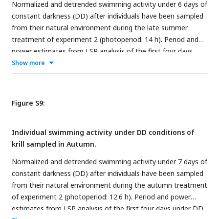
Normalized and detrended swimming activity under 6 days of
constant darkness (DD) after individuals have been sampled
from their natural environment during the late summer
treatment of experiment 2 (photoperiod: 14 h). Period and
power estimates from LSP analysis of the first four days
under DD are detailed for each individual.
Show more
Figure S9:
Individual swimming activity under DD conditions of
krill sampled in Autumn.
Normalized and detrended swimming activity under 7 days of
constant darkness (DD) after individuals have been sampled
from their natural environment during the autumn treatment
of experiment 2 (photoperiod: 12.6 h). Period and power
estimates from LSP analysis of the first four days under DD