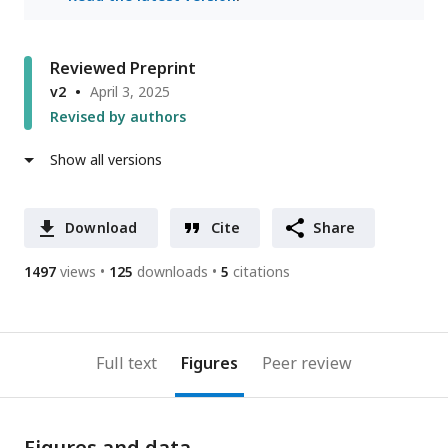
Reviewed Preprint
v2
April 3, 2025
Revised by authors
Show all versions
Download
Cite
Share
1497
views
125
downloads
5
citations
Full text
Figures
Peer review
Figures and data