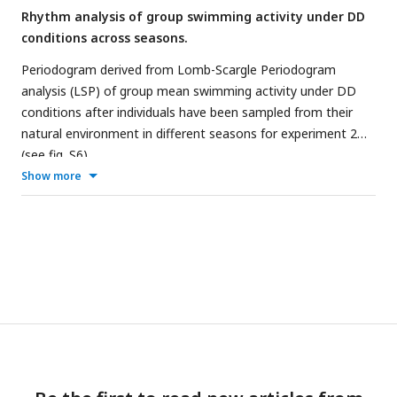
Rhythm analysis of group swimming activity under DD
conditions across seasons.
Periodogram derived from Lomb-Scargle Periodogram
analysis (LSP) of group mean swimming activity under DD
conditions after individuals have been sampled from their
natural environment in different seasons for experiment 2
(see
fig. S6
).
Show more