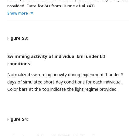
provided. Data for (A) from Hüppe et al. (
43
).
Show more
Figure S3:
Swimming activity of individual krill under LD
conditions.
Normalized swimming activity during experiment 1 under 5
days of simulated short-day conditions for each individual.
Color bars at the top indicate the light regime provided.
Figure S4: