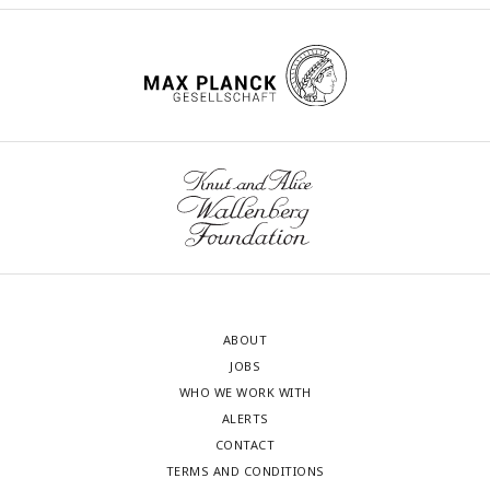
ABOUT
JOBS
WHO WE WORK WITH
ALERTS
CONTACT
TERMS AND CONDITIONS