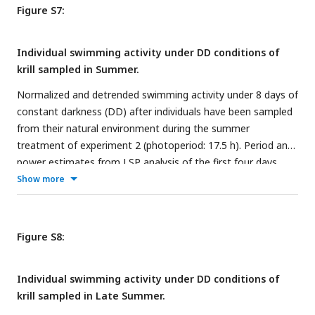
Figure S7:
Individual swimming activity under DD conditions of
krill sampled in Summer.
Normalized and detrended swimming activity under 8 days of
constant darkness (DD) after individuals have been sampled
from their natural environment during the summer
treatment of experiment 2 (photoperiod: 17.5 h). Period and
power estimates from LSP analysis of the first four days
under DD are detailed for each individual.
Show more
Figure S8:
Individual swimming activity under DD conditions of
krill sampled in Late Summer.