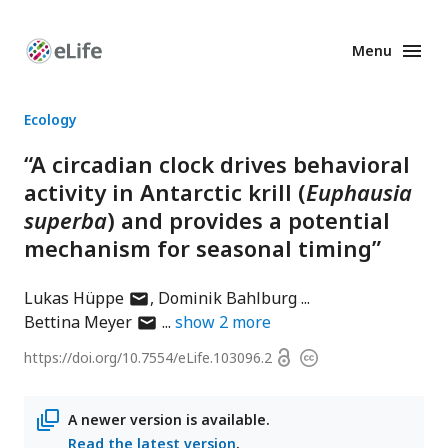
Menu
Enhanced
Preprints
Ecology
“A circadian clock drives behavioral
activity in Antarctic krill (
Euphausia
superba
) and provides a potential
mechanism for seasonal timing”
author
Lukas Hüppe
Dominik Bahlburg
has
author
Bettina Meyer
show
2
more
email
has
Open
https://doi.org/
10.7554/eLife.103096.2
Copyright
address
email
access
information
address
A newer version is available.
Read the latest version
.