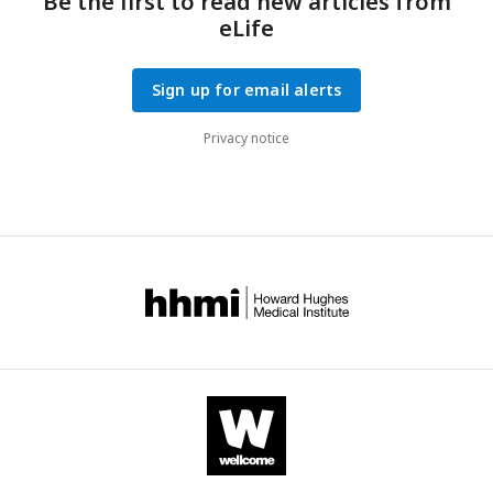
Be the first to read new articles from
eLife
Sign up for email alerts
Privacy notice