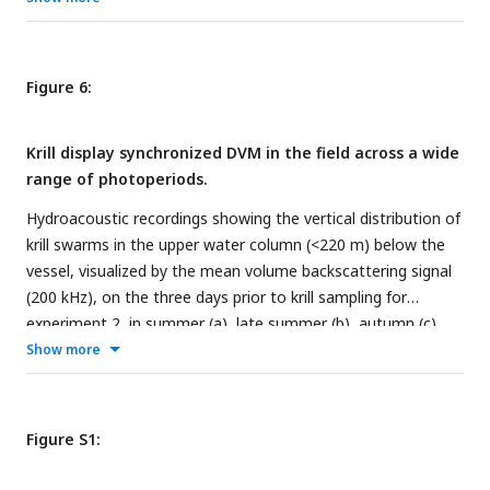
experiment 2 in summer (e), late summer (f), autumn (g),
and winter (h). Grey shading represents the s.e.m.. Color bars
at the top indicate the natural photoperiod at the day of
Figure 6:
sampling.
Krill display synchronized DVM in the field across a wide
range of photoperiods.
Hydroacoustic recordings showing the vertical distribution of
krill swarms in the upper water column (<220 m) below the
vessel, visualized by the mean volume backscattering signal
(200 kHz), on the three days prior to krill sampling for
experiment 2, in summer (a), late summer (b), autumn (c),
and winter (d). Diffuse blue shading between ∼100-220 m
Show more
represents instrument noise. Grey areas depict missing data.
Color bars at the top indicate the natural light regime.
Figure S1: