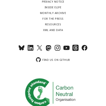
PRIVACY NOTICE
INSIDE ELIFE
MONTHLY ARCHIVE
FOR THE PRESS
RESOURCES
XML AND DATA
FIND US ON GITHUB