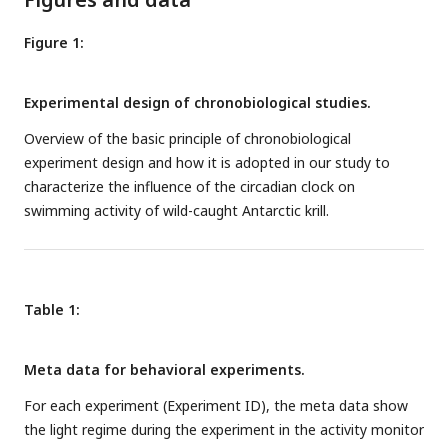
Figure 1:
Experimental design of chronobiological studies.
Overview of the basic principle of chronobiological
experiment design and how it is adopted in our study to
characterize the influence of the circadian clock on
swimming activity of wild-caught Antarctic krill.
Table 1:
Meta data for behavioral experiments.
For each experiment (Experiment ID), the meta data show
the light regime during the experiment in the activity monitor