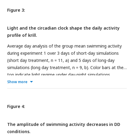
experiment 1 (short day treatment). Grey shading represents
Figure 3:
standard error of the mean (s.e.m.). Color bars at the top
indicate light conditions (constant darkness).
Light and the circadian clock shape the daily activity
profile of krill.
Average day analysis of the group mean swimming activity
during experiment 1 over 3 days of short-day simulations
(short day treatment, n = 11, a) and 5 days of long-day
simulations (long day treatment, n = 9, b). Color bars at the
top indicate light regime under day-night simulations.
Shading around the line represents the s.e.m.. Data in (b)
Show more
from Hüppe et al. (
43
).
Figure 4:
The amplitude of swimming activity decreases in DD
conditions.