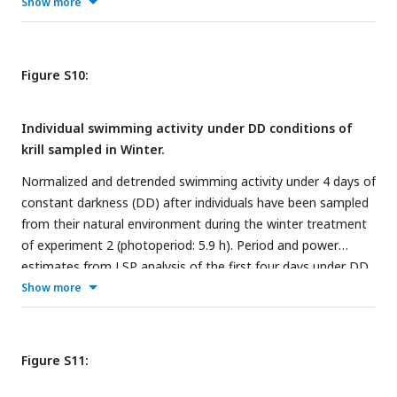
are detailed for each individual.
Show more
Figure S10:
Individual swimming activity under DD conditions of
krill sampled in Winter.
Normalized and detrended swimming activity under 4 days of
constant darkness (DD) after individuals have been sampled
from their natural environment during the winter treatment
of experiment 2 (photoperiod: 5.9 h). Period and power
estimates from LSP analysis of the first four days under DD
are detailed for each individual.
Show more
Figure S11: