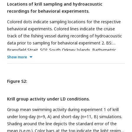
Locations of krill sampling and hydroacoustic
recordings for behavioral experiments.
Colored dots indicate sampling locations for the respective
behavioral experiments. Colored lines indicate the cruise
track of the fishing vessel during recording of hydroacoustic
data prior to sampling for behavioral experiment 2. BS:
Bransfield Strait. SOI: South Orkney Islands. Bathymetric
data were retrieved from the International Bathymetric
Show more
Chart of the Southern Ocean (500m× 500 m resolution,
https://ibcso.org/
).
Figure S2:
Krill group activity under LD conditions.
Group mean swimming activity during experiment 1 of krill
under long-day (n=9, A) and short-day (n=11, B) simulations.
Shading around the line depicts the standard error of the
mean (s.e.m.). Color bars at the top indicate the light regime