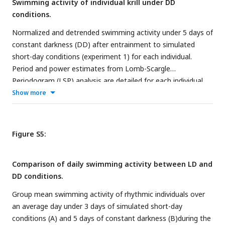
Swimming activity of individual krill under DD
conditions.
Normalized and detrended swimming activity under 5 days of
constant darkness (DD) after entrainment to simulated
short-day conditions (experiment 1) for each individual.
Period and power estimates from Lomb-Scargle
Periodogram (LSP) analysis are detailed for each individual.
Show more
Figure S5:
Comparison of daily swimming activity between LD and
DD conditions.
Group mean swimming activity of rhythmic individuals over
an average day under 3 days of simulated short-day
conditions (A) and 5 days of constant darkness (B)during the