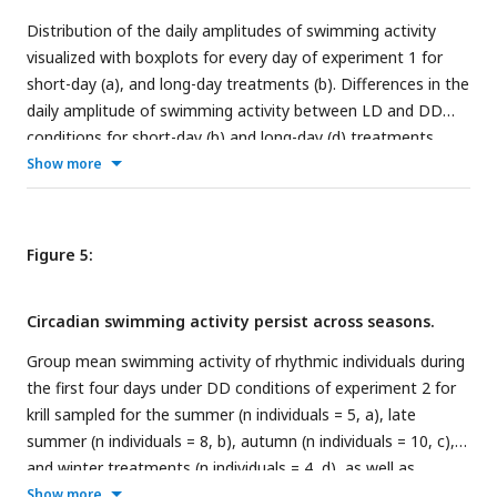
Distribution of the daily amplitudes of swimming activity
visualized with boxplots for every day of experiment 1 for
short-day (a), and long-day treatments (b). Differences in the
daily amplitude of swimming activity between LD and DD
conditions for short-day (b) and long-day (d) treatments.
Lower and upper hinges of the boxes correspond to the 25th
Show more
and 75th percentiles, the upper and lower whiskers extend to
the largest and smallest value no further than 1.5 of the
interquartile range, respectively, the horizontal line shows
Figure 5:
the median. Points represent daily amplitudes of individuals
for each day and light condition. Differences in amplitude
Circadian swimming activity persist across seasons.
between first and last day under DD tested with paired t-
test for short day (a; n = 11, t = 3.197, df = 10, p-value =
Group mean swimming activity of rhythmic individuals during
0.005) and long day treatments (c, n = 9, t = 2.731, df = 8, p-
the first four days under DD conditions of experiment 2 for
value = 0.012), and between LD and DD conditions with
krill sampled for the summer (n individuals = 5, a), late
Mann-Whitney-U-Test for experiment 1 (b; n = 88, p-value = <
summer (n individuals = 8, b), autumn (n individuals = 10, c),
0.001) and experiment 2 (d; n = 90, p-value < 0.001).
and winter treatments (n individuals = 4, d), as well as
Significance levels: p < 0.05: *, p < 0.01: **, p < 0.001: ***.
corresponding average day analysis of the first four days of
Show more