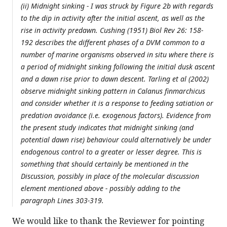
(ii) Midnight sinking - I was struck by Figure 2b with regards
to the dip in activity after the initial ascent, as well as the
rise in activity predawn. Cushing (1951) Biol Rev 26: 158-
192 describes the different phases of a DVM common to a
number of marine organisms observed in situ where there is
a period of midnight sinking following the initial dusk ascent
and a dawn rise prior to dawn descent. Tarling et al (2002)
observe midnight sinking pattern in Calanus finmarchicus
and consider whether it is a response to feeding satiation or
predation avoidance (i.e. exogenous factors). Evidence from
the present study indicates that midnight sinking (and
potential dawn rise) behaviour could alternatively be under
endogenous control to a greater or lesser degree. This is
something that should certainly be mentioned in the
Discussion, possibly in place of the molecular discussion
element mentioned above - possibly adding to the
paragraph Lines 303-319.
We would like to thank the Reviewer for pointing