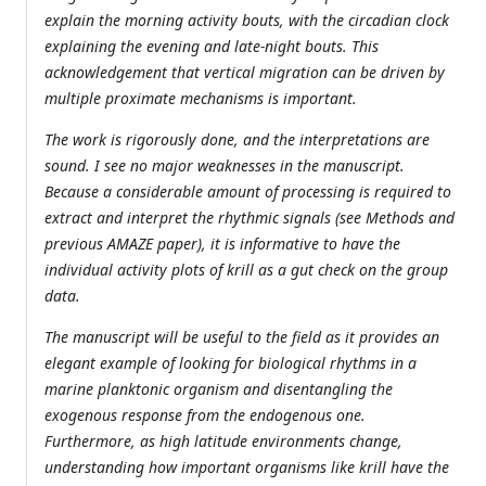
explain the morning activity bouts, with the circadian clock
explaining the evening and late-night bouts. This
acknowledgement that vertical migration can be driven by
multiple proximate mechanisms is important.
The work is rigorously done, and the interpretations are
sound. I see no major weaknesses in the manuscript.
Because a considerable amount of processing is required to
extract and interpret the rhythmic signals (see Methods and
previous AMAZE paper), it is informative to have the
individual activity plots of krill as a gut check on the group
data.
The manuscript will be useful to the field as it provides an
elegant example of looking for biological rhythms in a
marine planktonic organism and disentangling the
exogenous response from the endogenous one.
Furthermore, as high latitude environments change,
understanding how important organisms like krill have the