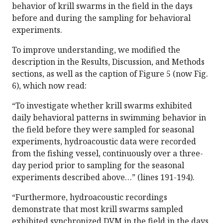
behavior of krill swarms in the field in the days
before and during the sampling for behavioral
experiments.
To improve understanding, we modified the
description in the Results, Discussion, and Methods
sections, as well as the caption of Figure 5 (now Fig.
6), which now read:
“To investigate whether krill swarms exhibited
daily behavioral patterns in swimming behavior in
the field before they were sampled for seasonal
experiments, hydroacoustic data were recorded
from the fishing vessel, continuously over a three-
day period prior to sampling for the seasonal
experiments described above…” (lines 191-194).
“Furthermore, hydroacoustic recordings
demonstrate that most krill swarms sampled
exhibited synchronized DVM in the field in the days