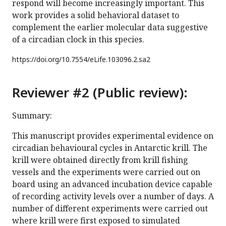
respond will become increasingly important. This
work provides a solid behavioral dataset to
complement the earlier molecular data suggestive
of a circadian clock in this species.
https://doi.org/
10.7554/eLife.103096.2.sa2
Reviewer #2 (Public review):
Summary:
This manuscript provides experimental evidence on
circadian behavioural cycles in Antarctic krill. The
krill were obtained directly from krill fishing
vessels and the experiments were carried out on
board using an advanced incubation device capable
of recording activity levels over a number of days. A
number of different experiments were carried out
where krill were first exposed to simulated