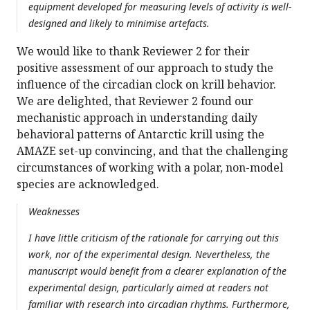
equipment developed for measuring levels of activity is well-
designed and likely to minimise artefacts.
We would like to thank Reviewer 2 for their
positive assessment of our approach to study the
influence of the circadian clock on krill behavior.
We are delighted, that Reviewer 2 found our
mechanistic approach in understanding daily
behavioral patterns of Antarctic krill using the
AMAZE set-up convincing, and that the challenging
circumstances of working with a polar, non-model
species are acknowledged.
Weaknesses
I have little criticism of the rationale for carrying out this
work, nor of the experimental design. Nevertheless, the
manuscript would benefit from a clearer explanation of the
experimental design, particularly aimed at readers not
familiar with research into circadian rhythms. Furthermore,