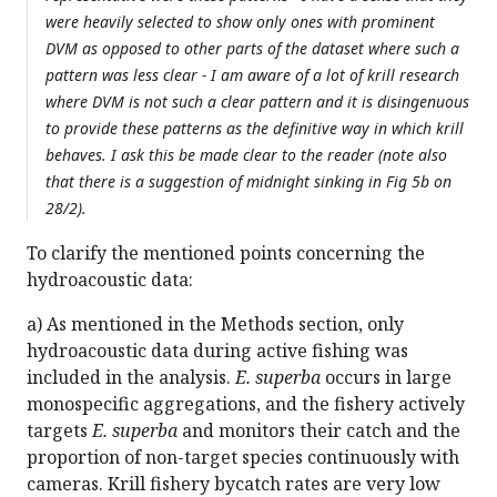
were heavily selected to show only ones with prominent
DVM as opposed to other parts of the dataset where such a
pattern was less clear - I am aware of a lot of krill research
where DVM is not such a clear pattern and it is disingenuous
to provide these patterns as the definitive way in which krill
behaves. I ask this be made clear to the reader (note also
that there is a suggestion of midnight sinking in Fig 5b on
28/2).
To clarify the mentioned points concerning the
hydroacoustic data:
a) As mentioned in the Methods section, only
hydroacoustic data during active fishing was
included in the analysis.
E. superba
occurs in large
monospecific aggregations, and the fishery actively
targets
E. superba
and monitors their catch and the
proportion of non-target species continuously with
cameras. Krill fishery bycatch rates are very low