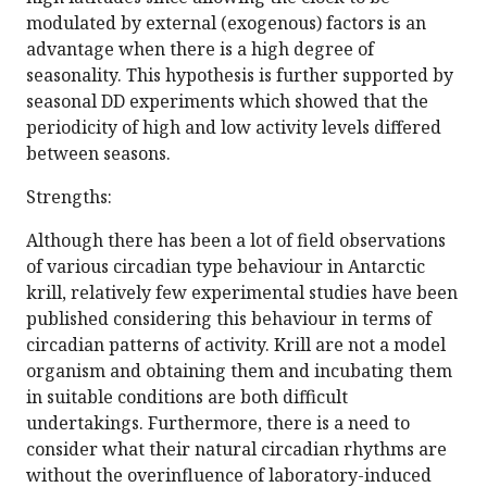
modulated by external (exogenous) factors is an
advantage when there is a high degree of
seasonality. This hypothesis is further supported by
seasonal DD experiments which showed that the
periodicity of high and low activity levels differed
between seasons.
Strengths:
Although there has been a lot of field observations
of various circadian type behaviour in Antarctic
krill, relatively few experimental studies have been
published considering this behaviour in terms of
circadian patterns of activity. Krill are not a model
organism and obtaining them and incubating them
in suitable conditions are both difficult
undertakings. Furthermore, there is a need to
consider what their natural circadian rhythms are
without the overinfluence of laboratory-induced