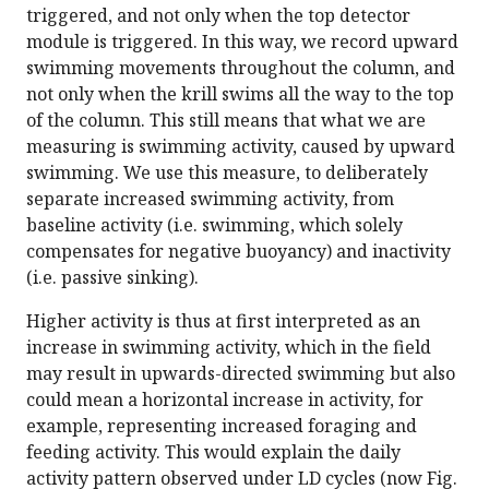
triggered, and not only when the top detector
module is triggered. In this way, we record upward
swimming movements throughout the column, and
not only when the krill swims all the way to the top
of the column. This still means that what we are
measuring is swimming activity, caused by upward
swimming. We use this measure, to deliberately
separate increased swimming activity, from
baseline activity (i.e. swimming, which solely
compensates for negative buoyancy) and inactivity
(i.e. passive sinking).
Higher activity is thus at first interpreted as an
increase in swimming activity, which in the field
may result in upwards-directed swimming but also
could mean a horizontal increase in activity, for
example, representing increased foraging and
feeding activity. This would explain the daily
activity pattern observed under LD cycles (now Fig.