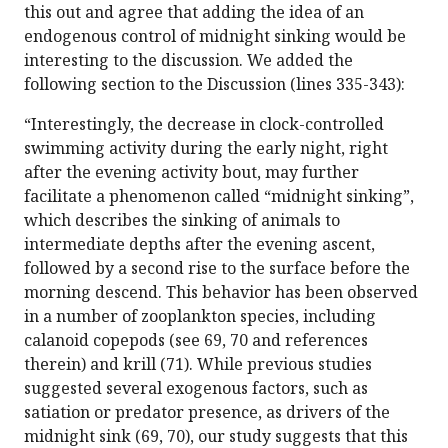
this out and agree that adding the idea of an
endogenous control of midnight sinking would be
interesting to the discussion. We added the
following section to the Discussion (lines 335-343):
“Interestingly, the decrease in clock-controlled
swimming activity during the early night, right
after the evening activity bout, may further
facilitate a phenomenon called “midnight sinking”,
which describes the sinking of animals to
intermediate depths after the evening ascent,
followed by a second rise to the surface before the
morning descend. This behavior has been observed
in a number of zooplankton species, including
calanoid copepods (see 69, 70 and references
therein) and krill (71). While previous studies
suggested several exogenous factors, such as
satiation or predator presence, as drivers of the
midnight sink (69, 70), our study suggests that this