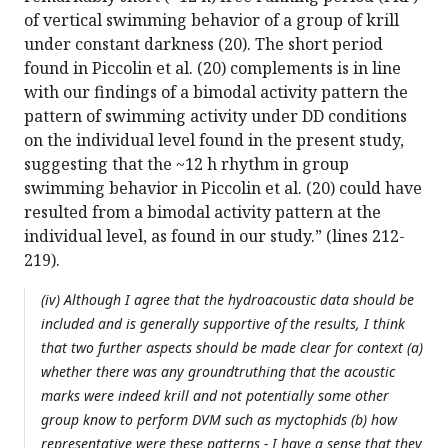
of vertical swimming behavior of a group of krill
under constant darkness (20). The short period
found in Piccolin et al. (20) complements is in line
with our findings of a bimodal activity pattern the
pattern of swimming activity under DD conditions
on the individual level found in the present study,
suggesting that the ~12 h rhythm in group
swimming behavior in Piccolin et al. (20) could have
resulted from a bimodal activity pattern at the
individual level, as found in our study.” (lines 212-
219).
(iv) Although I agree that the hydroacoustic data should be
included and is generally supportive of the results, I think
that two further aspects should be made clear for context (a)
whether there was any groundtruthing that the acoustic
marks were indeed krill and not potentially some other
group know to perform DVM such as myctophids (b) how
representative were these patterns - I have a sense that they