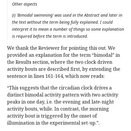
Other aspects
(i) 'Bimodal swimming' was used in the Abstract and later in
the text without the term being fully explained. I could
interpret it to mean a number of things so some explanation
is required before the term is introduced.
We thank the Reviewer for pointing this out. We
provided an explanation for the term “bimodal” in
the Results section, where the two clock driven
activity bouts are described first, by extending the
sentence in lines 161-164, which now reads:
“This suggests that the circadian clock drives a
distinct bimodal activity pattern with two activity
peaks in one day, i.e. the evening and late-night
activity bouts, while. In contrast, the morning
activity bout is triggered by the onset of
illumination in the experimental set-up.”.