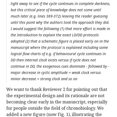
light away to see if the cycle continues in complete darkness,
but this critical piece of knowledge does not come until
much later (e.g. lines 369-372) leaving the reader guessing
until this point why the authors took the approach they did.
I would suggest the following (1) that more effort is made in
the Introduction to explain the exact LD/DD protocols
adopted (2) that a schematic figure is placed early on in the
manuscript where the protocol is explained including some
logical flow charts of e.g. if behavioural cycle continues in
DD then internal clock exists versus if cycle does not
continue in DD, the exogenous cues dominate - followed by -
major decrease in cyclic amplitude = weak clock versus
minor decrease = strong clock and so on
We want to thank Reviewer 2 for pointing out that
the experimental design and its rationale are not
becoming clear early in the manuscript, especially
for people outside the field of chronobiology. We
added a new figure (now Fig. 1), illustrating the