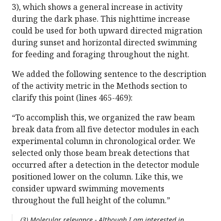
3), which shows a general increase in activity
during the dark phase. This nighttime increase
could be used for both upward directed migration
during sunset and horizontal directed swimming
for feeding and foraging throughout the night.
We added the following sentence to the description
of the activity metric in the Methods section to
clarify this point (lines 465-469):
“To accomplish this, we organized the raw beam
break data from all five detector modules in each
experimental column in chronological order. We
selected only those beam break detections that
occurred after a detection in the detector module
positioned lower on the column. Like this, we
consider upward swimming movements
throughout the full height of the column.”
(3) Molecular relevance - Although I am interested in