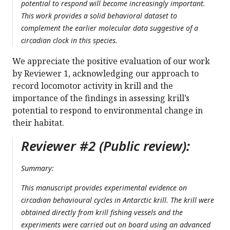
potential to respond will become increasingly important.
This work provides a solid behavioral dataset to
complement the earlier molecular data suggestive of a
circadian clock in this species.
We appreciate the positive evaluation of our work
by Reviewer 1, acknowledging our approach to
record locomotor activity in krill and the
importance of the findings in assessing krill’s
potential to respond to environmental change in
their habitat.
Reviewer #2 (Public review):
Summary:
This manuscript provides experimental evidence on
circadian behavioural cycles in Antarctic krill. The krill were
obtained directly from krill fishing vessels and the
experiments were carried out on board using an advanced