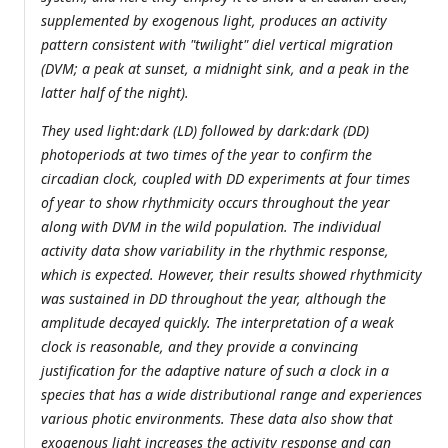
supplemented by exogenous light, produces an activity
pattern consistent with "twilight" diel vertical migration
(DVM; a peak at sunset, a midnight sink, and a peak in the
latter half of the night).
They used light:dark (LD) followed by dark:dark (DD)
photoperiods at two times of the year to confirm the
circadian clock, coupled with DD experiments at four times
of year to show rhythmicity occurs throughout the year
along with DVM in the wild population. The individual
activity data show variability in the rhythmic response,
which is expected. However, their results showed rhythmicity
was sustained in DD throughout the year, although the
amplitude decayed quickly. The interpretation of a weak
clock is reasonable, and they provide a convincing
justification for the adaptive nature of such a clock in a
species that has a wide distributional range and experiences
various photic environments. These data also show that
exogenous light increases the activity response and can