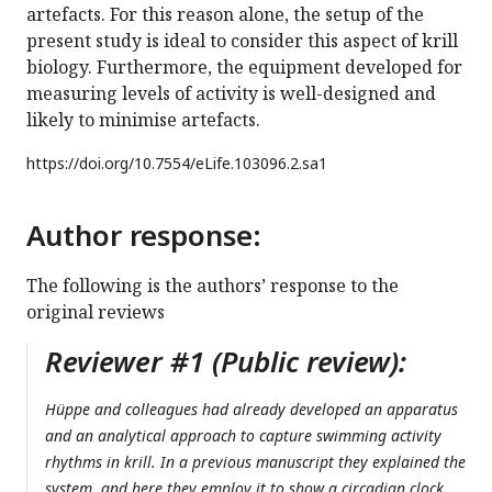
artefacts. For this reason alone, the setup of the
present study is ideal to consider this aspect of krill
biology. Furthermore, the equipment developed for
measuring levels of activity is well-designed and
likely to minimise artefacts.
https://doi.org/
10.7554/eLife.103096.2.sa1
Author response:
The following is the authors’ response to the
original reviews
Reviewer #1 (Public review):
Hüppe and colleagues had already developed an apparatus
and an analytical approach to capture swimming activity
rhythms in krill. In a previous manuscript they explained the
system, and here they employ it to show a circadian clock,