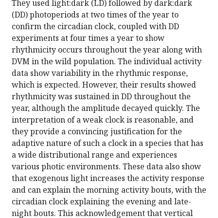
They used light:dark (LD) followed by dark:dark
(DD) photoperiods at two times of the year to
confirm the circadian clock, coupled with DD
experiments at four times a year to show
rhythmicity occurs throughout the year along with
DVM in the wild population. The individual activity
data show variability in the rhythmic response,
which is expected. However, their results showed
rhythmicity was sustained in DD throughout the
year, although the amplitude decayed quickly. The
interpretation of a weak clock is reasonable, and
they provide a convincing justification for the
adaptive nature of such a clock in a species that has
a wide distributional range and experiences
various photic environments. These data also show
that exogenous light increases the activity response
and can explain the morning activity bouts, with the
circadian clock explaining the evening and late-
night bouts. This acknowledgement that vertical