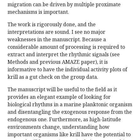
migration can be driven by multiple proximate
mechanisms is important.
The work is rigorously done, and the
interpretations are sound. I see no major
weaknesses in the manuscript. Because a
considerable amount of processing is required to
extract and interpret the rhythmic signals (see
Methods and previous AMAZE paper), it is
informative to have the individual activity plots of
krill as a gut check on the group data.
The manuscript will be useful to the field as it
provides an elegant example of looking for
biological rhythms in a marine planktonic organism
and disentangling the exogenous response from the
endogenous one. Furthermore, as high-latitude
environments change, understanding how
important organisms like krill have the potential to