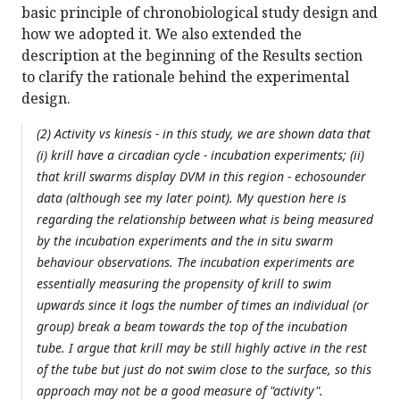
basic principle of chronobiological study design and
how we adopted it. We also extended the
description at the beginning of the Results section
to clarify the rationale behind the experimental
design.
(2) Activity vs kinesis - in this study, we are shown data that
(i) krill have a circadian cycle - incubation experiments; (ii)
that krill swarms display DVM in this region - echosounder
data (although see my later point). My question here is
regarding the relationship between what is being measured
by the incubation experiments and the in situ swarm
behaviour observations. The incubation experiments are
essentially measuring the propensity of krill to swim
upwards since it logs the number of times an individual (or
group) break a beam towards the top of the incubation
tube. I argue that krill may be still highly active in the rest
of the tube but just do not swim close to the surface, so this
approach may not be a good measure of "activity".