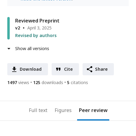
Reviewed Preprint
v2
April 3, 2025
Revised by authors
Show all versions
Download
Cite
Share
1497
views
125
downloads
5
citations
Full text
Figures
Peer review