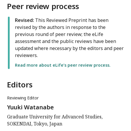
Peer review process
Revised:
This Reviewed Preprint has been
revised by the authors in response to the
previous round of peer review; the eLife
assessment and the public reviews have been
updated where necessary by the editors and peer
reviewers.
Read more about eLife’s peer review process.
Editors
Reviewing Editor
Yuuki Watanabe
Graduate University for Advanced Studies,
SOKENDAI, Tokyo, Japan