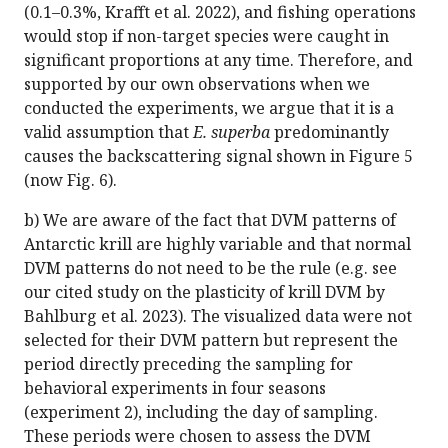
(0.1–0.3%, Krafft et al. 2022), and fishing operations
would stop if non-target species were caught in
significant proportions at any time. Therefore, and
supported by our own observations when we
conducted the experiments, we argue that it is a
valid assumption that
E. superba
predominantly
causes the backscattering signal shown in Figure 5
(now Fig. 6).
b) We are aware of the fact that DVM patterns of
Antarctic krill are highly variable and that normal
DVM patterns do not need to be the rule (e.g. see
our cited study on the plasticity of krill DVM by
Bahlburg et al. 2023). The visualized data were not
selected for their DVM pattern but represent the
period directly preceding the sampling for
behavioral experiments in four seasons
(experiment 2), including the day of sampling.
These periods were chosen to assess the DVM