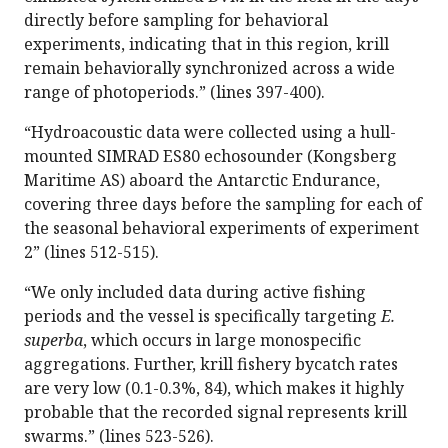
directly before sampling for behavioral
experiments, indicating that in this region, krill
remain behaviorally synchronized across a wide
range of photoperiods.” (lines 397-400).
“Hydroacoustic data were collected using a hull-
mounted SIMRAD ES80 echosounder (Kongsberg
Maritime AS) aboard the Antarctic Endurance,
covering three days before the sampling for each of
the seasonal behavioral experiments of experiment
2” (lines 512-515).
“We only included data during active fishing
periods and the vessel is specifically targeting
E.
superba
, which occurs in large monospecific
aggregations. Further, krill fishery bycatch rates
are very low (0.1-0.3%, 84), which makes it highly
probable that the recorded signal represents krill
swarms.” (lines 523-526).