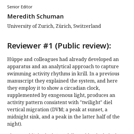
Senior Editor
Meredith Schuman
University of Zurich, Zürich, Switzerland
Reviewer #1 (Public review):
Hüppe and colleagues had already developed an
apparatus and an analytical approach to capture
swimming activity rhythms in krill. In a previous
manuscript they explained the system, and here
they employ it to show a circadian clock,
supplemented by exogenous light, produces an
activity pattern consistent with "twilight" diel
vertical migration (DVM; a peak at sunset, a
midnight sink, and a peak in the latter half of the
night).