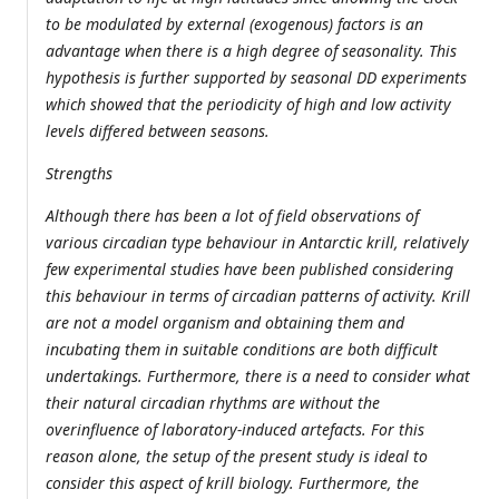
to be modulated by external (exogenous) factors is an
advantage when there is a high degree of seasonality. This
hypothesis is further supported by seasonal DD experiments
which showed that the periodicity of high and low activity
levels differed between seasons.
Strengths
Although there has been a lot of field observations of
various circadian type behaviour in Antarctic krill, relatively
few experimental studies have been published considering
this behaviour in terms of circadian patterns of activity. Krill
are not a model organism and obtaining them and
incubating them in suitable conditions are both difficult
undertakings. Furthermore, there is a need to consider what
their natural circadian rhythms are without the
overinfluence of laboratory-induced artefacts. For this
reason alone, the setup of the present study is ideal to
consider this aspect of krill biology. Furthermore, the