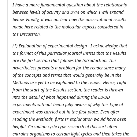
I have a more fundamental question about the relationship
between levels of activity and DVM on which I will expand
below. Finally, it was unclear how the observational results
made here related to the molecular aspects considered in
the Discussion.
(1) Explanation of experimental design - I acknowledge that
the format of this particular journal insists that the Results
are the first section that follows the Introduction. This
nevertheless presents a problem for the reader since many
of the concepts and terms that would generally be in the
Methods are yet to be explained to the reader. Hence, right
from the start of the Results section, the reader is thrown
into the detail of what happened during the LD-DD
experiments without being fully aware of why this type of
experiment was carried out in the first place. Even after
reading the Methods, further explanation would have been
helpful. Circadian cycle type research of this sort often
entrains organisms to certain light cycles and then takes the