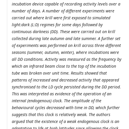
incubation device capable of recording activity levels over a
number of days. A number of different experiments were
carried out where krill were first exposed to simulated
light:dark (L:D) regimes for some days followed by
continuous darkness (DD). These were carried out on krill
collected during late autumn and late summer. A further set
of experiments was performed on krill across three different
seasons (summer, autumn, winter), where incubations were
all DD conditions. Activity was measured as the frequency by
which an infrared beam close to the top of the incubation
tube was broken over unit time. Results showed that
patterns of increased and decreased activity that appeared
synchronised to the LD cycle persisted during the DD period.
This was interpreted as evidence of the operation of an
internal (endogenous) clock. The amplitude of the
behavioural cycles decreased with time in DD, which further
suggests that this clock is relatively weak. The authors
argued that the existence of a weak endogenous clock is an
adaptation to life at high latitudes since allowing the clock