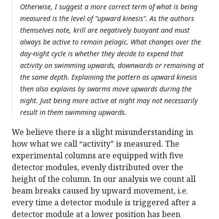
Otherwise, I suggest a more correct term of what is being
measured is the level of "upward kinesis". As the authors
themselves note, krill are negatively buoyant and must
always be active to remain pelagic. What changes over the
day-night cycle is whether they decide to expend that
activity on swimming upwards, downwards or remaining at
the same depth. Explaining the pattern as upward kinesis
then also explains by swarms move upwards during the
night. Just being more active at night may not necessarily
result in them swimming upwards.
We believe there is a slight misunderstanding in
how what we call “activity” is measured. The
experimental columns are equipped with five
detector modules, evenly distributed over the
height of the column. In our analysis we count all
beam breaks caused by upward movement, i.e.
every time a detector module is triggered after a
detector module at a lower position has been