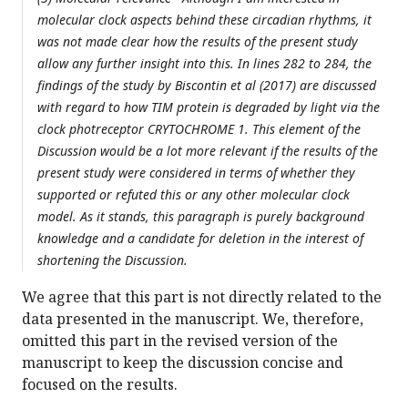
molecular clock aspects behind these circadian rhythms, it
was not made clear how the results of the present study
allow any further insight into this. In lines 282 to 284, the
findings of the study by Biscontin et al (2017) are discussed
with regard to how TIM protein is degraded by light via the
clock photreceptor CRYTOCHROME 1. This element of the
Discussion would be a lot more relevant if the results of the
present study were considered in terms of whether they
supported or refuted this or any other molecular clock
model. As it stands, this paragraph is purely background
knowledge and a candidate for deletion in the interest of
shortening the Discussion.
We agree that this part is not directly related to the
data presented in the manuscript. We, therefore,
omitted this part in the revised version of the
manuscript to keep the discussion concise and
focused on the results.