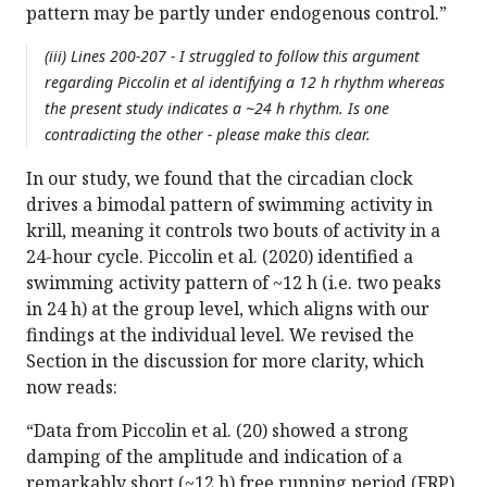
pattern may be partly under endogenous control.”
(iii) Lines 200-207 - I struggled to follow this argument
regarding Piccolin et al identifying a 12 h rhythm whereas
the present study indicates a ~24 h rhythm. Is one
contradicting the other - please make this clear.
In our study, we found that the circadian clock
drives a bimodal pattern of swimming activity in
krill, meaning it controls two bouts of activity in a
24-hour cycle. Piccolin et al. (2020) identified a
swimming activity pattern of ~12 h (i.e. two peaks
in 24 h) at the group level, which aligns with our
findings at the individual level. We revised the
Section in the discussion for more clarity, which
now reads:
“Data from Piccolin et al. (20) showed a strong
damping of the amplitude and indication of a
remarkably short (~12 h) free running period (FRP)