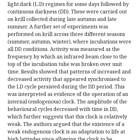
light:dark (L:D) regimes for some days followed by
continuous darkness (DD). These were carried out
on krill collected during late autumn and late
summer. A further set of experiments was
performed on krill across three different seasons
(summer, autumn, winter), where incubations were
all DD conditions. Activity was measured as the
frequency by which an infrared beam close to the
top of the incubation tube was broken over unit
time. Results showed that patterns of increased and
decreased activity that appeared synchronised to
the LD cycle persisted during the DD period. This
was interpreted as evidence of the operation of an
internal (endogenous) clock. The amplitude of the
behavioural cycles decreased with time in DD,
which further suggests that this clock is relatively
weak. The authors argued that the existence of a
weak endogenous clock is an adaptation to life at
high latitudes since allowing the clock to be