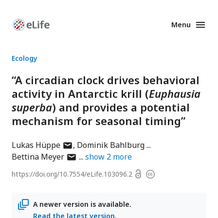
Menu
Enhanced
Preprints
Ecology
“A circadian clock drives behavioral
activity in Antarctic krill (
Euphausia
superba
) and provides a potential
mechanism for seasonal timing”
author
Lukas Hüppe
Dominik Bahlburg
has
author
Bettina Meyer
show
2
more
email
has
Open
https://doi.org/
10.7554/eLife.103096.2
Copyright
address
email
access
information
address
A newer version is available.
Read the latest version
.