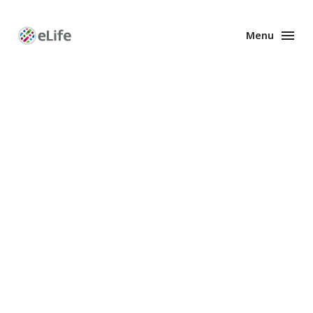
Menu
Enhanced
Preprints