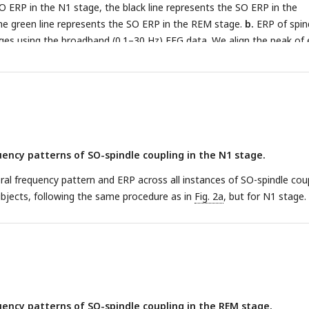
SO ERP in the N1 stage, the black line represents the SO ERP in the
e green line represents the SO ERP in the REM stage.
b.
ERP of spin
tages using the broadband (0.1–30 Hz) EEG data. We align the peak of
 (see Methods for details). The colour scheme is the same as in panel
ency patterns of SO-spindle coupling in the N1 stage.
l frequency pattern and ERP across all instances of SO-spindle coup
bjects, following the same procedure as in
Fig. 2a
, but for N1 stage.
ency patterns of SO-spindle coupling in the REM stage.