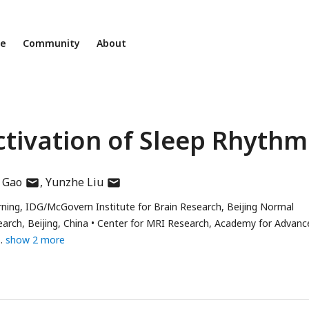
ne
Community
About
tivation of Sleep Rhythm
author
author
 Gao
Yunzhe Liu
has
has
ning, IDG/McGovern Institute for Brain Research, Beijing Normal
email
email
arch, Beijing, China
Center for MRI Research, Academy for Advanc
address
address
show 2 more