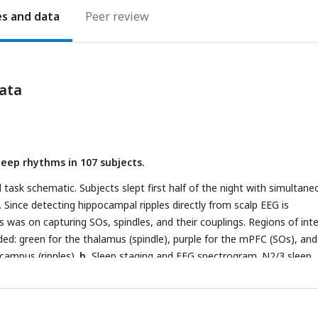
es
Peer review
ata
leep rhythms in 107 subjects.
task schematic. Subjects slept first half of the night with simultane
 Since detecting hippocampal ripples directly from scalp EEG is
s was on capturing SOs, spindles, and their couplings. Regions of int
ded: green for the thalamus (spindle), purple for the mPFC (SOs), and
campus (ripples).
b,
Sleep staging and EEG spectrogram. N2/3 sleep
e initially identified using an offline automatic sleep staging algorithm
1
) and then manually validated.
c,
Schematic of EEG data across diff
preprocessed data from the C3 electrode.
d,
Proportion of each slee