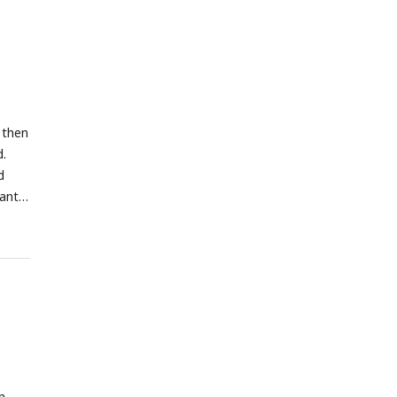
 then
d.
d
cant
n.