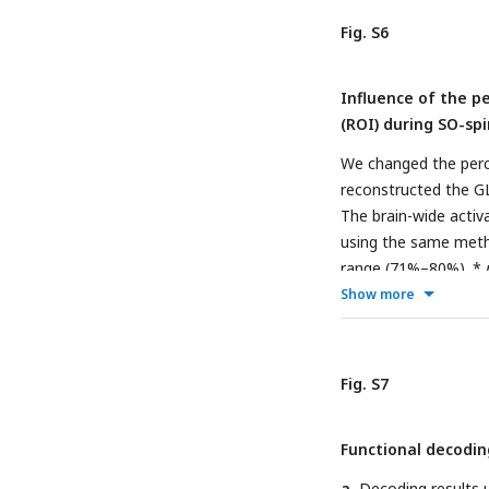
Fig. S6
Influence of the p
(ROI) during SO-spi
We changed the perce
reconstructed the G
The brain-wide activ
using the same met
range (71%–80%). *
Show more
Fig. S7
Functional decodin
a
, Decoding results 