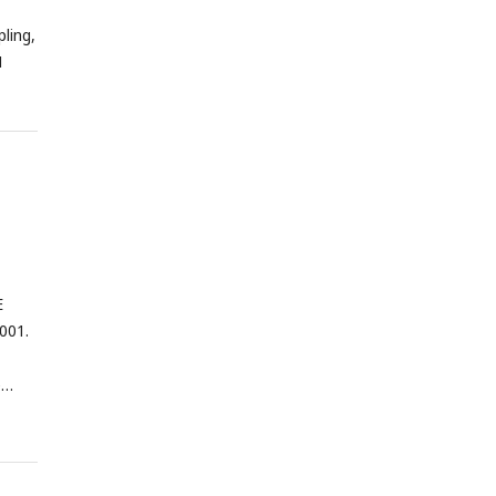
ling,
M
E
001.
e