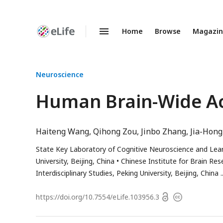
Home
Browse
Magazi
Enhanced
Preprints
Neuroscience
Human Brain-Wide Ac
Haiteng Wang
Qihong Zou
Jinbo Zhang
Jia-Hong
State Key Laboratory of Cognitive Neuroscience and Lear
University, Beijing, China
Chinese Institute for Brain Rese
Interdisciplinary Studies, Peking University, Beijing, China
Open
https://doi.org/
10.7554/eLife.103956.3
Copyright
access
information