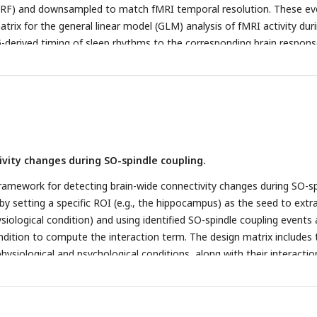
olour-coded.
e,
Distribution of spindle peaks on the SO phase during a
HRF) and downsampled to match fMRI temporal resolution. These ev
ts across participants. The distribution is represented by a probabilit
trix for the general linear model (GLM) analysis of fMRI activity dur
d the density is evaluated at 100 equally spaced points covering the 
EG-derived timing of sleep rhythms to the corresponding brain respons
esents data from an individual subject. Error bars indicate the SEM. 
ctivation associated with SOs. The upper row illustrates SOs, and th
fMRI activation pattern during SO events, whole-brain family-wise e
e cluster level (
p
< 0.05) with a cluster-forming voxel threshold of
p
ctivation associated with spindles. Same as panel b, but for spindle
 activation associated with SO-spindle coupling (compared to non-
ivity changes during SO-spindle coupling.
ramework for detecting brain-wide connectivity changes during SO-sp
 by setting a specific ROI (e.g., the hippocampus) as the seed to extr
siological condition) and using identified SO-spindle coupling events 
ndition to compute the interaction term. The design matrix includes 
hysiological and psychological conditions, along with their interactio
nes whether whole-brain communication with the hippocampus chang
ndle coupling.
b
, Hippocampus-based functional connectivity with the
ffect of hippocampus BOLD signal in PPI analysis). The hippocampus