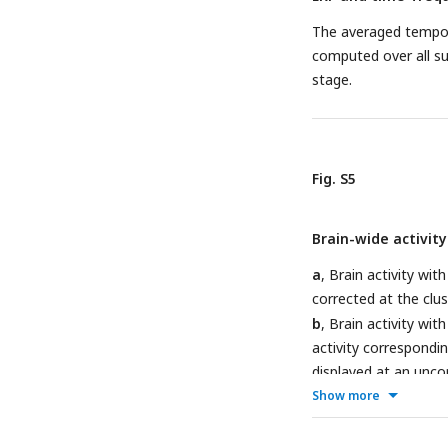
The averaged tempora
computed over all su
stage.
Fig. S5
Brain-wide activit
a
, Brain activity w
corrected at the clust
b
, Brain activity wi
activity correspond
displayed at an unco
region was found sign
Show more