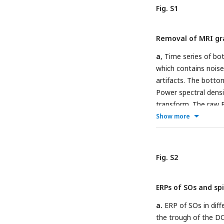
is bilateral, anatomi
Fig. S1
with whole-brain FWE 
threshold of
p
< 0
unc.
Removal of MRI gra
thalamus (bilateral 
(bilateral functional
a
, Time series of b
during SO-spindle co
which contains noise
based (middle, green
artifacts. The bott
results of ROI analy
Power spectral densi
significant. Abbrevia
transform. The raw E
the bottom row.
c
, 
Show more
the short-time Four
row displays the pre
Fig. S2
ERPs of SOs and spi
a.
ERP of SOs in diff
the trough of the D