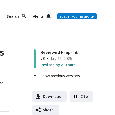
Search
Alerts
SUBMIT YOUR RESEARCH
s
Reviewed Preprint
v3
July 16, 2026
Revised by authors
Show previous versions
ed
Download
Cite
Share