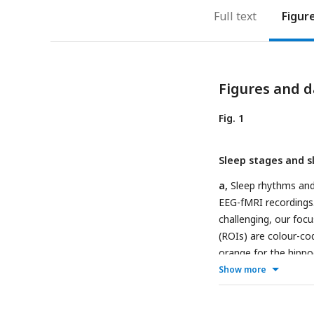
Full text
Figur
Figures and d
Fig. 1
Sleep stages and s
a,
Sleep rhythms and 
EEG-fMRI recordings.
challenging, our focu
(ROIs) are colour-co
orange for the hippo
stages (red line) wer
Show more
(
Vallat & Walker, 202
sleep stages, using 