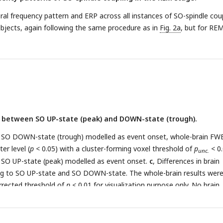
l frequency pattern and ERP across all instances of SO-spindle coup
bjects, again following the same procedure as in
Fig. 2a
, but for RE
y between SO UP-state (peak) and DOWN-state (trough).
ith SO DOWN-state (trough) modelled as event onset, whole-brain FW
er level (
p
< 0.05) with a cluster-forming voxel threshold of
p
< 0.
unc.
th SO UP-state (peak) modelled as event onset.
c
, Differences in brain
ing to SO UP-state and SO DOWN-state. The whole-brain results wer
rrected threshold of
p
< 0.01 for visualization purpose only. No brain
ificant in this contrast.