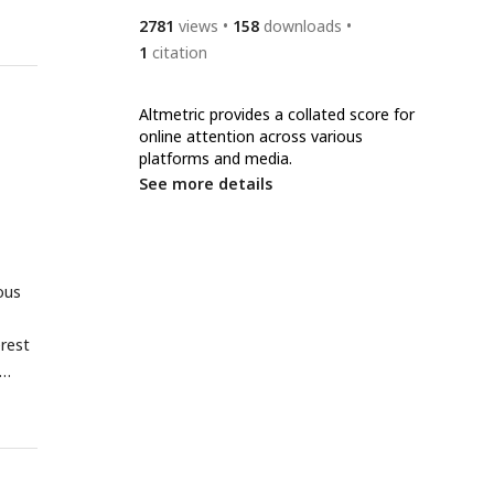
2781
views
158
downloads
1
citation
Altmetric provides a collated score for
online attention across various
platforms and media.
See more details
ous
erest
erent
p