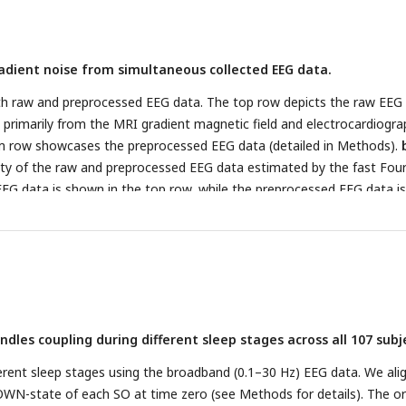
cally defined (bottom, orange colour). Brain-wide connectivity is sho
correction at the cluster level (
p
< 1e-7) with a cluster-forming voxe
.001 for visualization purpose.
c,
Same with panel b, but based on
dient noise from simultaneous collected EEG data.
anatomically defined ROI).
d,
Same with panel b, but based on the m
ly defined ROI, detailed in Methods).
e,
Functional connectivity chang
oth raw and preprocessed EEG data. The top row depicts the raw EEG
upling for hippocampus-based (left bottom, orange colour), thalamu
 primarily from the MRI gradient magnetic field and electrocardiogra
 colour), and mPFC-based (right bottom, purple colour) connectivity.
om row showcases the preprocessed EEG data (detailed in Methods).
sis for each direction are shown on the arrows. *
p
< 0.05, ns., not
ty of the raw and preprocessed EEG data estimated by the fast Four
tions: FC - functional connectivity, PPI - psychophysiological interacti
EG data is shown in the top row, while the preprocessed EEG data is
Time-frequency spectrogram of the raw and preprocessed EEG data, 
ier transform. The top row represents the raw EEG data, and the bo
processed EEG data.
ndles coupling during different sleep stages across all 107 subj
erent sleep stages using the broadband (0.1–30 Hz) EEG data. We ali
OWN-state of each SO at time zero (see Methods for details). The o