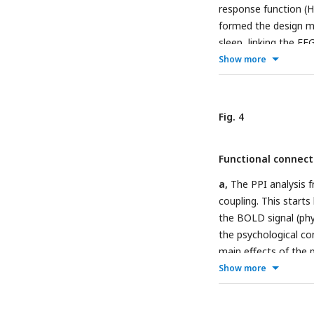
coupling strength c
response function (
spindle coupling even
formed the design ma
density function, an
sleep, linking the E
range. Each dot repr
fMRI.
b,
Brain-wide a
Show more
< 0.001.
lower row shows the 
(FWE) corrected at th
0.001.
c,
Brain-wide a
Fig. 4
events.
d,
Brain-wide
coupling events).
Functional connect
a,
The PPI analysis f
coupling. This starts
the BOLD signal (phy
the psychological co
main effects of the p
This analysis exami
Show more
a function of SO-spi
whole brain (main e