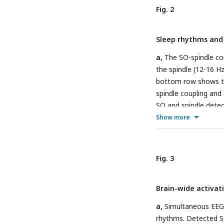
stage in the dataset
Fig. 2
stages. SO and spind
participant and then
Sleep rhythms and 
Detections in N1 and
fixed N2/3-derived c
a,
The SO-spindle cou
EEG data, and spindl
the spindle (12-16 Hz
dot represents an ind
bottom row shows th
spindle coupling and 
SO and spindle detec
and REM are shown o
Show more
N2/3 coupling events
left panel shows the
spindles not coupled 
Fig. 3
between SOs coupled 
Phase modulation of 
Brain-wide activat
peak of SO (i.e., 0°
histogram represents 
a,
Simultaneous EEG-f
line showing the mea
rhythms. Detected S