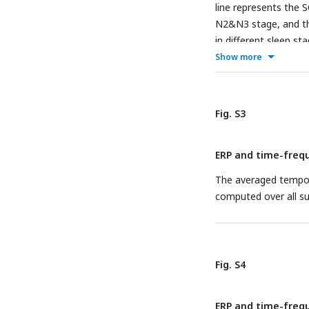
line represents the 
N2&N3 stage, and th
in different sleep s
spindle at time zero
Show more
Fig. S3
ERP and time-frequ
The averaged tempora
computed over all su
Fig. S4
ERP and time-frequ