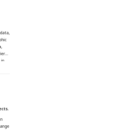
wn
l
PFC
es
 data,
s-
phic
 The
b
,
ier
on.
 in
by
ttom
ects.
gn
range