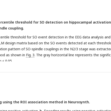
ercentile threshold for SO detection on hippocampal activation
ndle coupling.
ntile threshold for SO event detection in the EEG data analysis and
LM design matrix based on the SO events detected at each threshol
ation pattern of SO-spindle couplings in the N2/3 stage was extracte
hod as shown in
Fig. 3
. The gray horizontal line represents the signifi
p
< 0.05.
g using the ROI association method in Neurosynth.
using positive activation.
b
, Decoding results using negative activatio