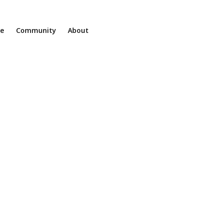
ne
Community
About