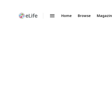
Home
Browse
Magazi
Enhanced
Preprints