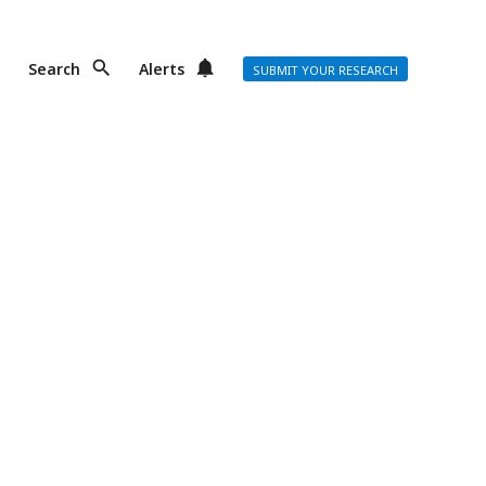
Search
Alerts
SUBMIT YOUR RESEARCH