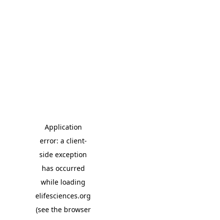
Application
error: a client-
side exception
has occurred
while loading
elifesciences.org
(see the browser