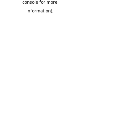
console for more
information)
.