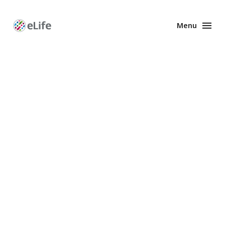
Menu
Enhanced
Preprints