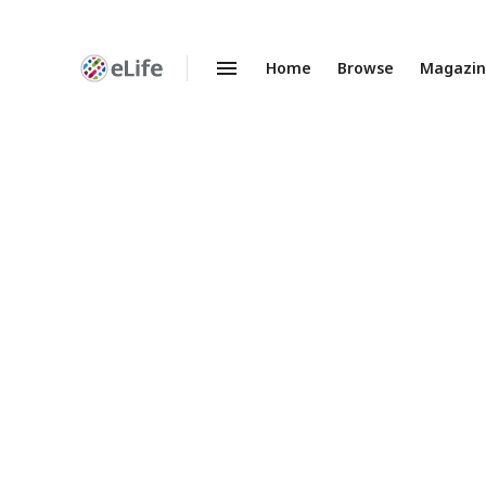
Home
Browse
Magazi
Enhanced
Preprints