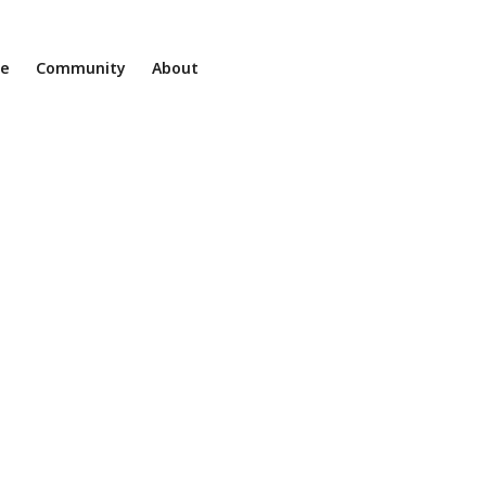
ne
Community
About