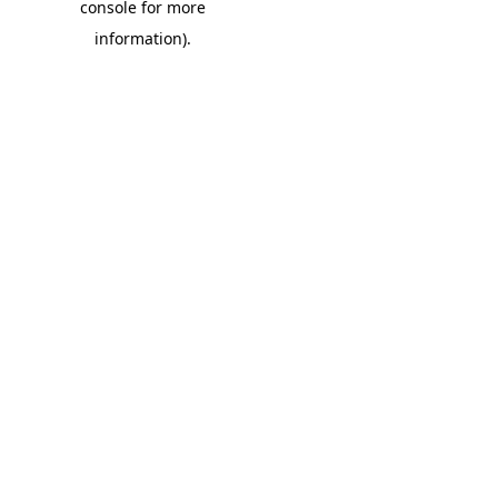
console for more
information)
.