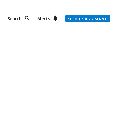
Search
Alerts
SUBMIT YOUR RESEARCH