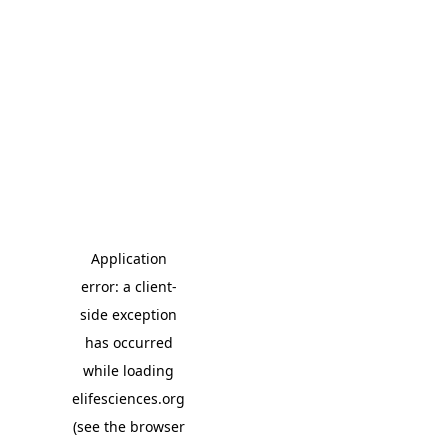
Application
error: a client-
side exception
has occurred
while loading
elifesciences.org
(see the browser