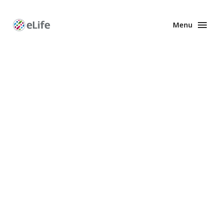
Menu
Enhanced
Preprints