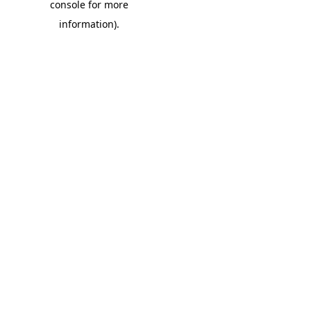
console for more
information)
.