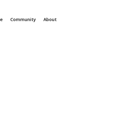
ne
Community
About