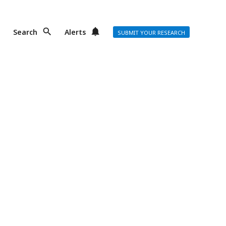
Search
Alerts
SUBMIT YOUR RESEARCH