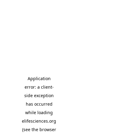
Application
error: a client-
side exception
has occurred
while loading
elifesciences.org
(see the browser