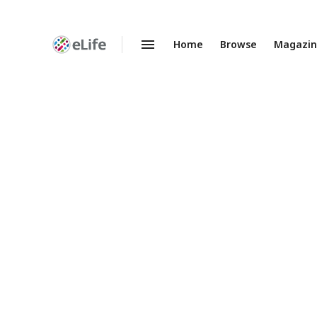
Home
Browse
Magazi
Enhanced
Preprints