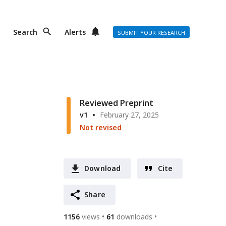
Search
Alerts
SUBMIT YOUR RESEARCH
o
Reviewed Preprint
v1
February 27, 2025
Not revised
Download
Cite
Share
1156
views
61
downloads