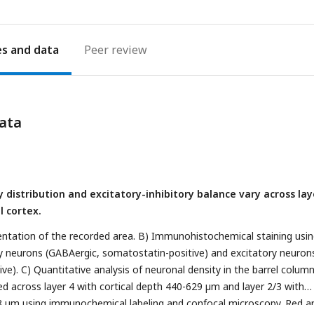
es
Peer review
ata
y distribution and excitatory-inhibitory balance vary across lay
l cortex.
ntation of the recorded area. B) Immunohistochemical staining usi
ry neurons (GABAergic, somatostatin-positive) and excitatory neuron
tive). C) Quantitative analysis of neuronal density in the barrel column
ed across layer 4 with cortical depth 440-629 µm and layer 2/3 with
18 µm using immunochemical labeling and confocal microscopy. Red a