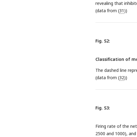
revealing that inhibi
(data from (
31
))
Fig. S2:
Classification of 
The dashed line repre
(data from (
32
))
Fig. S3:
Firing rate of the n
2500 and 1000), and 