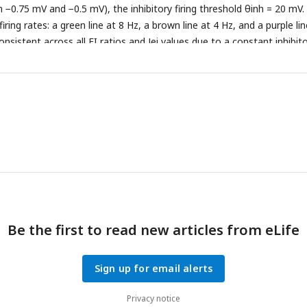
n −0.75 mV and −0.5 mV), the inhibitory firing threshold θinh = 20 mV.
firing rates: a green line at 8 Hz, a brown line at 4 Hz, and a purple lin
nsistent across all EI ratios and Jei values due to a constant inhibit
Be the first to read new articles from eLife
Sign up for email alerts
Privacy notice