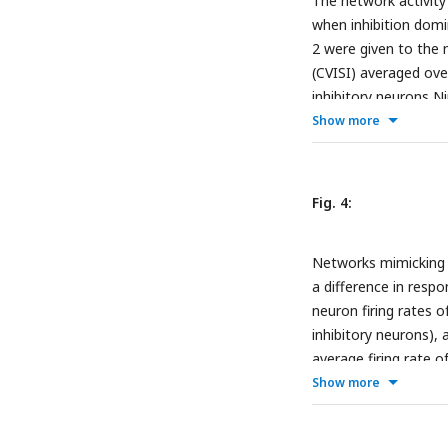
The network activity 
inhibition-dominated
when inhibition domi
rate of the neurons 
2 were given to the n
dots demonstrating 
(CVISI) averaged ove
states in B. Red dots
inhibitory neurons 
10, Jei between −0.7
Show more
values between 18 m
pairs in the network 
Bottom: Same as top
Fig. 4:
participation ratio (
Bottom: Same as top
Networks mimicking th
a difference in respo
neuron firing rates o
inhibitory neurons), 
average firing rate o
1900) and 7.7 (Ninh =
Show more
θinh, firing rates, an
dots: Layer 2/3 (EI ra