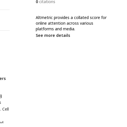
0
citations
Altmetric provides a collated score for
online attention across various
platforms and media.
See more details
ers
ng
s
. Cell
nd