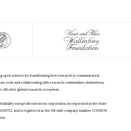
cing open science by transforming how research is communicated,
n tools and collaborating with research communities, institutions,
re effective global research ecosystem.
ed liability non-profit non-stock corporation incorporated in the State
030732, and is registered in the UK with company number FC030576
ess: