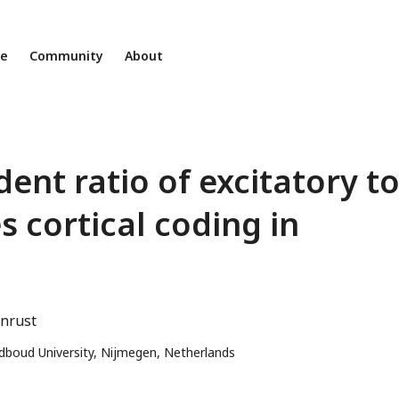
ne
Community
About
ent ratio of excitatory t
s cortical coding in
enrust
adboud University, Nijmegen, Netherlands