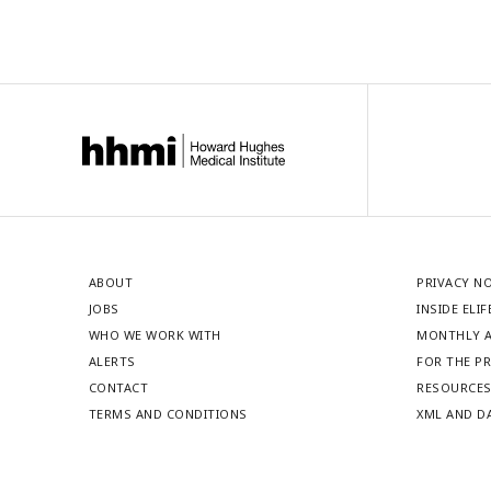
ABOUT
PRIVACY N
JOBS
INSIDE ELIF
WHO WE WORK WITH
MONTHLY A
ALERTS
FOR THE P
CONTACT
RESOURCE
TERMS AND CONDITIONS
XML AND D