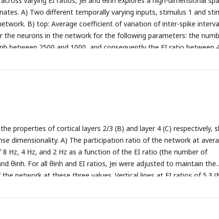
across varying EI ratios, Jei and θinh explores a high-dimensional sp
 dynamics (EI ratio = 4, Jei = −0.75 mV, θinh = 20 mV)
C)
Averaged firi
nates. A) Two different temporally varying inputs, stimulus 1 and sti
in the network across EI ratios, Jei, and θinh = 20 mV with the same 
etwork. B) top: Average coefficient of variation of inter-spike interva
four states mentioned in B.
D)
Corresponding raster plots of the fou
r the neurons in the network for the following parameters: the numb
 indicate excitatory spikes and blue dots inhibitory spikes.
Ninh between 2500 and 1000, and consequently the EI ratio between 
5 mV and −0.5 mV, and θinh = 20 mV. Bottom: Same as top, but for θ
V and 20 mV. C) top: Normalized averaged synchrony between all n
measured by cross-correlation for the same EI ratios, Jei, and θinh as
, but for the θinh between 20 mV and 18 mV. D) top: Average
PR) of the network for the same parameters: EI ratio, Jei, and θinh as 
, but for θinh between 18 mV and 20 mV.
e properties of cortical layers 2/3 (B) and layer 4 (C) respectively,
nse dimensionality. A) The participation ratio of the network at aver
f 8 Hz, 4 Hz, and 2 Hz as a function of the EI ratio (the number of
and θinh. For all θinh and EI ratios, Jei were adjusted to maintain the
f the network at these three values. Vertical lines at EI ratios of 5.3 
 1300) represent layers 2/3 and layer 4 of the barrel cortex with diff
d Jei. We compared layer 2/3 with layer 4 at two different firing rates:
tio = 5.3, θinh = 20 mV, Jei = −0.575, firing rate = 4 Hz) and layer 4 (EI