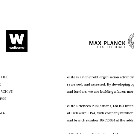
OTICE
eLife is a non-profit organisation advan
E
reviewed, and assessed. By developing ope
RCHIVE
and funders, we are building a fairer, mo
RESS
S
eLife Sciences Publications, Ltd is a limit
ATA
of Delaware, USA, with company number 5
and branch number BR015634 at the addr