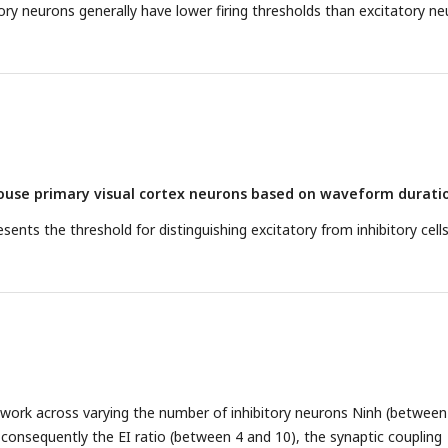
tory neurons generally have lower firing thresholds than excitatory n
mouse primary visual cortex neurons based on waveform durati
sents the threshold for distinguishing excitatory from inhibitory cell
etwork across varying the number of inhibitory neurons Ninh (between
consequently the EI ratio (between 4 and 10), the synaptic coupling