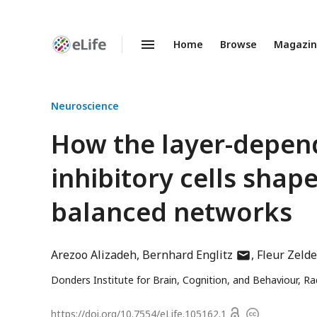
Home
Browse
Magazi
Enhanced
Preprints
Neuroscience
How the layer-depend
inhibitory cells shape
balanced networks
author
Arezoo Alizadeh
Bernhard Englitz
Fleur Zeld
has
Donders Institute for Brain, Cognition, and Behaviour, R
email
address
Open
https://doi.org/
10.7554/eLife.105162.1
Copyright