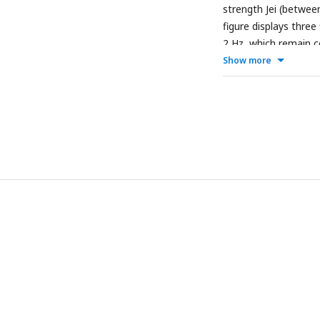
strength Jei (betwee
figure displays three 
2 Hz, which remain co
drive.
Show more