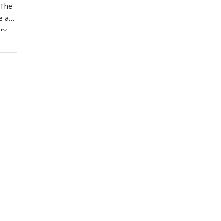
 The
e at
ory