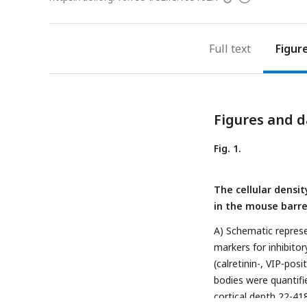
access
information
Full text
Figur
Figures and d
Fig. 1.
The cellular densit
in the mouse barre
A) Schematic represe
markers for inhibito
(calretinin-, VIP-posi
bodies were quantifi
cortical depth 22-4