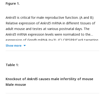
Figure 1.
Ankrd5
is critical for male reproductive function. (A and B)
Relative expression of
Ankrd5
mRNA in different tissues of
adult mouse and testes at various postnatal days. The
Ankrd5
mRNA expression levels were normalized to the
expression of
Gapdh
mRNA (n=3). (C) CRISPR/Cas9 targeting
scheme of mouse
Ankrd5
and genotyping of
Ankrd5
KO
Show more
mouse.
Ankrd5-WT-F
+
Ankrd5-screen-R
( for WT) and
Ankrd5-
screen-F
+
Ankrd5-screen-R
(for KO). nc, negative control
(ddH2O). (D and E) Sperm count and percentage of normal
Table 1:
sperm of cauda epididymal from control and
Ankrd5
KO
mouse (n=5). (F) Testis to body weight ratio of adult control
Knockout of
Ankrd5
causes male infertility of mouse
and
Ankrd5
KO mouse (n=?). (G) Hematoxylin and eosin (
Male mouse
H&E) staining of mouse testis and epididymis. Coomassie
Brilliant Blue R-250 staining of spermatozoa from control
and
Ankrd5
KO male mouse. No significant abnormality was
found in
Ankrd5
KO male mouse. No overt abnormalities