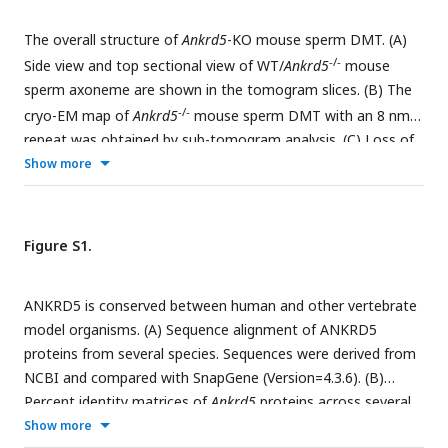
The overall structure of
Ankrd5
-KO mouse sperm DMT. (A)
-/-
Side view and top sectional view of WT/
Ankrd5
mouse
sperm axoneme are shown in the tomogram slices. (B) The
-/-
cryo-EM map of
Ankrd5
mouse sperm DMT with an 8 nm
repeat was obtained by sub-tomogram analysis. (C) Loss of
-/-
Show more
density in
Ankrd5
DMT structure. The transverse sectional
view of DMT is shown. The lost density (khaki color) was
-/-
obtained by subtracting the density map of
Ankrd5
DMT
from that of the WT DMT. (D) The model of 16nm-repeats
Figure S1.
WT DMT (PDB: 8I7O) was fitted in the 16nm repeat WT
-/-
DMT map and
Ankrd5
DMT map.
ANKRD5 is conserved between human and other vertebrate
model organisms. (A) Sequence alignment of ANKRD5
proteins from several species. Sequences were derived from
NCBI and compared with SnapGene (Version=4.3.6). (B)
Percent identity matrices of
Ankrd5
proteins across several
common vertebrate model organisms. (C) Gross morphology
Show more