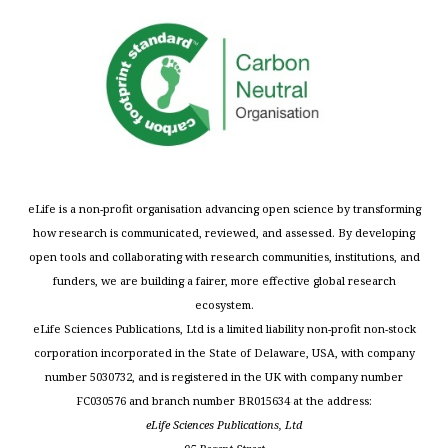
eLife is a non-profit organisation advancing open science by transforming
how research is communicated, reviewed, and assessed. By developing
open tools and collaborating with research communities, institutions, and
funders, we are building a fairer, more effective global research
ecosystem.
eLife Sciences Publications, Ltd is a limited liability non-profit non-stock
corporation incorporated in the State of Delaware, USA, with company
number 5030732, and is registered in the UK with company number
FC030576 and branch number BR015634 at the address:
eLife Sciences Publications, Ltd