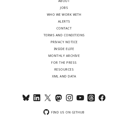
ABOUT
JOBS
WHO WE WORK WITH
ALERTS
CONTACT
TERMS AND CONDITIONS
PRIVACY NOTICE
INSIDE ELIFE
MONTHLY ARCHIVE
FOR THE PRESS
RESOURCES
XML AND DATA
FIND US ON GITHUB