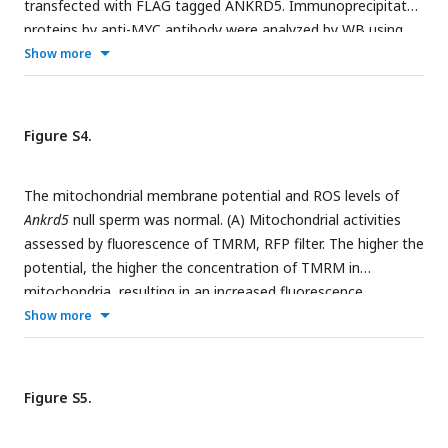
transfected with FLAG tagged ANKRD5. Immunoprecipitated
proteins by anti-MYC antibody were analyzed by WB using
anti-FLAG antibodies. (B) HEK293T cells transiently
Show more
expressing ANKRD5-FLAG and DRC-MYC were stained with
FLAG (red) and MYC (white) to visualize ANKRD5 and DRC,
respectively. DAPI (blue) was used to visualize the nuclei.
Figure S4.
The mitochondrial membrane potential and ROS levels of
Ankrd5
null sperm was normal. (A) Mitochondrial activities
assessed by fluorescence of TMRM, RFP filter. The higher the
potential, the higher the concentration of TMRM in
mitochondria, resulting in an increased fluorescence
intensity. (B) Graphs show semi-quantitative of TMRM
Show more
fluorescence intensity. Values represent mean ± SE (n=3). (C)
ROS levels assessed by fluorescence of DCFH-DA, FITC filter.
The higher the concentration of ROS, the higher
Figure S5.
fluorescence intensity. (D) Graphs show semi-quantitative of
FITC fluorescence intensity. Values represent mean ± SE