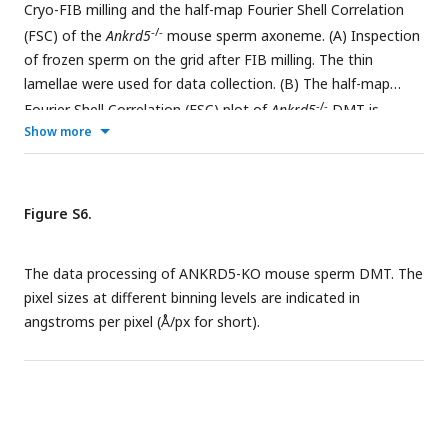
Cryo-FIB milling and the half-map Fourier Shell Correlation
(n=3).
-/-
(FSC) of the
Ankrd5
mouse sperm axoneme. (A) Inspection
of frozen sperm on the grid after FIB milling. The thin
lamellae were used for data collection. (B) The half-map
-/-
Fourier Shell Correlation (FSC) plot of
Ankrd5
DMT is
Show more
shown.
Figure S6.
The data processing of ANKRD5-KO mouse sperm DMT. The
pixel sizes at different binning levels are indicated in
angstroms per pixel (Å/px for short).