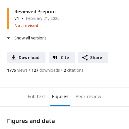
Reviewed Preprint
v1
February 21, 2025
Not revised
Show all versions
Download
Cite
Share
1775
views
127
downloads
2
citations
Full text
Figures
Peer review
Figures and data