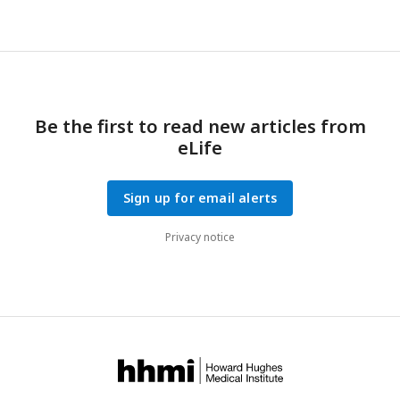
Be the first to read new articles from
eLife
Sign up for email alerts
Privacy notice