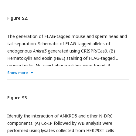
of adult control and
Ankrd5
KO testes and epididymis. (D)
+/-
-/-
The body size was similar between
Ankrd5
and
Ankrd5
mice.
Figure S2.
The generation of FLAG-tagged mouse and sperm head and
tail separation. Schematic of FLAG-tagged alleles of
endogenous
Ankrd5
generated using CRISPR/Cas9. (B)
Hematoxylin and eosin (H&E) staining of FLAG-tagged
mouse testis. No overt abnormalities were found. P,
pachytene; ES, elongated sperm; RS, round sperm; SG,
Show more
spermatogonia; ST, Sertoli cell. (C) There was no significant
difference in litter size between WT and FLAG-tagged
mouse. Values represent mean ± SE (n=3). (D) Sperm head
Figure S3.
and tail were separated by repeated freeze-thaw and stained
with Coomassie Brilliant Blue R-250.
Identify the interaction of ANKRD5 and other N-DRC
components. (A) Co-IP followed by WB analysis were
performed using lysates collected from HEK293T cells