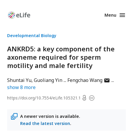
Menu
Enhanced
Preprints
Developmental Biology
ANKRD5: a key component of the
axoneme required for sperm
motility and male fertility
author
Shuntai Yu
Guoliang Yin
Fengchao Wang
has
show
8
more
email
Open
https://doi.org/
10.7554/eLife.105321.1
Copyright
address
access
information
A newer version is available.
Read the latest version
.