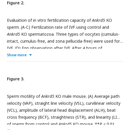
Figure 2.
were found in
Ankrd5
KO mouse. P, pachytene; ES, elongated
sperm; RS, round sperm; SG, spermatogonia; ST, Sertoli cell.
All values in this figure are shown as the mean± SE.
Evaluation of in vitro fertilization capacity of
Ankrd5
KO
sperm. (A-C) Fertilization rate of IVF using control and
Ankrd5
KO spermatozoa. Three types of oocytes (cumulus-
intact, cumulus-free, and zona pellucida-free) were used for
IVF. (D) Egg observation after IVF. After 4 hours of
incubation, both of control and
Ankrd5
KO sperm could
Show more
penetrate cumulus oophorus as indicated by the red arrow
and have the ability to bind to the zona pellucida. (E and F)
Sperm were incubated in capacitation medium treated with
Figure 3.
A23187 (dissolved in DMSO) and DMSO (dissolvent control
group) and stained with Coomassie Brilliant Blue R-250.
Sperm motility of
Ankrd5
KO male mouse. (A) Average path
Black arrow indicates the intact or disappeared acrosome;
velocity (VAP), straight line velocity (VSL), curvilinear velocity
Values represent mean ± SE (n=3).
(VCL), amplitude of lateral head displacement (ALH), beat
cross frequency (BCF), straightness (STR), and linearity (LIN)
of sperm from control and
Ankrd5
KO mouse. **P < 0.01,