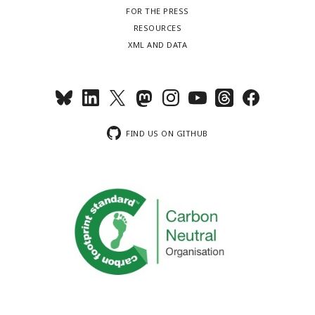
FOR THE PRESS
RESOURCES
XML AND DATA
FIND US ON GITHUB