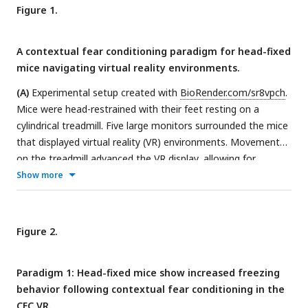
Figure 1.
A contextual fear conditioning paradigm for head-fixed
mice navigating virtual reality environments.
(A)
Experimental setup created with
BioRender.com/sr8vpch
.
Mice were head-restrained with their feet resting on a
cylindrical treadmill. Five large monitors surrounded the mice
that displayed virtual reality (VR) environments. Movement
on the treadmill advanced the VR display, allowing for
context exploration.
(B)
Mice were water-restricted and
Show more
trained to run laps in the VR for water rewards. VR
environments were 2m-long linear tracks. Mice were trained
to achieve >3 laps per minute, which took ∼10 to 14 days
Figure 2.
(Stage 1). Once well-trained, a “tail-coat” was added to their
tails (Stage 2), followed by the removal of the water reward
Paradigm 1: Head-fixed mice show increased freezing
the next day (Stage 3).
(C)
For Paradigm 1, mice underwent
behavior following contextual fear conditioning in the
the fear conditioning protocol the following day after the
CFC VR.
water reward was removed. On the first experiment day (Day