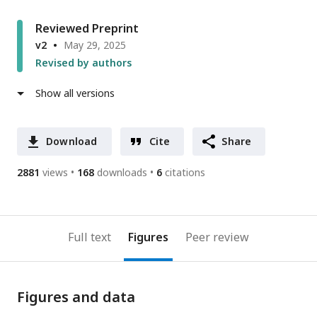
Reviewed Preprint
v2
May 29, 2025
Revised by authors
Show all versions
Download
Cite
Share
2881
views
168
downloads
6
citations
Full text
Figures
Peer review
Figures and data