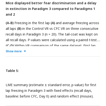
Mice displayed better fear discrimination and a delay
Lines join data from the same mouse. P-values were
in extinction in Paradigm 3 compared to Paradigms 1
calculated using a
paired t-test
.
and 2
(A-B)
Freezing in the first lap
(A)
and average freezing across
all laps
(B)
in the Control VR vs CFC VR on three consecutive
recall days in Paradigm 3 (n = 20). The tail-coat was kept on
all recall days. P-values were calculated using a paired
t-test.
(C-D)
Within-VR comparison of the same dataset. First lap
freezing
(C)
and average freezing across all laps
(D)
,
Show more
separated by Familiar VR (left panels) and CFC VR (right
panels), demonstrate fear extinction across days. Fear
extinction is quantified by the LME model in
Tables 5
and
6
,
Table 5:
which shows the statistical comparison of freezing in recall
days versus Day 0 (baseline) within each VR.
LME summary (estimate ± standard error, p-value) for first
lap freezing in Paradigm 3 with fixed effects (recall days,
baseline: before CFC, Day 0) and random effect (mouse).