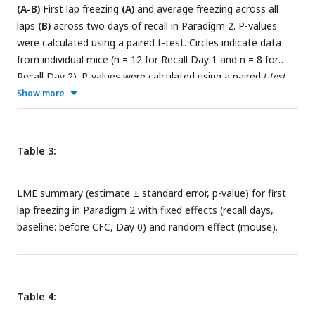
(A-B)
First lap freezing
(A)
and average freezing across all
laps
(B)
across two days of recall in Paradigm 2. P-values
were calculated using a paired t-test. Circles indicate data
from individual mice (n = 12 for Recall Day 1 and n = 8 for
Recall Day 2). P-values were calculated using a paired
t-test.
(
C-D
) Within-VR comparison of the same dataset. First lap
Show more
freezing
(C)
and average freezing across all laps
(D),
separated by Familiar VR (left panels) and CFC VR (right
panels), demonstrate fear extinction across days. Fear
Table 3:
extinction is quantified by the LME model in
Tables 3
and
4
,
which shows the statistical comparison of freezing in recall
LME summary (estimate ± standard error, p-value) for first
days versus Day 0 (baseline) within each VR.
lap freezing in Paradigm 2 with fixed effects (recall days,
baseline: before CFC, Day 0) and random effect (mouse).
Table 4: