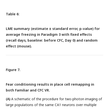
Table 6:
LME summary (estimate ± standard error, p-value) for
average freezing in Paradigm 3 with fixed effects
(recall days, baseline: before CFC, Day 0) and random
effect (mouse).
Figure 7.
Fear conditioning results in place cell remapping in
both Familiar and CFC VR.
(A)
A schematic of the procedure for two-photon imaging of
large populations of the same CA1 neurons over multiple