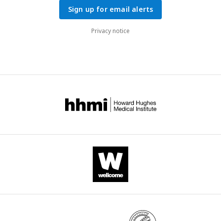
Sign up for email alerts
Privacy notice