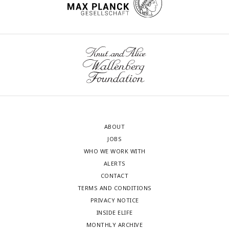
ABOUT
JOBS
WHO WE WORK WITH
ALERTS
CONTACT
TERMS AND CONDITIONS
PRIVACY NOTICE
INSIDE ELIFE
MONTHLY ARCHIVE