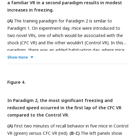
Fear extinction is quantified by the LME model in
Tables 1
a familiar VR in a second paradigm results in modest
and
2
, which shows the statistical comparison of freezing in
increases in freezing.
recall days versus Day 0 (baseline) within each VR.
(A)
The training paradigm for Paradigm 2 is similar to
Paradigm 1. On experiment day, mice were introduced to
two novel VRs, one of which would be associated with the
shock (CFC VR) and the other wouldn’t (Control VR). In this
paradigm, there was an added habituation day, where mice
were exposed to the two VRs for ten minutes. The next day,
Show more
mice ran in the two VRs again before receiving mild electric
shocks in the CFC VR. The recall test occurred the next day.
In this cohort, all mice received six shocks at 1 mA intensity.
Figure 4.
(B-D)
These panels show the lap running behavior of a single
mouse on experiment days -1, 0, and 1. Behavior is displayed
In Paradigm 2, the most significant freezing and
for about 3 minutes in all sessions except during CFC.
reduced speed occurred in the first lap of the CFC VR
Frames with freezing detected by a threshold (instantaneous
compared to the Control VR.
velocity 0cm/s) are marked by black dots. In
(D)
, this mouse
shows an increase in freezing, a decrease in velocity, and
(A)
First two minutes of recall behavior in five mice in Control
some backward movement when in the CFC VR (red traces).
VR (green) versus CFC VR (red).
(B-C)
The left panels show