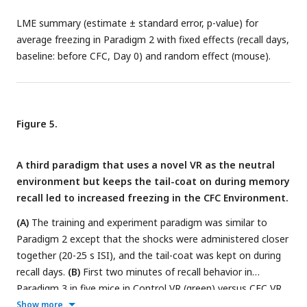
LME summary (estimate ± standard error, p-value) for
average freezing in Paradigm 2 with fixed effects (recall days,
baseline: before CFC, Day 0) and random effect (mouse).
Figure 5.
A third paradigm that uses a novel VR as the neutral
environment but keeps the tail-coat on during memory
recall led to increased freezing in the CFC Environment.
(A)
The training and experiment paradigm was similar to
Paradigm 2 except that the shocks were administered closer
together (20-25 s ISI), and the tail-coat was kept on during
recall days.
(B)
First two minutes of recall behavior in
Paradigm 3 in five mice in Control VR (green) versus CFC VR
(red).
(C-D)
Comparison between freezing in the first lap
(C)
Show more