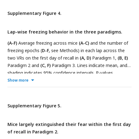
Supplementary Figure 4.
Lap-wise freezing behavior in the three paradigms.
(A-F)
Average freezing across mice
(A-C)
and the number of
freezing epochs (
D-F,
see Methods) in each lap across the
two VRs on the first day of recall in
(A, D)
Paradigm 1,
(B, E)
Paradigm 2 and
(C, F)
Paradigm 3. Lines indicate mean, and
shading indicates 95% confidence intervals. P-values
between
(A, D)
Familiar VR and CFC VR and
(B-C, E-F)
Control
Show more
VR and CFC VR were calculated using a
paired t-test.
*
indicates p-values<0.01.
Supplementary Figure 5.
Mice largely extinguished their fear within the first day
of recall in Paradigm 2.