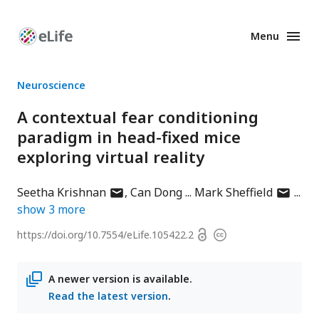
Menu
Enhanced
Preprints
Neuroscience
A contextual fear conditioning
paradigm in head-fixed mice
exploring virtual reality
author
author
Seetha Krishnan
Can Dong
Mark Sheffield
has
has
show
3
more
email
email
Open
https://doi.org/
10.7554/eLife.105422.2
Copyright
address
address
access
information
A newer version is available.
Read the latest version
.