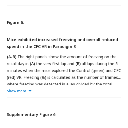
and all laps
(D)
in Paradigm 1 (blue and red) versus Paradigms
2 and 3 (green and red). n = 12 mice were used in Paradigms
1 and 2 (10 male and two female mice), and n = 20 male
Figure 6.
mice in Paradigm 3. P-values were calculated using a
paired t-
test
. In Paradigm 3, by keeping the tail-coat on during the
Mice exhibited increased freezing and overall reduced
recall days, we observed an increase in freezing in the CFC VR
speed in the CFC VR in Paradigm 3
in the first lap and across all laps compared to Paradigm 2.
(A-B)
The right panels show the amount of freezing on the
recall day in
(A)
the very first lap and
(B)
all laps during the 5
minutes when the mice explored the Control (green) and CFC
(red) VR. Freezing (%) is calculated as the number of frames
where freezing was detected in a lap divided by the total
number of frames in each lap. On the left, the delta is
Show more
calculated as the difference in the amount of freezing in the
CFC VR compared to the Control VR before (Day 0) and after
CFC (Day 1). The dashed line represents 0.
(C-D)
Same as A-
Supplementary Figure 6.
B but for time taken to complete the first lap
(C)
and all laps
(D).
Circles and pluses represent individual mice (n = 20).