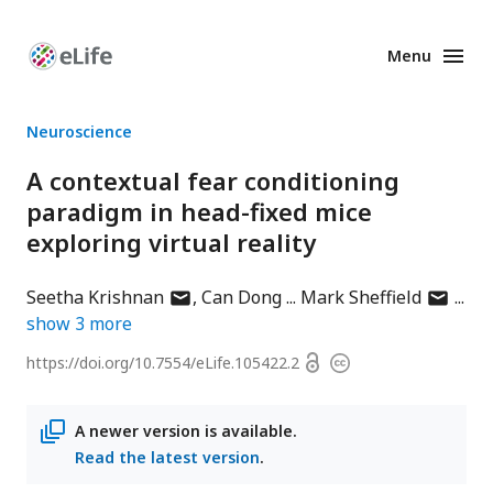
Menu
Enhanced
Preprints
Neuroscience
A contextual fear conditioning
paradigm in head-fixed mice
exploring virtual reality
author
author
Seetha Krishnan
Can Dong
Mark Sheffield
has
has
show
3
more
email
email
Open
https://doi.org/
10.7554/eLife.105422.2
Copyright
address
address
access
information
A newer version is available.
Read the latest version
.