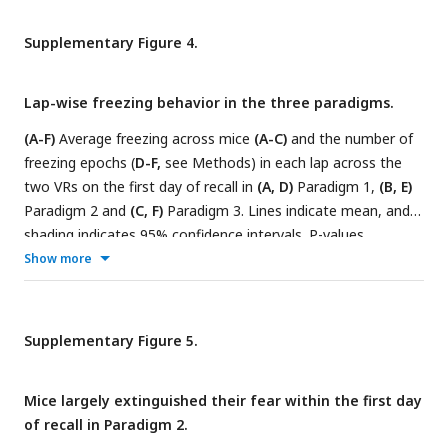
Supplementary Figure 4.
Lap-wise freezing behavior in the three paradigms.
(A-F)
Average freezing across mice
(A-C)
and the number of
freezing epochs (
D-F,
see Methods) in each lap across the
two VRs on the first day of recall in
(A, D)
Paradigm 1,
(B, E)
Paradigm 2 and
(C, F)
Paradigm 3. Lines indicate mean, and
shading indicates 95% confidence intervals. P-values
between
(A, D)
Familiar VR and CFC VR and
(B-C, E-F)
Control
Show more
VR and CFC VR were calculated using a
paired t-test.
*
indicates p-values<0.01.
Supplementary Figure 5.
Mice largely extinguished their fear within the first day
of recall in Paradigm 2.