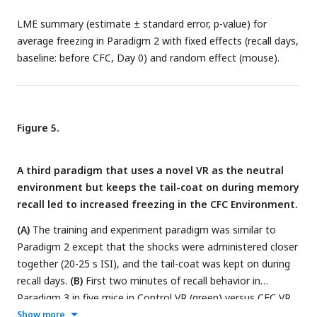
LME summary (estimate ± standard error, p-value) for
average freezing in Paradigm 2 with fixed effects (recall days,
baseline: before CFC, Day 0) and random effect (mouse).
Figure 5.
A third paradigm that uses a novel VR as the neutral
environment but keeps the tail-coat on during memory
recall led to increased freezing in the CFC Environment.
(A)
The training and experiment paradigm was similar to
Paradigm 2 except that the shocks were administered closer
together (20-25 s ISI), and the tail-coat was kept on during
recall days.
(B)
First two minutes of recall behavior in
Paradigm 3 in five mice in Control VR (green) versus CFC VR
(red).
(C-D)
Comparison between freezing in the first lap
(C)
Show more