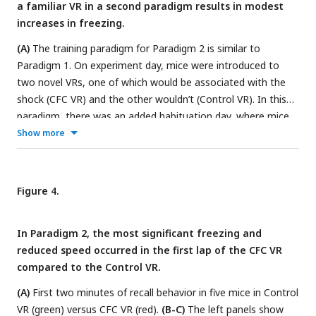
Fear extinction is quantified by the LME model in
Tables 1
a familiar VR in a second paradigm results in modest
and
2
, which shows the statistical comparison of freezing in
increases in freezing.
recall days versus Day 0 (baseline) within each VR.
(A)
The training paradigm for Paradigm 2 is similar to
Paradigm 1. On experiment day, mice were introduced to
two novel VRs, one of which would be associated with the
shock (CFC VR) and the other wouldn’t (Control VR). In this
paradigm, there was an added habituation day, where mice
were exposed to the two VRs for ten minutes. The next day,
Show more
mice ran in the two VRs again before receiving mild electric
shocks in the CFC VR. The recall test occurred the next day.
In this cohort, all mice received six shocks at 1 mA intensity.
Figure 4.
(B-D)
These panels show the lap running behavior of a single
mouse on experiment days -1, 0, and 1. Behavior is displayed
In Paradigm 2, the most significant freezing and
for about 3 minutes in all sessions except during CFC.
reduced speed occurred in the first lap of the CFC VR
Frames with freezing detected by a threshold (instantaneous
compared to the Control VR.
velocity 0cm/s) are marked by black dots. In
(D)
, this mouse
shows an increase in freezing, a decrease in velocity, and
(A)
First two minutes of recall behavior in five mice in Control
some backward movement when in the CFC VR (red traces).
VR (green) versus CFC VR (red).
(B-C)
The left panels show