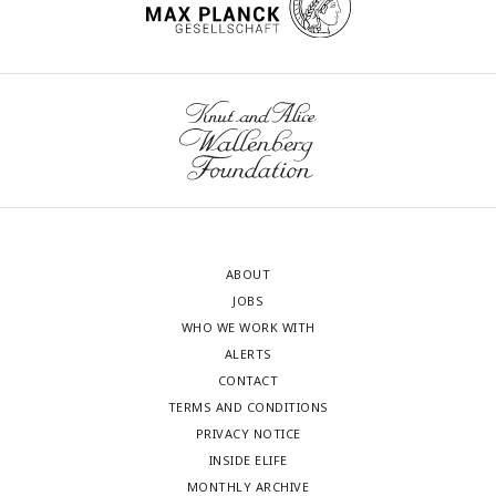
ABOUT
JOBS
WHO WE WORK WITH
ALERTS
CONTACT
TERMS AND CONDITIONS
PRIVACY NOTICE
INSIDE ELIFE
MONTHLY ARCHIVE