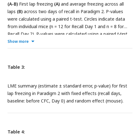
(A-B)
First lap freezing
(A)
and average freezing across all
laps
(B)
across two days of recall in Paradigm 2. P-values
were calculated using a paired t-test. Circles indicate data
from individual mice (n = 12 for Recall Day 1 and n = 8 for
Recall Day 2). P-values were calculated using a paired
t-test.
(
C-D
) Within-VR comparison of the same dataset. First lap
Show more
freezing
(C)
and average freezing across all laps
(D),
separated by Familiar VR (left panels) and CFC VR (right
panels), demonstrate fear extinction across days. Fear
Table 3:
extinction is quantified by the LME model in
Tables 3
and
4
,
which shows the statistical comparison of freezing in recall
LME summary (estimate ± standard error, p-value) for first
days versus Day 0 (baseline) within each VR.
lap freezing in Paradigm 2 with fixed effects (recall days,
baseline: before CFC, Day 0) and random effect (mouse).
Table 4: