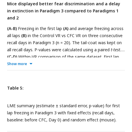
Mice displayed better fear discrimination and a delay
Lines join data from the same mouse. P-values were
in extinction in Paradigm 3 compared to Paradigms 1
calculated using a
paired t-test
.
and 2
(A-B)
Freezing in the first lap
(A)
and average freezing across
all laps
(B)
in the Control VR vs CFC VR on three consecutive
recall days in Paradigm 3 (n = 20). The tail-coat was kept on
all recall days. P-values were calculated using a paired
t-test.
(C-D)
Within-VR comparison of the same dataset. First lap
freezing
(C)
and average freezing across all laps
(D)
,
Show more
separated by Familiar VR (left panels) and CFC VR (right
panels), demonstrate fear extinction across days. Fear
extinction is quantified by the LME model in
Tables 5
and
6
,
Table 5:
which shows the statistical comparison of freezing in recall
days versus Day 0 (baseline) within each VR.
LME summary (estimate ± standard error, p-value) for first
lap freezing in Paradigm 3 with fixed effects (recall days,
baseline: before CFC, Day 0) and random effect (mouse).