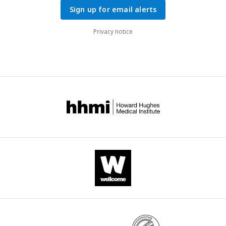
Sign up for email alerts
Privacy notice