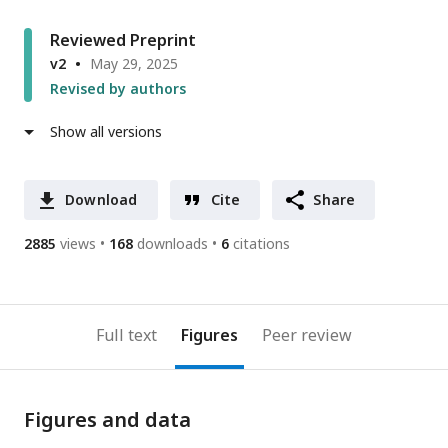
Reviewed Preprint
v2
May 29, 2025
Revised by authors
Show all versions
Download
Cite
Share
2885
views
168
downloads
6
citations
Full text
Figures
Peer review
Figures and data