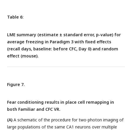
Table 6:
LME summary (estimate ± standard error, p-value) for
average freezing in Paradigm 3 with fixed effects
(recall days, baseline: before CFC, Day 0) and random
effect (mouse).
Figure 7.
Fear conditioning results in place cell remapping in
both Familiar and CFC VR.
(A)
A schematic of the procedure for two-photon imaging of
large populations of the same CA1 neurons over multiple