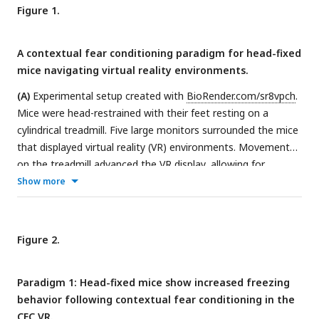
Figure 1.
A contextual fear conditioning paradigm for head-fixed
mice navigating virtual reality environments.
(A)
Experimental setup created with
BioRender.com/sr8vpch
.
Mice were head-restrained with their feet resting on a
cylindrical treadmill. Five large monitors surrounded the mice
that displayed virtual reality (VR) environments. Movement
on the treadmill advanced the VR display, allowing for
context exploration.
(B)
Mice were water-restricted and
Show more
trained to run laps in the VR for water rewards. VR
environments were 2m-long linear tracks. Mice were trained
to achieve >3 laps per minute, which took ∼10 to 14 days
Figure 2.
(Stage 1). Once well-trained, a “tail-coat” was added to their
tails (Stage 2), followed by the removal of the water reward
Paradigm 1: Head-fixed mice show increased freezing
the next day (Stage 3).
(C)
For Paradigm 1, mice underwent
behavior following contextual fear conditioning in the
the fear conditioning protocol the following day after the
CFC VR.
water reward was removed. On the first experiment day (Day