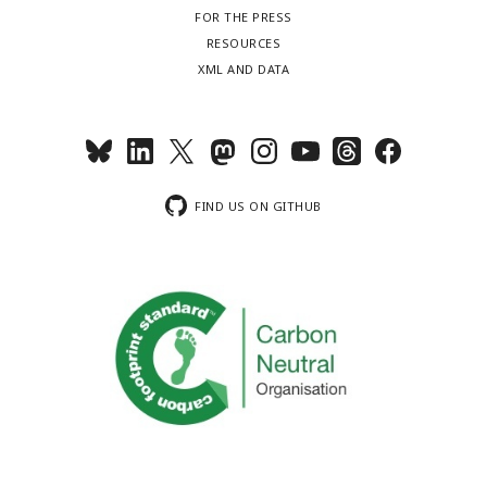
FOR THE PRESS
RESOURCES
XML AND DATA
FIND US ON GITHUB