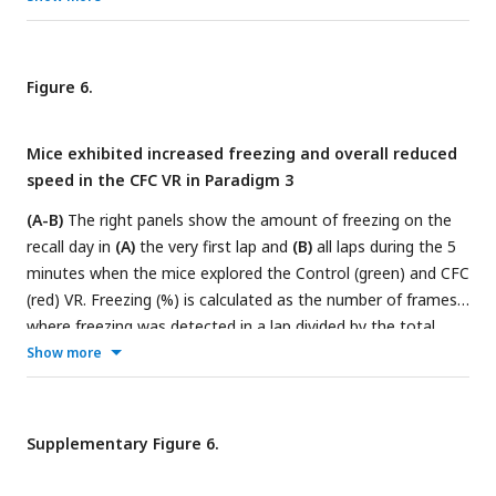
and all laps
(D)
in Paradigm 1 (blue and red) versus Paradigms
2 and 3 (green and red). n = 12 mice were used in Paradigms
1 and 2 (10 male and two female mice), and n = 20 male
Figure 6.
mice in Paradigm 3. P-values were calculated using a
paired t-
test
. In Paradigm 3, by keeping the tail-coat on during the
Mice exhibited increased freezing and overall reduced
recall days, we observed an increase in freezing in the CFC VR
speed in the CFC VR in Paradigm 3
in the first lap and across all laps compared to Paradigm 2.
(A-B)
The right panels show the amount of freezing on the
recall day in
(A)
the very first lap and
(B)
all laps during the 5
minutes when the mice explored the Control (green) and CFC
(red) VR. Freezing (%) is calculated as the number of frames
where freezing was detected in a lap divided by the total
number of frames in each lap. On the left, the delta is
Show more
calculated as the difference in the amount of freezing in the
CFC VR compared to the Control VR before (Day 0) and after
CFC (Day 1). The dashed line represents 0.
(C-D)
Same as A-
Supplementary Figure 6.
B but for time taken to complete the first lap
(C)
and all laps
(D).
Circles and pluses represent individual mice (n = 20).