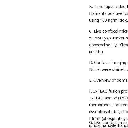
B. Time-lapse video
filaments positive f
using 100 ng/ml doxyc
C. Live confocal mi
50 nM LysoTracker r
doxycycline. LysoTra
(insets).
D. Confocal imaging
Nuclei were stained 
E. Overview of doma
F. 3xFLAG fusion pr
3xFLAG and SYTL5 (
membranes spotted wi
(lysophosphatidylchol
PI(4)P (phosphatidyl
G. Live confocal mi
(phosphatidylethanol