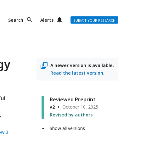
Search
Alerts
SUBMIT YOUR RESEARCH
gy
A newer version is available.
Read the latest version
.
ui
Reviewed Preprint
v2
October 10, 2025
Revised by authors
Show all versions
ow 3