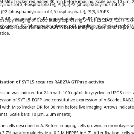
M MitoTracker red added 30 min before imaging. Scale bars: 10 μm, 
ylinositol 3,4-bisphosphate); PI(3,5)P2 (phosphatidylinositol 3,5-
5)P2 (phosphatidylinositol 4,5-bisphosphate); PI(3,4,5)P3
 3,4,5 –triphosphate); PA (phosphatidic acid); PS (Phosphatidylserine)
croscopy imaging of U2OS stably expressing SYTL5 (ΔC2AB)-EGFP-3x
iglyceride); PG (phosphatidylglycerol); CL (cardiolipin); Cholesterol; SM
M MitoTracker red added 30 min before imaging. Scale bars: 10 μm, 
atide.
lisation of SYTL5 requires RAB27A GTPase activity
sion was induced for 24 h with 100 ng/ml doxycycline in U2OS cells 
ression of SYTL5-EGFP and constitutive expression of mScarlet-RAB2
d with MitoTracker DR for 30 min before live imaging. Arrows indicate
nts. Scale bars: 10 μm, 2 μm (insets).
the cells described in A. Before imaging, cells growing in monolayer 
) 3.7% paraformaldehyde in 0.2 M HEPES (pH 7). After fixation, cells 