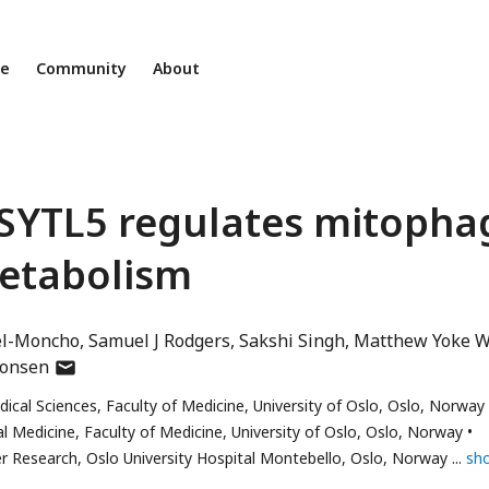
ne
Community
About
 SYTL5 regulates mitopha
etabolism
el-Moncho
Samuel J Rodgers
Sakshi Singh
Matthew Yoke W
author
onsen
has
ical Sciences, Faculty of Medicine, University of Oslo, Oslo, Norway
email
al Medicine, Faculty of Medicine, University of Oslo, Oslo, Norway
address
er Research, Oslo University Hospital Montebello, Oslo, Norway
sh