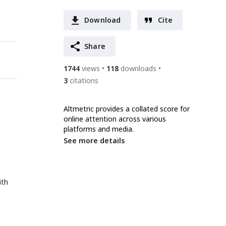
Download
Cite
Share
1744
views
118
downloads
3
citations
Altmetric provides a collated score for
online attention across various
platforms and media.
See more details
ith