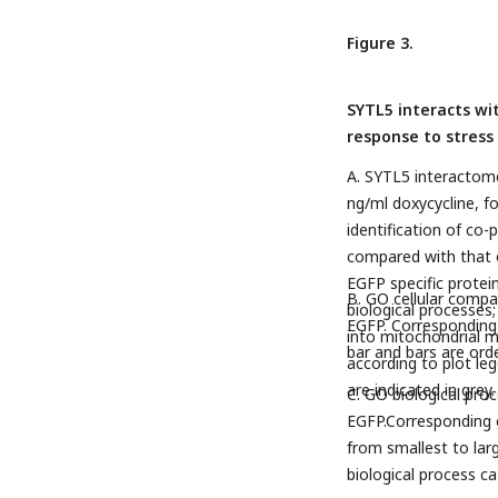
Figure 3.
SYTL5 interacts wi
response to stress
A. SYTL5 interactome
ng/ml doxycycline, 
identification of co-
compared with that o
EGFP specific protein 
B. GO cellular compa
biological processes
EGFP. Corresponding 
into mitochondrial m
bar and bars are ord
according to plot lege
are indicated in grey
C. GO biological proc
EGFP.Corresponding e
from smallest to lar
biological process ca