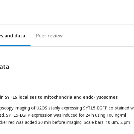
es
Peer review
ata
ein SYTL5 localises to mitochondria and endo-lysosomes
croscopy imaging of U2OS stably expressing SYTL5-EGFP co-stained w
ed. SYTL5-EGFP expression was induced for 24 h using 100 ng/ml
cker red was added 30 min before imaging. Scale bars: 10 μm, 2 μm