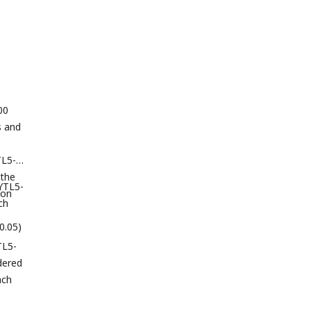
00
s and
TL5-
 the
SYTL5-
ion
ch
>0.05)
TL5-
dered
ach