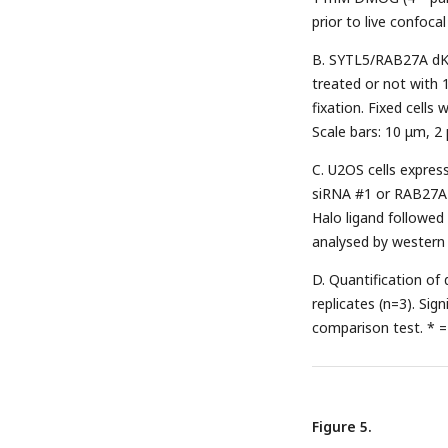
prior to live confoca
B. SYTL5/RAB27A dK
treated or not with 
fixation. Fixed cell
Scale bars: 10 μm, 2
C. U2OS cells expre
siRNA #1 or RAB27A 
Halo ligand followe
analysed by western 
D. Quantification of
replicates (n=3). Si
comparison test. * =
Figure 5.