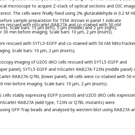
cal microscope to acquire Z-stack of optical sections and DIC imag
nterest. The cells were finally fixed using 2% glutaraldehyde in 0.2 M 
 before sample preparation for TEM. Arrows in panel 1 indicate
ere rescued with mScarlet-RAB27A and co-stained with 50 nM
ts. Scale bars: 15 μm (left), 5 μm (middle) and 2 μm (right).
r 30 min before imaging. Scale bars: 10 μm, 2 μm (insets).
ere rescued with SYTL5-EGFP and co-stained with 50 nM MitoTracker
ging. Scale bars: 10 μm, 2 μm (insets).
croscopy imaging of U2OS dKO cells rescued with SYTL5-EGFP and
per panel); SYTL5-EGFP and mScarlet-RAB27A-T23N (middle panel) 
rlet-RAB27A-Q78L (lower panel). All cells were co-stained with 50 
0 min before imaging. Scale bars: 10 μm, 2 μm (insets).
 cells stably expressing EGFP (control) and U2OS dKO cells expressi
mScarlet-RAB27A (wild-type, T23N or Q78L mutants) were
using GFP-Trap beads and analysed by western blot using RAB27A a