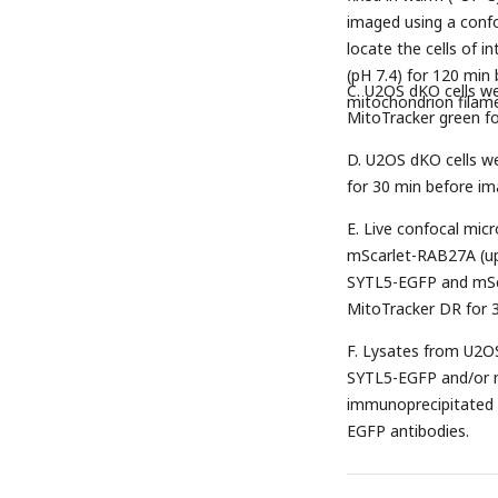
imaged using a confo
locate the cells of i
(pH 7.4) for 120 min
C. U2OS dKO cells w
mitochondrion filamen
MitoTracker green fo
D. U2OS dKO cells w
for 30 min before ima
E. Live confocal mi
mScarlet-RAB27A (up
SYTL5-EGFP and mSca
MitoTracker DR for 3
F. Lysates from U2OS
SYTL5-EGFP and/or 
immunoprecipitated 
EGFP antibodies.