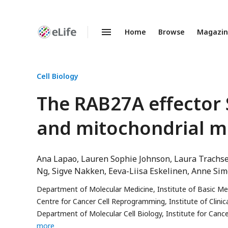
Home
Browse
Magazi
Enhanced
Preprints
Cell Biology
The RAB27A effector
and mitochondrial m
Ana Lapao
Lauren Sophie Johnson
Laura Trachs
Ng
Sigve Nakken
Eeva-Liisa Eskelinen
Anne Sim
Department of Molecular Medicine, Institute of Basic Med
Centre for Cancer Cell Reprogramming, Institute of Clinic
Department of Molecular Cell Biology, Institute for Canc
more