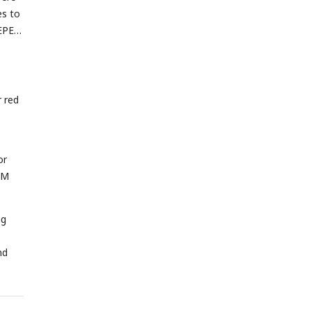
es to
HEPES
 red
or
nM
ng
nd