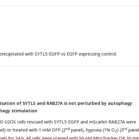
recipitated with SYTL5-EGFP vs EGFP expressing control.
lisation of SYTL5 and RAB27A is not perturbed by autophagy
phagy stimulation
O U2OS cells rescued with SYTL5-EGFP and mScarlet-RAB27A were
nd
rd
nel) or treated with 1 mM DFP (2
panel), hypoxia (1% O
) (3
panel
2
el) for 24 h. All cells were stained with 50 nM MitoTracker DR 30 mi