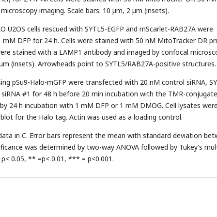
l microscopy imaging. Scale bars: 10 μm, 2 μm (insets).
O U2OS cells rescued with SYTL5-EGFP and mScarlet-RAB27A were
1 mM DFP for 24 h. Cells were stained with 50 nM MitoTracker DR pri
s were stained with a LAMP1 antibody and imaged by confocal microsc
 μm (insets). Arrowheads point to SYTL5/RAB27A-positive structures.
ssing pSu9-Halo-mGFP were transfected with 20 nM control siRNA, S
siRNA #1 for 48 h before 20 min incubation with the TMR-conjugat
d by 24 h incubation with 1 mM DFP or 1 mM DMOG. Cell lysates wer
blot for the Halo tag. Actin was used as a loading control.
 data in C. Error bars represent the mean with standard deviation be
gnificance was determined by two-way ANOVA followed by Tukey’s mult
 p< 0.05, ** =p< 0.01, *** = p<0.001.