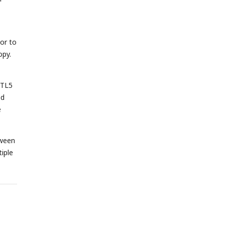
or to
opy.
YTL5
ed
e
tween
iple