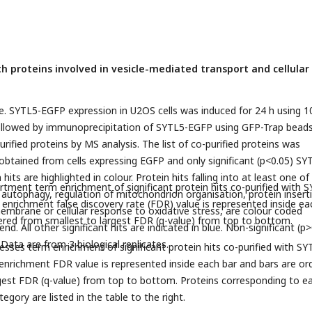
th proteins involved in vesicle-mediated transport and cellular
. SYTL5-EGFP expression in U2OS cells was induced for 24 h using 1
followed by immunoprecipitation of SYTL5-EGFP using GFP-Trap bead
purified proteins by MS analysis. The list of co-purified proteins was
btained from cells expressing EGFP and only significant (p<0.05) SY
hits are highlighted in colour. Protein hits falling into at least one of
rtment term enrichment of significant protein hits co-purified with 
; autophagy, regulation of mitochondrion organisation, protein insert
enrichment false discovery rate (FDR) value is represented inside ea
embrane or cellular response to oxidative stress, are colour coded
ered from smallest to largest FDR (q-value) from top to bottom.
nd. All other significant hits are indicated in blue. Non-significant (p
. Data are from 3 biological replicates.
esses term enrichment of significant protein hits co-purified with SY
nrichment FDR value is represented inside each bar and bars are or
gest FDR (q-value) from top to bottom. Proteins corresponding to e
tegory are listed in the table to the right.