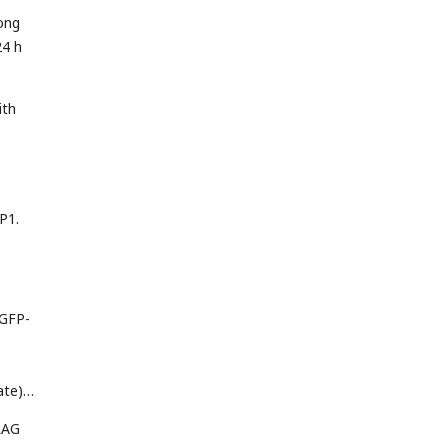
ong
24 h
ith
P1.
EGFP-
ate);
LAG