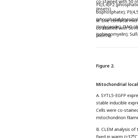
co-stained with 50 n
PI(3,4)P2 (phosphatid
(insets).
bisphosphate); PI(4,
(phosphatidylinositol
H. Live confocal mi
(triglyceride); DAG (d
co-stained with 50 n
(sphingomyelin); Sulf
(insets).
Figure 2.
Mitochondrial loca
A. SYTL5-EGFP expres
stable inducible exp
Cells were co-staine
mitochondrion filame
B. CLEM analysis of 
fixed in warm (≈37°C