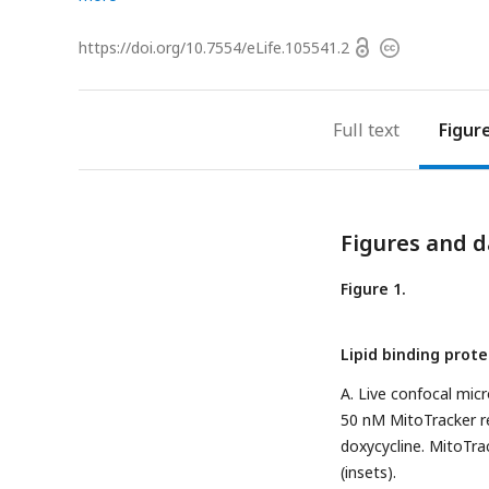
Open
https://doi.org/
10.7554/eLife.105541.2
Copyright
access
information
Full text
Figur
Figures and d
Figure 1.
Lipid binding prot
A. Live confocal mi
50 nM MitoTracker r
doxycycline. MitoTra
(insets).