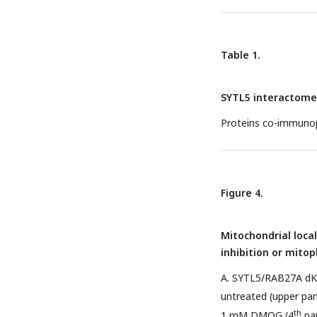
Table 1.
SYTL5 interactome
Proteins co-immunop
Figure 4.
Mitochondrial loca
inhibition or mito
A. SYTL5/RAB27A dK
untreated (upper pa
th
1 mM DMOG (4
pan