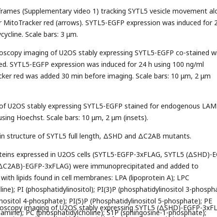
 frames (Supplementary video 1) tracking SYTL5 vesicle movement al
or MitoTracker red (arrows). SYTL5-EGFP expression was induced for 
ycline. Scale bars: 3 μm.
croscopy imaging of U2OS stably expressing SYTL5-EGFP co-stained w
ed. SYTL5-EGFP expression was induced for 24 h using 100 ng/ml
cker red was added 30 min before imaging. Scale bars: 10 μm, 2 μm
 of U2OS stably expressing SYTL5-EGFP stained for endogenous LAM
using Hoechst. Scale bars: 10 μm, 2 μm (insets).
in structure of SYTL5 full length, ΔSHD and ΔC2AB mutants.
oteins expressed in U2OS cells (SYTL5-EGFP-3xFLAG, SYTL5 (ΔSHD)-
ΔC2AB)-EGFP-3xFLAG) were immunoprecipitated and added to
th lipids found in cell membranes: LPA (lipoprotein A); LPC
ine); PI (phosphatidylinositol); PI(3)P (phosphatidylinositol 3-phosph
inositol 4-phosphate); PI(5)P (Phosphatidylinositol 5-phosphate); PE
croscopy imaging of U2OS stably expressing SYTL5 (ΔSHD)-EGFP-3xF
amine); PC (phosphatidylcholine); S1P (sphingosine-1-phosphate);