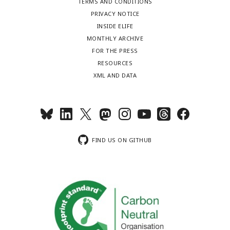
TERMS AND CONDITIONS
PRIVACY NOTICE
INSIDE ELIFE
MONTHLY ARCHIVE
FOR THE PRESS
RESOURCES
XML AND DATA
FIND US ON GITHUB