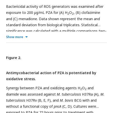
Bactericidal activity of ROS generators was examined after
exposure to 200 µg/mL PZA for (A) H
O
, (B) clofazimine
2
2
and (C) menadione. Data shown represent the mean and
standard deviation from biological triplicates. Statistical
significance was calculated with a multiple comparisons two-
way ANOVA, *
P
≤0.05, **
P
≤0.01.
Show more
Figure 2.
Antimycobacterial action of PZA is potentiated by
oxidative stress.
Synergy between PZA and oxidizing agents H
O
and
2
2
diamide was assessed against
M. tuberculosis
H37Ra (A),
M.
tuberculosis
H37Rv (B, E, F), and
M. bovis
BCG with and
without a functional copy of
pncA
(C, D). Cultures were
exposed to PZA for 72 hours prior to treatment with