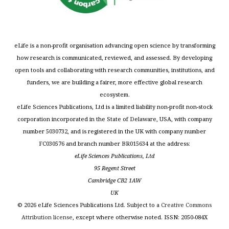
eLife is a non-profit organisation advancing open science by transforming
how research is communicated, reviewed, and assessed. By developing
open tools and collaborating with research communities, institutions, and
funders, we are building a fairer, more effective global research
ecosystem.
eLife Sciences Publications, Ltd is a limited liability non-profit non-stock
corporation incorporated in the State of Delaware, USA, with company
number 5030732, and is registered in the UK with company number
FC030576 and branch number BR015634 at the address:
eLife Sciences Publications, Ltd
95 Regent Street
Cambridge CB2 1AW
UK
©
2026
eLife Sciences Publications Ltd. Subject to a
Creative Commons
Attribution license
, except where otherwise noted. ISSN: 2050-084X