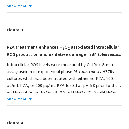
oxidizing agents. FIC plots were generated following
Show more
outgrowth from challenge with H
O
(A-D) or diamide (E, F)
2
2
in 7H9 with ADS pH 5.8 (A-E) or 6.8 (F). Lowest measured
FICI values are show within each plot. Data represent the
Figure 3.
mean of three biological replicates.
PZA treatment enhances H
O
associated intracellular
2
2
ROS production and oxidative damage in
M. tuberculosis
.
Intracellular ROS levels were measured by CellRox Green
assay using mid-exponential phase
M. tuberculosis
H37Rv
cultures which had been treated with either no PZA, 100
µg/mL PZA, or 200 µg/mL PZA for 3d at pH 6.8 prior to the
addition of (A) no H
O
, (B) 0.5 mM H
O
, (C) 5 mM H
O
,
2
2
2
2
2
2
or (D) 5 mM H
Show more
O
. Protein carbonylation was examined as a
2
2
biological marker of oxidative damage. Carbonyl groups were
derivatized with 2,4-dinitrophenylhydrazine and the molar
ratio of carbonyl groups to protein was determined for (E)
Figure 4.
2+
200 µg/mL of BSA with 1 mM Fe
, 25 mM H
O
in 10 mM