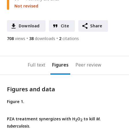
Not revised
Download
Cite
Share
708
views
38
downloads
2
citations
Full text
Figures
Peer review
Figures and data
Figure 1.
PZA treatment synergizes with H
O
to kill
M.
2
2
tuberculosis
.