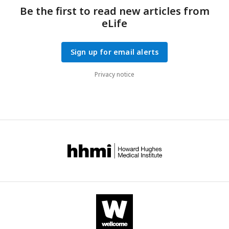
Be the first to read new articles from
eLife
Sign up for email alerts
Privacy notice