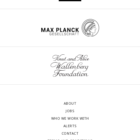
ABOUT
JOBS
WHO WE WORK WITH
ALERTS
CONTACT