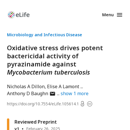
Menu
Enhanced
Preprints
Microbiology and Infectious Disease
Oxidative stress drives potent
bactericidal activity of
pyrazinamide against
Mycobacterium tuberculosis
Nicholas A Dillon
Elise A Lamont
author
Anthony D Baughn
show
1
more
has
Open
https://doi.org/
10.7554/eLife.105614.1
Copyright
email
access
information
address
Reviewed Preprint
v1
February 26, 2025