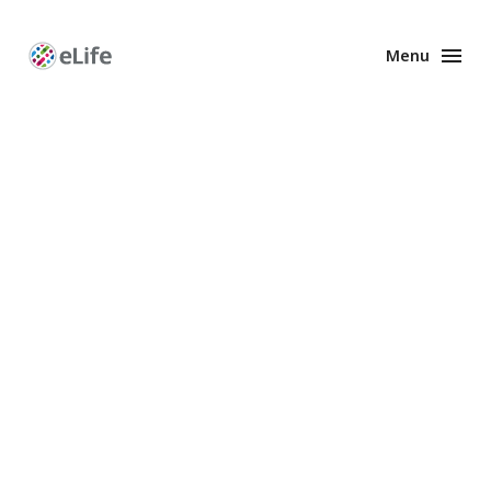
Menu
Enhanced
Preprints