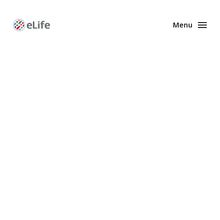
Menu
Enhanced
Preprints