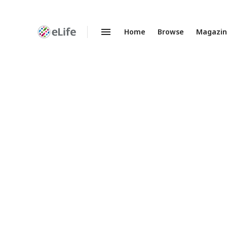
Home
Browse
Magazi
Enhanced
Preprints