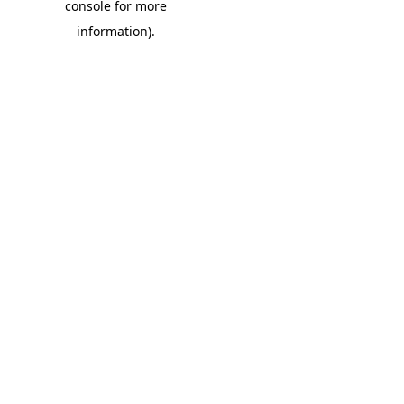
console for more
information)
.