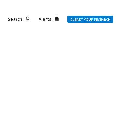
Search
Alerts
SUBMIT YOUR RESEARCH