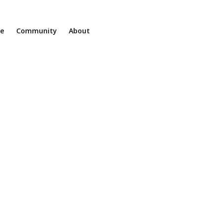
ne
Community
About