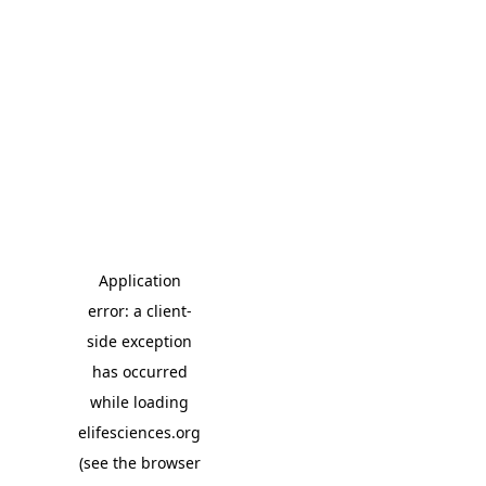
Application
error: a client-
side exception
has occurred
while loading
elifesciences.org
(see the browser