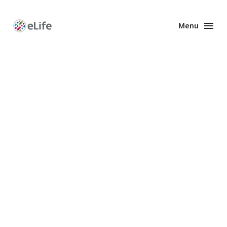
Menu
Enhanced
Preprints