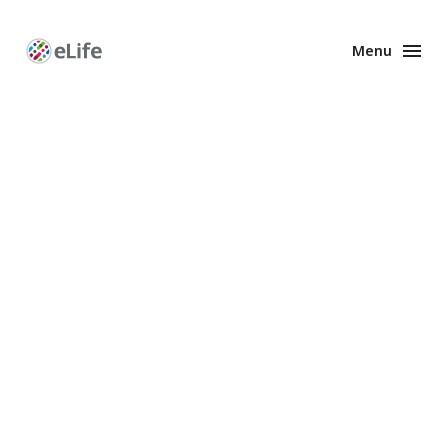
Menu
Enhanced
Preprints