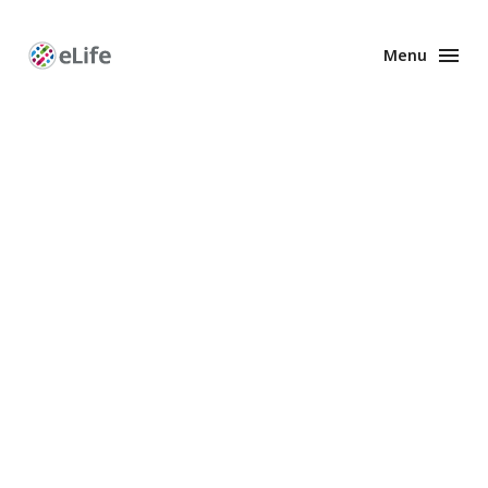
Menu
Enhanced
Preprints