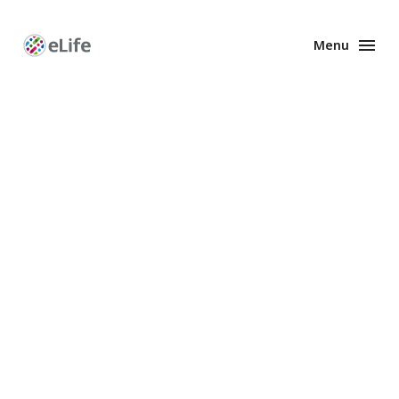
Menu
Enhanced
Preprints