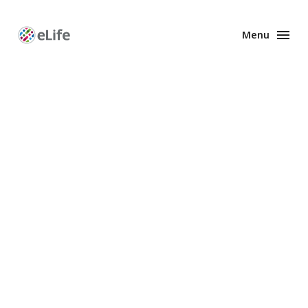
Menu
Enhanced
Preprints