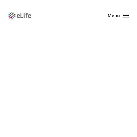
Menu
Enhanced
Preprints