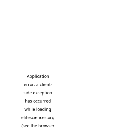
Application
error: a client-
side exception
has occurred
while loading
elifesciences.org
(see the browser