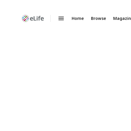
Home
Browse
Magazi
Enhanced
Preprints