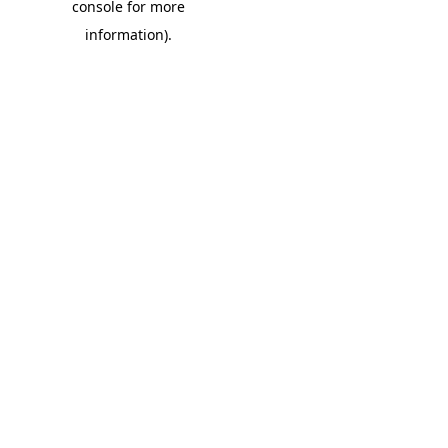
console for more
information)
.