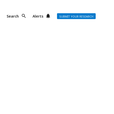
Search
Alerts
SUBMIT YOUR RESEARCH