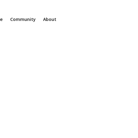
ne
Community
About