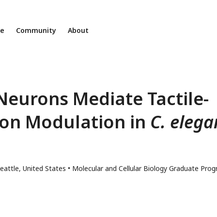
ne
Community
About
eurons Mediate Tactile-
on Modulation in
C. elega
eattle, United States
Molecular and Cellular Biology Graduate Prog