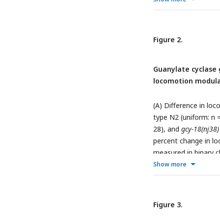
Statistical significa
0.05). Mean ± SEM; e
chamber. (F) Percent
Figure 2.
and turning frequenc
chambers. Mean ± SE
Guanylate cyclase
one chamber.
locomotion modula
(A) Difference in l
type N2 (uniform: n =
28), and
gcy-18(nj38
percent change in l
measured in binary 
demonstrate context
Show more
by a low Δspeed valu
carrying a single-co
Expression of
gcy-18
Figure 3.
speed adjustment o