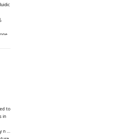
luidic
],
 one
SEM;
red to
 in
:
y n =
ature