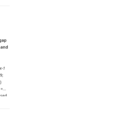
A
t
 gap
 and
x-1
9;
)
 =
ssed
nt
in
inx-
 SEM.