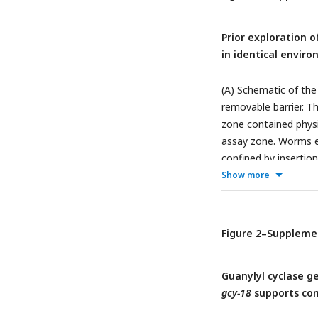
Asterisks denote stat
genotypes (above hor
Prior exploration 
worms within a singl
in identical envir
followed by Tukey-Kra
(A) Schematic of the
removable barrier. T
zone contained physi
assay zone. Worms e
confined by insertion
worms in the assay a
Show more
minutes later (matchi
significant differe
test; *: p <0.05; **
Figure 2–Suppleme
worms that had expl
normalized to the m
Guanylyl cyclase 
SEM, with each point
gcy-18
supports co