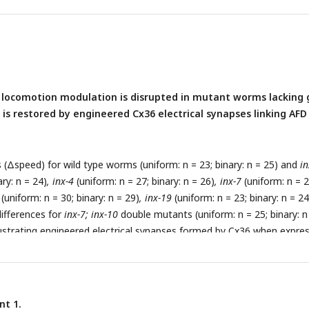
ndicate statistical significance compared to wild type (one-way ANOV
mer post hoc tests; ***p < 0.001). (C) Schematic illustrating a circui
ng
mec-10
expressing neurons, AIB, and AFD in tactile-dependent
otion.
 locomotion modulation is disrupted in mutant worms lacking
 is restored by engineered Cx36 electrical synapses linking AFD
s (Δspeed) for wild type worms (uniform: n = 23; binary: n = 25) and
in
ary: n = 24)
, inx-4
(uniform: n = 27; binary: n = 26)
, inx-7
(uniform: n = 2
(uniform: n = 30; binary: n = 29)
, inx-19
(uniform: n = 23; binary: n = 24
ifferences for
inx-7; inx-10
double mutants (uniform: n = 25; binary: n
llustrating engineered electrical synapses formed by Cx36 when expre
 (D) AFD-specific expression of
inx-10
cDNA restored tactile-depende
ion in
inx-10
mutant worms (
srtx-1bp
; uniform: n = 23; binary: n = 24).
n both AFD (
srtx-1bp
) and AIB (
inx-1p
) similarly restored modulation 
ts (uniform: n = 30; binary: n = 28). Data are presented as mean ±
nt 1.