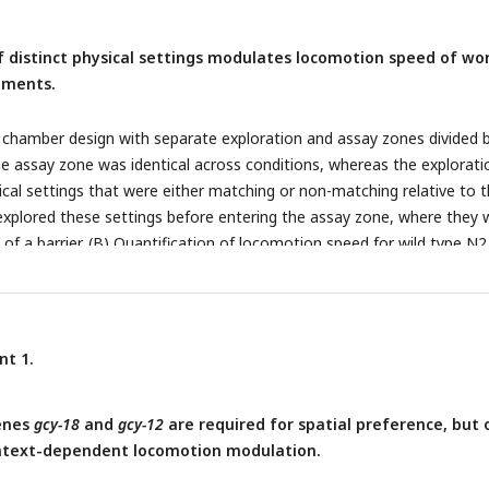
istical significance versus wild type (above bars) or between indicat
izontal black lines). Each data point represents the mean behavior 
of distinct physical settings modulates locomotion speed of w
e chamber. Statistical significance was determined using one-way A
onments.
mer post hoc tests (*: p < 0.05; **: p < 0.01, and ***: p < 0.001).
 chamber design with separate exploration and assay zones divided 
he assay zone was identical across conditions, whereas the explorati
cal settings that were either matching or non-matching relative to 
xplored these settings before entering the assay zone, where they 
 of a barrier. (B) Quantification of locomotion speed for wild type N2
rea was performed either immediately after inserting the barrier or 
ng: n = 25; non-matching: n = 28). Asterisks indicate statistically
nce between matching and non-matching chambers (unpaired Student’
: p < 0.01). (C) The percent change in locomotion speed (Δspeed) betw
nt 1.
ored matching and non-matching chambers was calculated and
ean value of the non-matching condition. Data are presented as me
genes
gcy-18
and
gcy-12
are required for spatial preference, but 
 representing the mean value of worms within a single chamber.
ntext-dependent locomotion modulation.