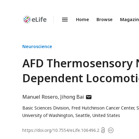
Home
Browse
Magazi
Enhanced
Preprints
Neuroscience
AFD Thermosensory N
Dependent Locomoti
author
Manuel Rosero
Jihong Bai
has
Basic Sciences Division, Fred Hutchinson Cancer Center, S
email
University of Washington, Seattle, United States
address
Open
https://doi.org/
10.7554/eLife.106496.2
Copyright
access
information