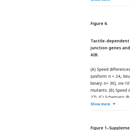
chamber. Asterisks i
followed by Tukey-Kra
framework connecti
Figure 6.
modulation of locom
Tactile-dependent
junction genes and
AIB.
(A) Speed difference
(uniform: n = 24,; bin
binary: n= 30)
, inx-10
mutants. (B) Speed d
27). (C) Schematic i
in adjacent neurons.
Show more
locomotion modulat
Expression of Cx36 i
7; inx-10
double mutan
Figure 1–Suppleme