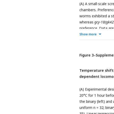
(A) A small-scale scr
chambers. Preference
worms exhibited a st
whereas
gcy-18(gk42
preference. Data ar
chamber. Statistical
Show more
comparisons (** p < 
chambers in wild ty
dependent locomotio
Figure 3–Suppleme
each point represent
significance was dete
Temperature shifts
dependent locomot
(A) Experimental des
20°C for 1 hour befo
the binary (left) and
uniform n = 32; binar
35). Linear regressio