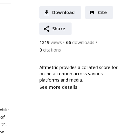
Download
Cite
Share
1219
views
66
downloads
0
citations
Altmetric provides a collated score for
online attention across various
platforms and media.
See more details
while
 of
 21)
ion
.