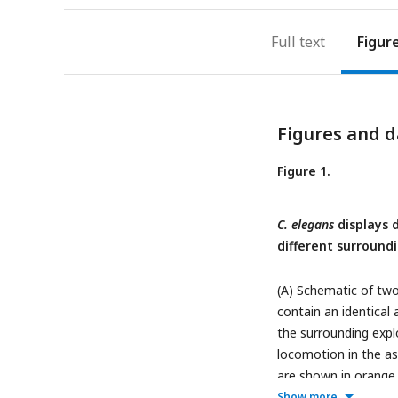
Full text
Figur
Figures and d
Figure 1.
C. elegans
displays d
different surround
(A) Schematic of two
contain an identical
the surrounding expl
locomotion in the as
are shown in orange 
speed, (C) percentage
Show more