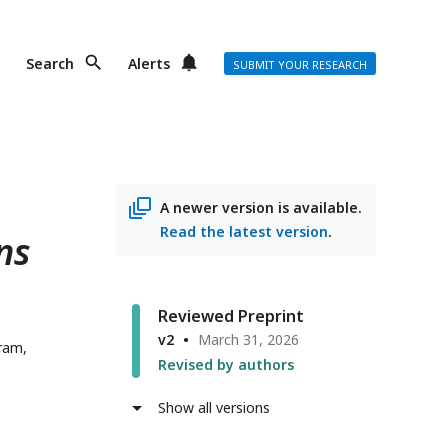
Search
Alerts
SUBMIT YOUR RESEARCH
A newer version is available.
Read the latest version
.
ns
Reviewed Preprint
v2
March 31, 2026
ram,
Revised by authors
Show all versions