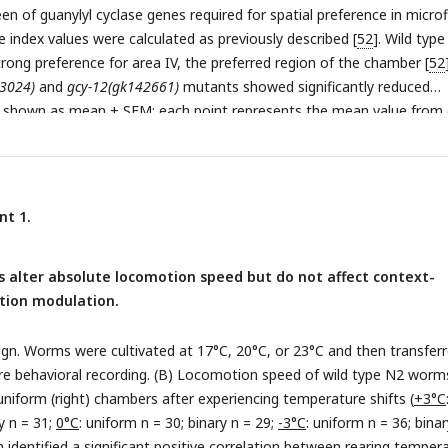
een of guanylyl cyclase genes required for spatial preference in microf
 index values were calculated as previously described [
52
]. Wild type
rong preference for area IV, the preferred region of the chamber [
52
3024)
and
gcy-12(gk142661)
mutants showed significantly reduced
e shown as mean ± SEM; each point represents the mean value from
 comparisons were performed using Dunnett’s test for multiple
0.01). (B) Speed differences (Δspeed) between uniform and binary
pe N2 and
gcy-12
mutant worms.
gcy-12
mutants displayed context-
n modulation comparable to wild type. Data are shown as mean ± 
nt 1.
s the mean behavior of worms within a single chamber. Statistical
rmined using an unpaired Student’s t-test (n.s., p > 0.05).
 alter absolute locomotion speed but do not affect context-
ion modulation.
ign. Worms were cultivated at 17°C, 20°C, or 23°C and then transfer
re behavioral recording. (B) Locomotion speed of wild type N2 worms
 uniform (right) chambers after experiencing temperature shifts (
+3°C
y n = 31;
0°C
: uniform n = 30; binary n = 29;
-3°C
: uniform n = 36; binar
n identified a significant positive correlation between rearing temper