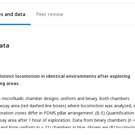
es
Peer review
ata
istinct locomotion in identical environments after exploring
ing areas.
 microfluidic chamber designs: uniform and binary. Both chambers
 assay area (red dashed-line boxes) where locomotion was analyzed, 
oration zones differ in PDMS pillar arrangement. (B-E) Quantification
say area after 1 hour of exploration. Data from binary chambers (n =
and from uniform (n = 21) chambers in blue. Shown are (B) locomot
 of time spent idle, (D) reversal frequency, and (E) turning frequency