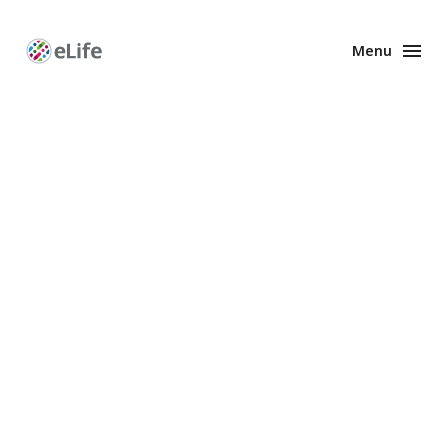
Menu
Enhanced
Preprints