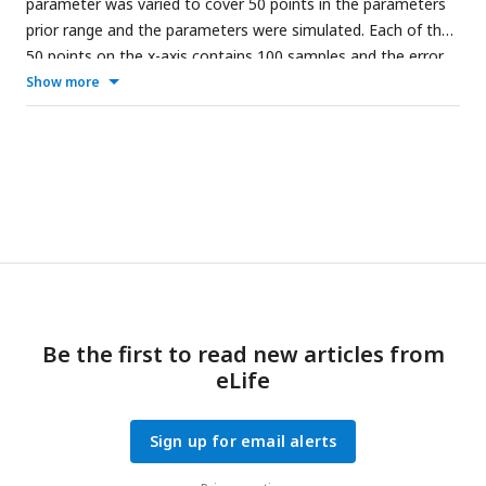
parameter was varied to cover 50 points in the parameters
prior range and the parameters were simulated. Each of the
50 points on the x-axis contains 100 samples and the error
bars show the 95% confidence interval. The asterisks
Show more
indicate where the p-value of the interaction between
parameter and condition is
.
Figure Supp 5.1
shows the
effect of more parameters and
Table Supp 5.1
contains the
p-values of the interactions.
Be the first to read new articles from
eLife
Sign up for email alerts