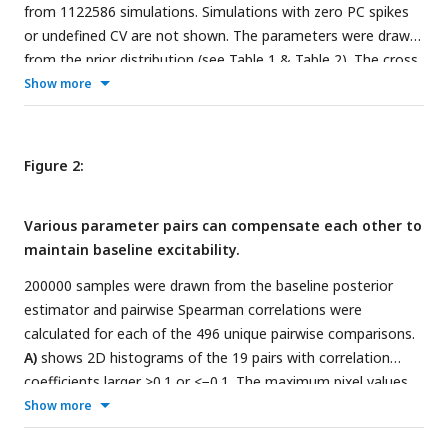
from 1122586 simulations. Simulations with zero PC spikes
or undefined CV are not shown. The parameters were drawn
from the prior distribution (see
Table 1
&
Table 2
). The cross
shows the two target outcomes the NPE was conditioned
Show more
on.
C)
Shows the result of simulating the MAP parameters
from
p
(
θ
|
x
) and
p
(
θ
|
x
). The top shows
Baseline
Hyperexcitable
the voltage trace of a single PC, and the bottom shows
Figure 2:
spike raster plots for 50 of 500 PCs.
D)
Outcomes from
simulating 1000 parameter sets that were drawn from each
Various parameter pairs can compensate each other to
of the two distributions. The black x marks the value that
maintain baseline excitability.
was targeted with NPE. See
Table 3
. In the baseline
condition, the targeted outcome is well within support of
200000 samples were drawn from the baseline posterior
the outcome distribution for all parameters. In the
estimator and pairwise Spearman correlations were
hyperexcitable condition, gamma and fast power targets are
calculated for each of the 496 unique pairwise comparisons.
not within the interquartile range.
A)
shows 2D histograms of the 19 pairs with correlation
coefficients larger >0.1 or <−0.1. The maximum pixel values
read from top left to bottom right are: 813,
Show more
588,525,1718,411,863, 3328, 2923, 704, 757, 673, 2371, 327,