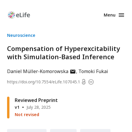
Menu
Enhanced
Preprints
Neuroscience
Compensation of Hyperexcitability
with Simulation-Based Inference
author
Daniel Müller-Komorowska
Tomoki Fukai
has
Open
https://doi.org/
10.7554/eLife.107045.1
Copyright
email
access
information
address
Reviewed Preprint
v1
July 28, 2025
Not revised