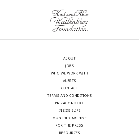
ABOUT
JOBS
WHO WE WORK WITH
ALERTS
CONTACT
TERMS AND CONDITIONS
PRIVACY NOTICE
INSIDE ELIFE
MONTHLY ARCHIVE
FOR THE PRESS
RESOURCES