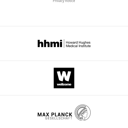
Privacy notice