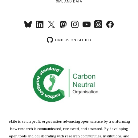
XML AND DATA
FIND US ON GITHUB
eLife is a non-profit organisation advancing open science by transforming
how research is communicated, reviewed, and assessed. By developing
open tools and collaborating with research communities, institutions, and