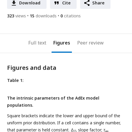
Download
Cite
Share
323
views
15
downloads
0
citations
Full text
Figures
Peer review
Figures and data
Table 1:
The intrinsic parameters of the AdEx model
populations.
Square brackets indicate the lower and upper bound of the
uniform prior distribution. If a cell contains a single number,
that parameter is held constant. Δ
, slope factor;
τ
,
T
w