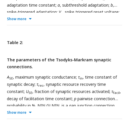
adaptation time constant;
a
, subthreshold adaptation;
b
,
spike-triggered adaptation;
V
, spike triggered reset voltage;
r
C
Show more
, capacitance;
g
, leak conductance;
E
, resting membrane
L
L
potential;
V
, spike threshold. Note that
V
determines the
T
T
point of exponential rise but is not the hard threshold for
triggering the spike reset. A spike is triggered when the
Table 2:
voltage is larger than 0 mV, see
Equation 3.1
;
n
, number of
neurons in the population.
The parameters of the Tsodyks-Markram synaptic
connections.
A
, maximum synaptic conductance;
τ
, time constant of
SE
in
synaptic decay;
τ
, synaptic resource recovery time
rec
constant;
U
, fraction of synaptic resources activated;
τ
,
SE
facil
decay of facilitation time constant;
p
pairwise connection
probability in %. NIN GJ NIN, is a gap junction connection,
modeled as a fixed conductance between connected NINs.
Show more