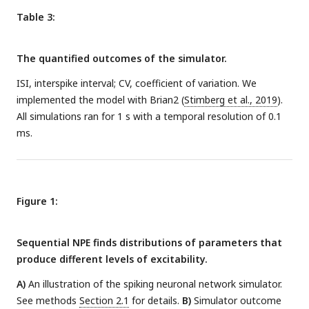
Table 3:
The quantified outcomes of the simulator.
ISI, interspike interval; CV, coefficient of variation. We
implemented the model with Brian2 (
Stimberg et al., 2019
).
All simulations ran for 1 s with a temporal resolution of 0.1
ms.
Figure 1:
Sequential NPE finds distributions of parameters that
produce different levels of excitability.
A)
An illustration of the spiking neuronal network simulator.
See methods
Section 2.1
for details.
B)
Simulator outcome