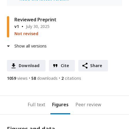
Reviewed Preprint
v1
July 30, 2025
Not revised
Show all versions
Download
Cite
Share
1059
views
58
downloads
2
citations
Full text
Figures
Peer review
Figures and data