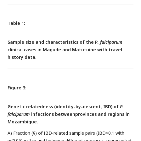
province to their destination province, with the same colors
as in A.
Table 1:
Sample size and characteristics of the P
. falciparum
clinical cases in Magude and Matutuine with travel
history data.
Figure 3:
Genetic relatedness (identity-by-descent, IBD) of
P.
falciparum
infections betweenprovinces and regions in
Mozambique.
A) Fraction (
R
) of IBD-related sample pairs (IBD>0.1 with
p<0.05) within and between different provinces, represented