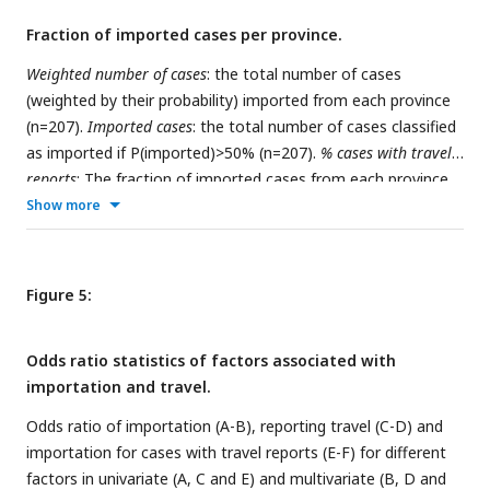
Fraction of imported cases per province.
Weighted number of cases
: the total number of cases
(weighted by their probability) imported from each province
(n=207).
Imported cases
: the total number of cases classified
as imported if P(imported)>50% (n=207).
% cases with travel
reports
: The fraction of imported cases from each province
with respect to the total of cases reporting travels (n=107).
Show more
% all reported
: the total contribution of imported cases from
each province with respect to all reported cases in the
Maputo province (n=207).
Imported to Magude
: total of
Figure 5:
imported cases residing in Magude (n=28).
Imported to
Matutuine
: total of imported cases residing in Matutuine
Odds ratio statistics of factors associated with
(n=179).
importation and travel.
Odds ratio of importation (A-B), reporting travel (C-D) and
importation for cases with travel reports (E-F) for different
factors in univariate (A, C and E) and multivariate (B, D and