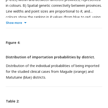
in colours. B) Spatial genetic connectivity between provinces.
Line widths and point sizes are proportional to
R
, and
colours show the ranking in
R
values (from blue to red, using
turbo colormap). C)
R
between and within different regions
Show more
(south, centre and north), and combining samples from
centre and north (D).
Figure 4:
Distribution of importation probabilities by district.
Distribution of the individual probabilities of being imported
for the studied clinical cases from Magude (orange) and
Matutuine (blue) districts.
Table 2: