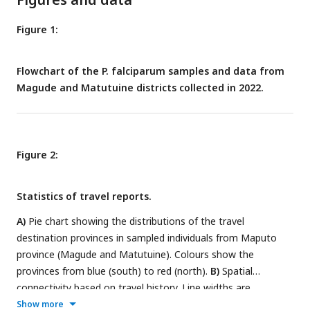
Figure 1:
Flowchart of the P. falciparum samples and data from
Magude and Matutuine districts collected in 2022.
Figure 2:
Statistics of travel reports.
A)
Pie chart showing the distributions of the travel
destination provinces in sampled individuals from Maputo
province (Magude and Matutuine). Colours show the
provinces from blue (south) to red (north).
B)
Spatial
connectivity based on travel history. Line widths are
proportional to the number of travels reported from Maputo
Show more