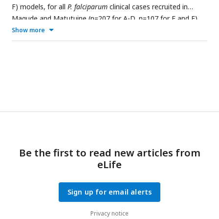
F) models, for all
P. falciparum
clinical cases recruited in
Magude and Matutuine (n=207 for A-D, n=107 for E and F).
Show more
Be the first to read new articles from
eLife
Sign up for email alerts
Privacy notice