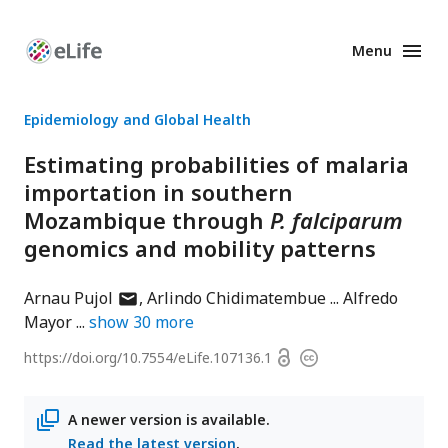
Menu
Enhanced
Preprints
Epidemiology and Global Health
Estimating probabilities of malaria
importation in southern
Mozambique through
P. falciparum
genomics and mobility patterns
author
Arnau Pujol
Arlindo Chidimatembue
Alfredo
has
Mayor
show
30
more
email
Open
https://doi.org/
10.7554/eLife.107136.1
Copyright
address
access
information
A newer version is available.
Read the latest version
.