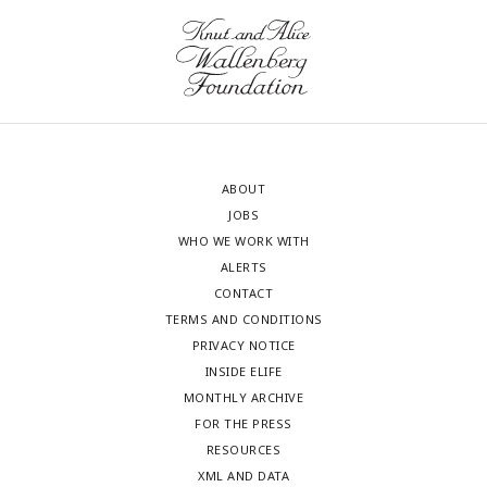
ABOUT
JOBS
WHO WE WORK WITH
ALERTS
CONTACT
TERMS AND CONDITIONS
PRIVACY NOTICE
INSIDE ELIFE
MONTHLY ARCHIVE
FOR THE PRESS
RESOURCES
XML AND DATA