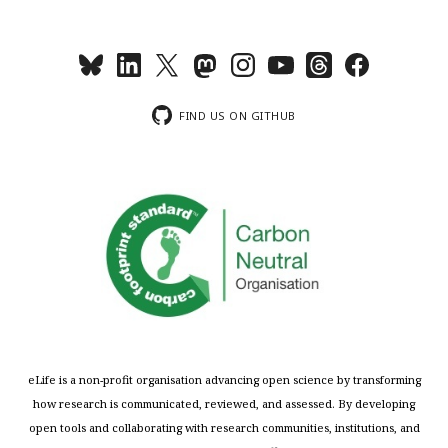
FIND US ON GITHUB
eLife is a non-profit organisation advancing open science by transforming
how research is communicated, reviewed, and assessed. By developing
open tools and collaborating with research communities, institutions, and