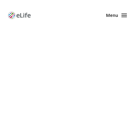
Menu
Enhanced
Preprints